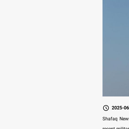
2025-06
Shafaq News
recent milit