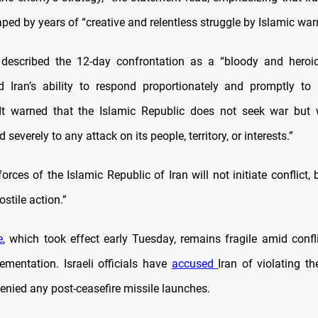
ed by years of “creative and relentless struggle by Islamic warr
described the 12-day confrontation as a “bloody and heroic
d Iran’s ability to respond proportionately and promptly to
It warned that the Islamic Republic does not seek war but 
 severely to any attack on its people, territory, or interests.”
rces of the Islamic Republic of Iran will not initiate conflict, b
stile action.”
e
, which took effect early Tuesday, remains fragile amid confli
lementation. Israeli officials have
accused
Iran of violating th
enied any post-ceasefire missile launches.