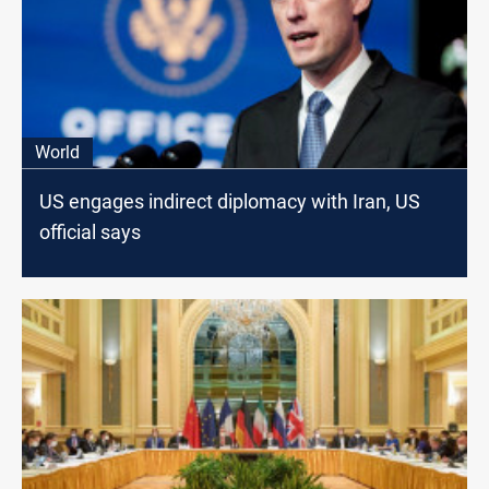
World
US engages indirect diplomacy with Iran, US
official says