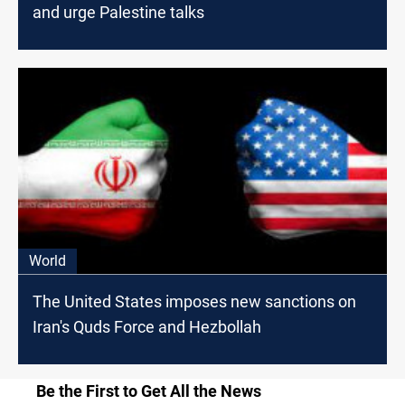
and urge Palestine talks
World
The United States imposes new sanctions on
Iran's Quds Force and Hezbollah
Be the First to Get All the News