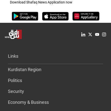
Download Shafaq News Application now
Links
Kurdistan Region
Politics
Security
Economy & Business