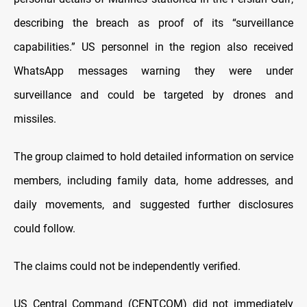
describing the breach as proof of its “surveillance
capabilities.” US personnel in the region also received
WhatsApp messages warning they were under
surveillance and could be targeted by drones and
missiles.
The group claimed to hold detailed information on service
members, including family data, home addresses, and
daily movements, and suggested further disclosures
could follow.
The claims could not be independently verified.
US Central Command (CENTCOM) did not immediately