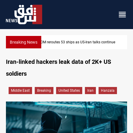
Breaking News
inue
Dawn Crackdown returns $370M+ to Iraq
Iran-linked hackers leak data of 2K+ US
soldiers
Middle East
Breaking
United States
Iran
Hanzala