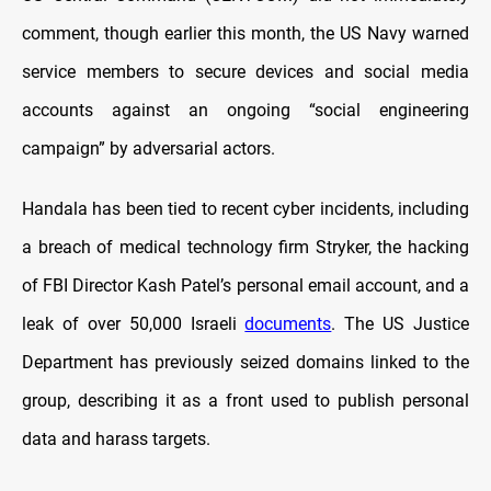
comment, though earlier this month, the US Navy warned
service members to secure devices and social media
accounts against an ongoing “social engineering
campaign” by adversarial actors.
Handala has been tied to recent cyber incidents, including
a breach of medical technology firm Stryker, the hacking
of FBI Director Kash Patel’s personal email account, and a
leak of over 50,000 Israeli
documents
. The US Justice
Department has previously seized domains linked to the
group, describing it as a front used to publish personal
data and harass targets.