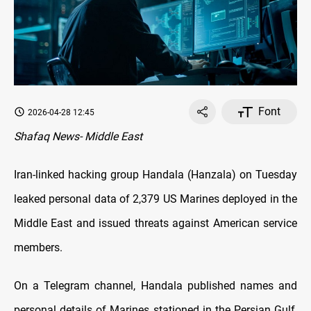
Font
2026-04-28 12:45
Shafaq News- Middle East
Iran-linked hacking group Handala (Hanzala) on Tuesday
leaked personal data of 2,379 US Marines deployed in the
Middle East and issued threats against American service
members.
On a Telegram channel, Handala published names and
personal details of Marines stationed in the Persian Gulf,