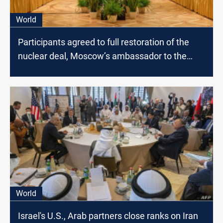
World
Participants agreed to full restoration of the
nuclear deal, Moscow’s ambassador to the
U.N. says
World
Israel's U.S., Arab partners close ranks on Iran