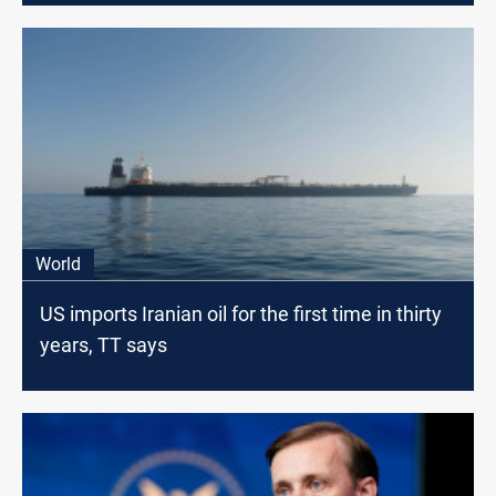
World
US imports Iranian oil for the first time in thirty
years, TT says