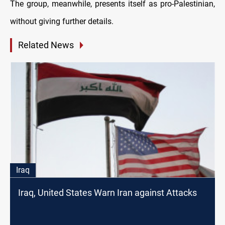
The group, meanwhile, presents itself as pro-Palestinian,
without giving further details.
Related News
Iraq
Iraq, United States Warn Iran against Attacks