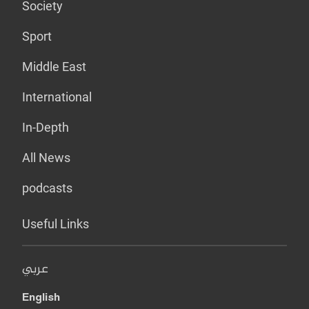
Society
Sport
Middle East
International
In-Depth
All News
podcasts
Useful Links
عربي
English