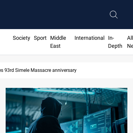
Society
Sport
Middle
International
In-
Al
East
Depth
N
s 93rd Simele Massacre anniversary