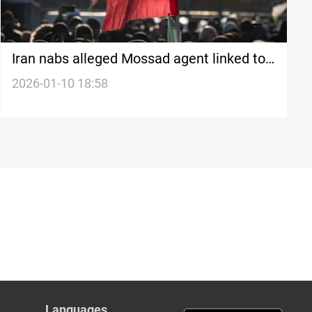
Iran nabs alleged Mossad agent linked to
nationwide economic protests
2026-01-10 18:58
Languages