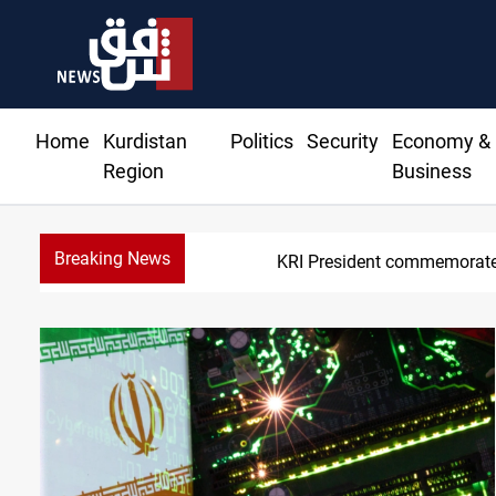
Home
Kurdistan
Politics
Security
Economy &
Region
Business
Breaking News
KRI President commemorate