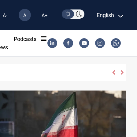
English
A-
A
A+
l
Podcasts
ews