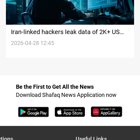
Iran-linked hackers leak data of 2K+ US
soldiers
2026-04-28 12:45
Be the First to Get All the News
Download Shafaq News Application now
tions
Useful Links