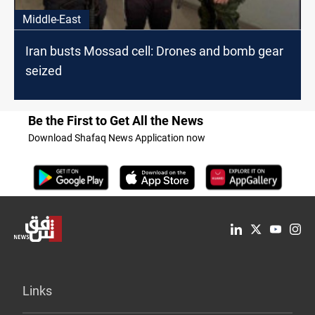
Middle-East
Iran busts Mossad cell: Drones and bomb gear
seized
Be the First to Get All the News
Download Shafaq News Application now
Links