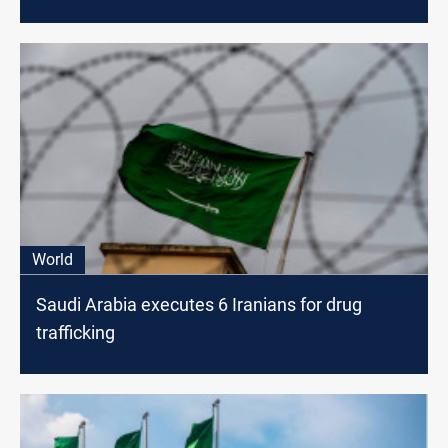
World
Saudi Arabia executes 6 Iranians for drug
trafficking