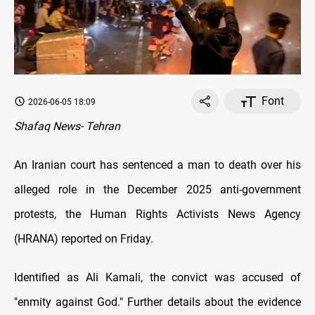
Font
2026-06-05 18:09
Shafaq News- Tehran
An Iranian court has sentenced a man to death over his
alleged role in the December 2025 anti-government
protests, the Human Rights Activists News Agency
(HRANA) reported on Friday.
Identified as Ali Kamali, the convict was accused of
"enmity against God." Further details about the evidence