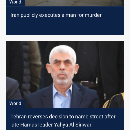
World
Iran publicly executes a man for murder
World
Tehran reverses decision to name street after
late Hamas leader Yahya Al-Sinwar