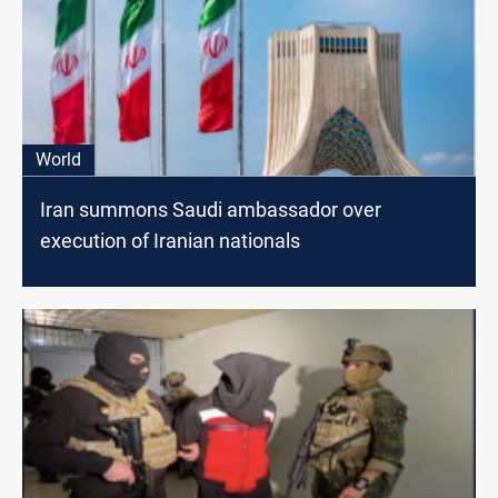
World
Iran summons Saudi ambassador over
execution of Iranian nationals