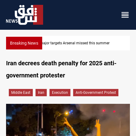
Breaking News
Karbala launches green belt, million-tree project
Iran decrees death penalty for 2025 anti-
government protester
Middle East
Iran
Execution
Anti-Government Protest