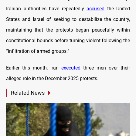
Iranian authorities have repeatedly
accused
the United
States and Israel of seeking to destabilize the country,
maintaining that the protests began peacefully within
constitutional bounds before turning violent following the
“infiltration of armed groups.”
Earlier this month, Iran
executed
three men over their
alleged role in the December 2025 protests.
Related News