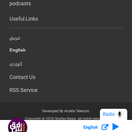
podcasts
Useful Links
عربي
English
کوردی
Contact Us
RSS Service
Developed By Arcella Telecom.
Radio
Copyright @ 2026 Shafaq News. All rights reserved.
English
Who we Are?
Terms & Conditions
Privacy Policy