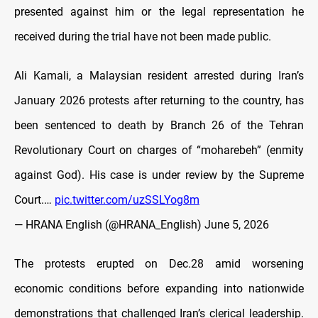
presented against him or the legal representation he
received during the trial have not been made public.
Ali Kamali, a Malaysian resident arrested during Iran’s
January 2026 protests after returning to the country, has
been sentenced to death by Branch 26 of the Tehran
Revolutionary Court on charges of “moharebeh” (enmity
against God). His case is under review by the Supreme
Court.…
pic.twitter.com/uzSSLYog8m
— HRANA English (@HRANA_English)
June 5, 2026
The protests erupted on Dec.28 amid worsening
economic conditions before expanding into nationwide
demonstrations that challenged Iran’s clerical leadership.