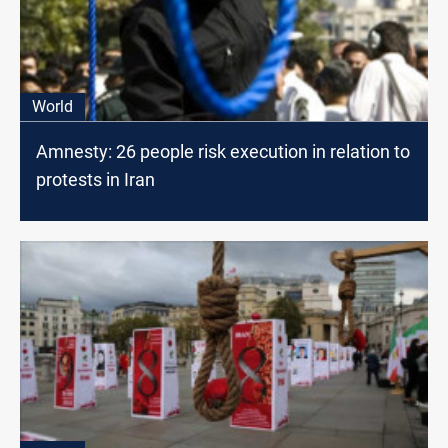
World
Amnesty: 26 people risk execution in relation to
protests in Iran