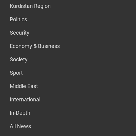
Kurdistan Region
Politics
Security
Economy & Business
Society
Sport
Middle East
International
In-Depth
All News