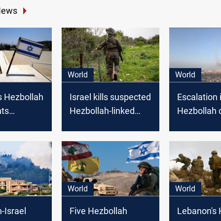
News
World
World
s Hezbollah
Israel kills suspected
Escalation i
hts
Hezbollah-linked
Hezbollah c
 border
attacker wearing an
sparks con
Israel
explosive belt on
open war
Lebanon border
World
World
-Israel
Five Hezbollah
Lebanon's 