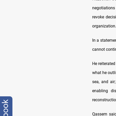
negotiations
revoke decis
organization
In a statemen
cannot contin
He reiterate
what he outli
sea, and air;
enabling di
reconstructio
Qassem said 