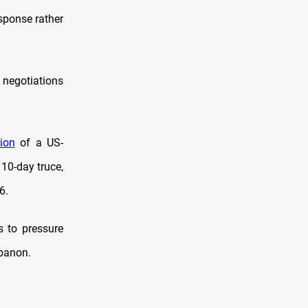
esponse rather
 negotiations
ion
of a US-
 10-day truce,
6.
 to pressure
ebanon.