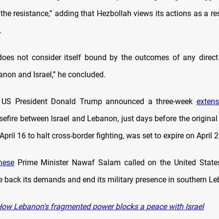
the resistance,” adding that Hezbollah views its actions as a r
.
oes not consider itself bound by the outcomes of any direct
non and Israel,” he concluded.
, US President Donald Trump announced a three-week
extens
efire between Israel and Lebanon, just days before the original
pril 16 to halt cross-border fighting, was set to expire on April 2
nese
Prime Minister Nawaf Salam called on the United States
le back its demands and end its military presence in southern L
ow Lebanon's fragmented power blocks a peace with Israel