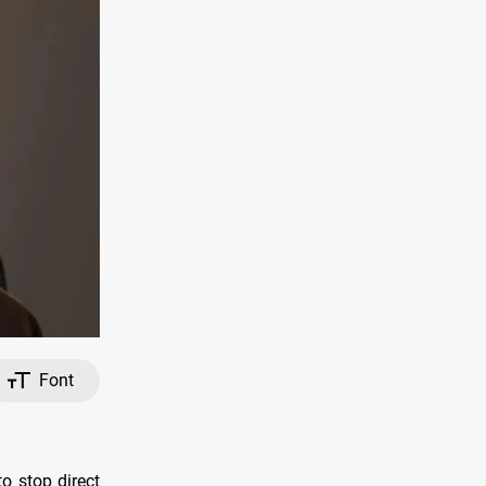
Font
o stop direct