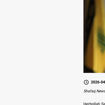
2026-04
Shafaq News-
Hezbollah Se