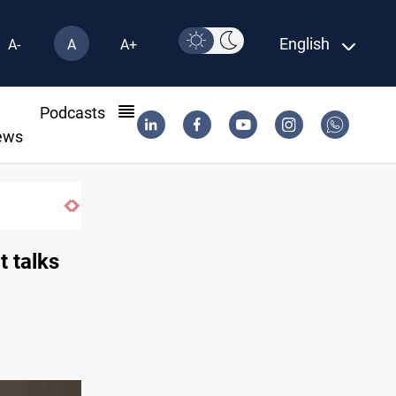
English
A-
A
A+
l
Podcasts
ews
Projectile hits vessel near Hormuz
t talks