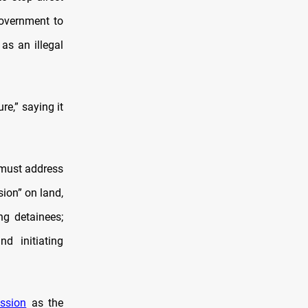
government to
as an illegal
re,” saying it
 must address
sion” on land,
ing detainees;
d initiating
ssion
as the