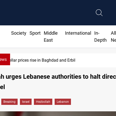
Society
Sport
Middle
International
In-
Al
East
Depth
N
News
Dollar prices rise in Baghdad and Erbil
h urges Lebanese authorities to halt direc
el
Breaking
Israel
Hezbollah
Lebanon