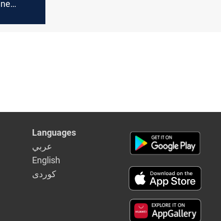
ine
Israeli
Languages
عربي
English
كوردى