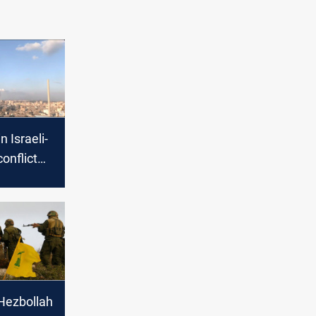
n Israeli-
onflict
cerns of
Hezbollah