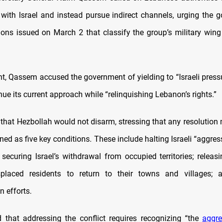
 with Israel and instead pursue indirect channels, urging the 
ions issued on March 2 that classify the group’s military wing 
.
t, Qassem accused the government of yielding to “Israeli pressu
ue its current approach while “relinquishing Lebanon’s rights.”
d that Hezbollah would not disarm, stressing that any resolution
ned as five key conditions. These include halting Israeli “aggres
 securing Israel’s withdrawal from occupied territories; releas
splaced residents to return to their towns and villages; an
n efforts.
that addressing the conflict requires recognizing “the
aggre