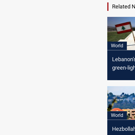
Related 
World
Lebanon'
green-lig
maritime
deal with 
World
Hezbollah