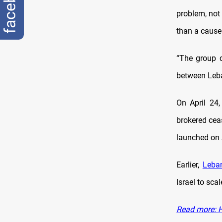
facebook
problem, not 
than a cause
“The group d
between Leba
On April 24
brokered ceas
launched on A
Earlier,
Leba
Israel to sca
Read more: H