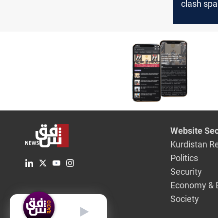
clash spa
evacuatio
from US,
Website Sec
Kurdistan R
Politics
Security
Economy & 
Society
English