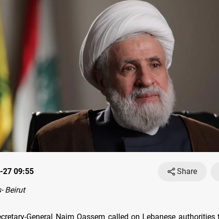
-27 09:55
Share
 Beirut
cretary-General Naim Qassem called on Lebanese authorities t