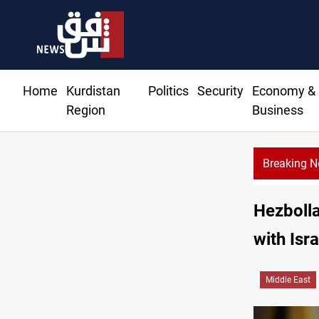
Home
Kurdistan
Politics
Security
Economy &
Region
Business
Breaking 
Hezbolla
with Isra
Middle East