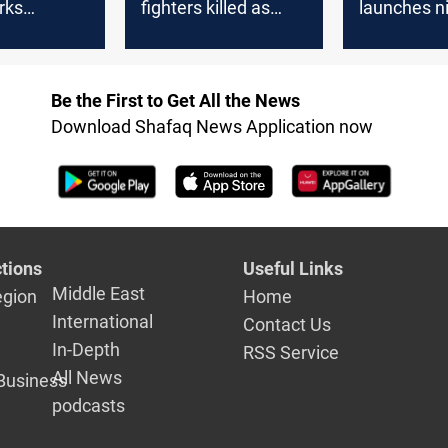
rks
fighters killed as
launches n
n calls
tension soars with
attacks on 
 KSA
Israeli sites under
positions
fire
Be the First to Get All the News
Download Shafaq News Application now
tions
Useful Links
Middle East
egion
Home
International
Contact Us
In-Depth
RSS Service
All News
Business
podcasts