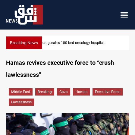
Breaking News
State auto company chief arrested over corruption allegations
Hamas revives executive force to “crush
lawlessness”
Middle East
Breaking
Gaza
Hamas
Executive Force
Lawlessness