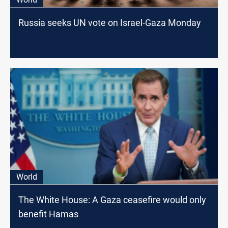
Russia seeks UN vote on Israel-Gaza Monday
World
The White House: A Gaza ceasefire would only
benefit Hamas