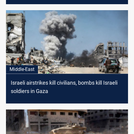
Middle-East
Israeli airstrikes kill civilians, bombs kill Israeli
soldiers in Gaza