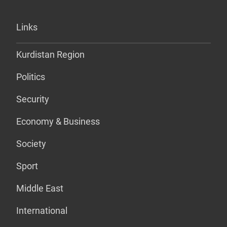
Links
Kurdistan Region
Politics
Security
Economy & Business
Society
Sport
Middle East
International