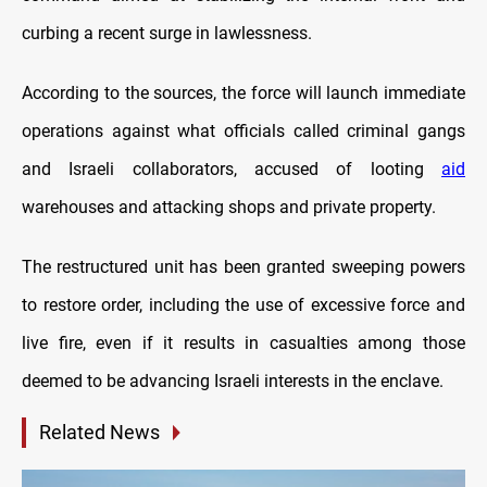
curbing a recent surge in lawlessness.
According to the sources, the force will launch immediate
operations against what officials called criminal gangs
and Israeli collaborators, accused of looting
aid
warehouses and attacking shops and private property.
The restructured unit has been granted sweeping powers
to restore order, including the use of excessive force and
live fire, even if it results in casualties among those
deemed to be advancing Israeli interests in the enclave.
Related News