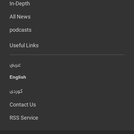
In-Depth
All News
podcasts
Useful Links
عربي
English
کوردی
Contact Us
RSS Service