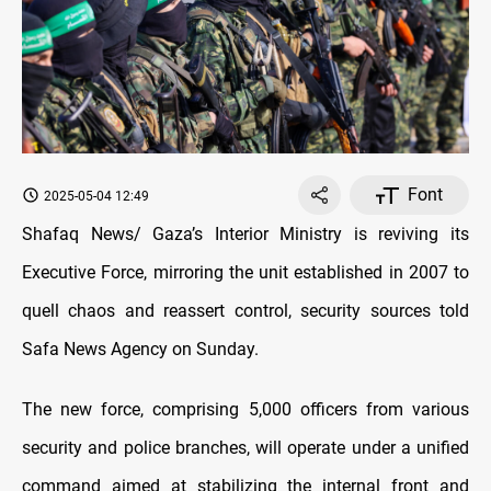
Font
2025-05-04 12:49
Shafaq News/ Gaza’s Interior Ministry is reviving its
Executive Force, mirroring the unit established in 2007 to
quell chaos and reassert control, security sources told
Safa News Agency on Sunday.
The new force, comprising 5,000 officers from various
security and police branches, will operate under a unified
command aimed at stabilizing the internal front and