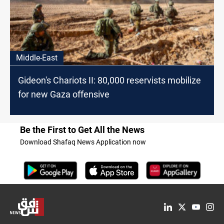
Middle-East
Gideon's Chariots II: 80,000 reservists mobilize
for new Gaza offensive
Be the First to Get All the News
Download Shafaq News Application now