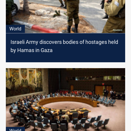
World
Israeli Army discovers bodies of hostages held
by Hamas in Gaza
World