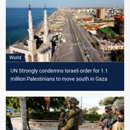
World
UN Strongly condemns Israeli order for 1.1
million Palestinians to move south in Gaza