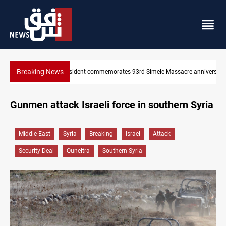
Breaking News
e anniversary
Erbil gasoline prices hit new highs
Gunmen attack Israeli force in southern Syria
Middle East
Syria
Breaking
Israel
Attack
Security Deal
Quneitra
Southern Syria