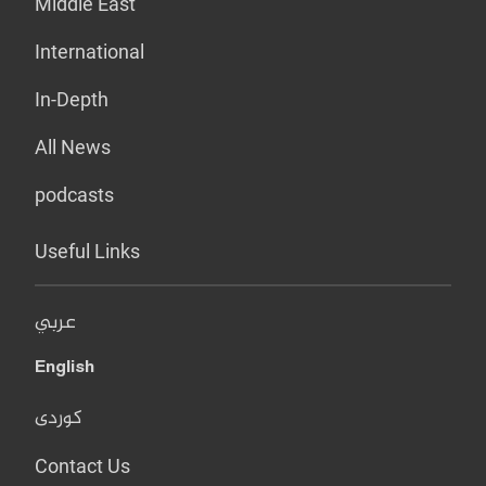
Middle East
International
In-Depth
All News
podcasts
Useful Links
عربي
English
کوردی
Contact Us