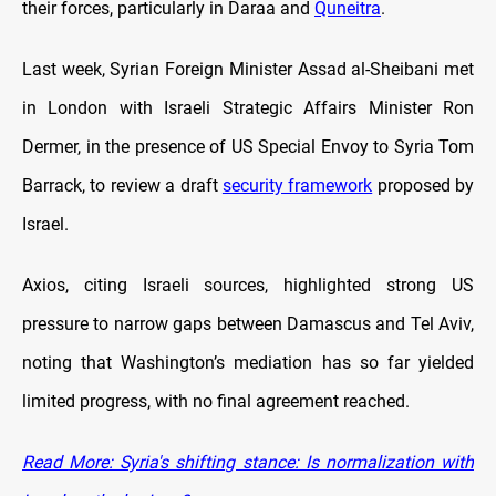
their forces, particularly in Daraa and
Quneitra
.
Last week, Syrian Foreign Minister Assad al-Sheibani met
in London with Israeli Strategic Affairs Minister Ron
Dermer, in the presence of US Special Envoy to Syria Tom
Barrack, to review a draft
security framework
proposed by
Israel.
Axios, citing Israeli sources, highlighted strong US
pressure to narrow gaps between Damascus and Tel Aviv,
noting that Washington’s mediation has so far yielded
limited progress, with no final agreement reached.
Read More: Syria's shifting stance: Is normalization with