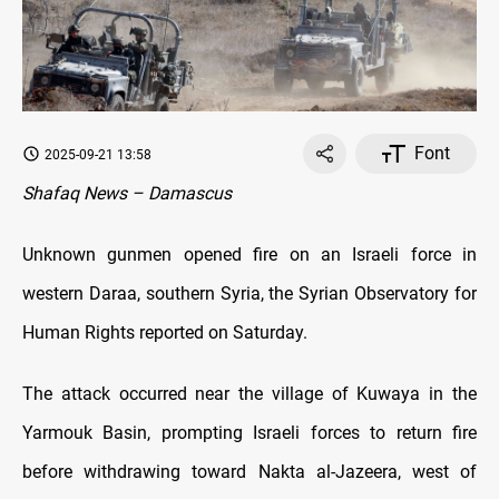
Font
2025-09-21 13:58
Shafaq News – Damascus
Unknown gunmen opened fire on an Israeli force in
western Daraa, southern Syria, the Syrian Observatory for
Human Rights reported on Saturday.
The attack occurred near the village of Kuwaya in the
Yarmouk Basin, prompting Israeli forces to return fire
before withdrawing toward Nakta al-Jazeera, west of