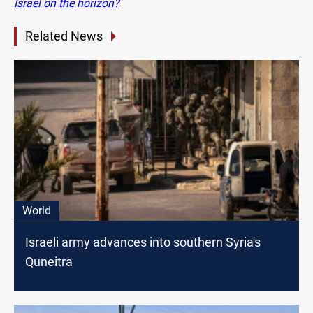
Israel on the horizon?
Related News
World
Israeli army advances into southern Syria's
Quneitra