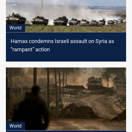
World
Hamas condemns Israeli assault on Syria as
“rampant” action
World