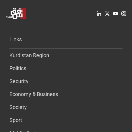
Links
Kurdistan Region
Politics
Security
Economy & Business
Society
Sport