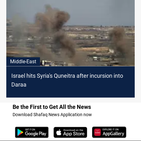
Middle-East
Israel hits Syria's Quneitra after incursion into
Daraa
Be the First to Get All the News
Download Shafaq News Application now