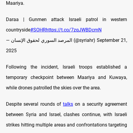
Maariya.
Daraa | Gunmen attack Israeli patrol in western
countryside
#SOHR
https://t.co/7zqJWBDcmN
— المرصد السوري لحقوق الإنسان (@syriahr)
September 21,
2025
Following the incident, Israeli troops established a
temporary checkpoint between Maariya and Kuwaya,
while drones patrolled the skies over the area.
Despite several rounds of
talks
on a security agreement
between Syria and Israel, clashes continue, with Israeli
strikes hitting multiple areas and confrontations targeting