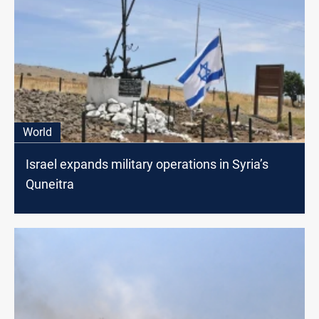
World
Israel expands military operations in Syria’s
Quneitra