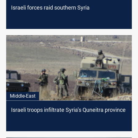
Israeli forces raid southern Syria
Middle-East
Israeli troops infiltrate Syria’s Quneitra province