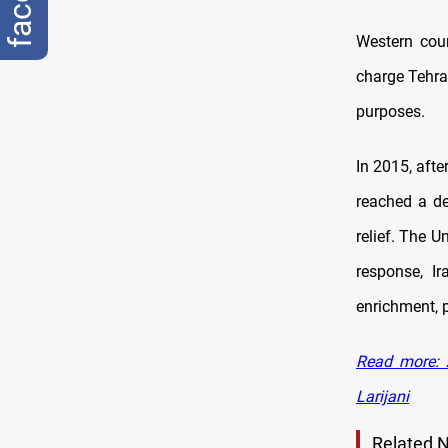
Western coun
charge Tehran
purposes.
In 2015, afte
reached a de
relief. The U
response, I
enrichment, p
Read more: 
Larijani
Related 