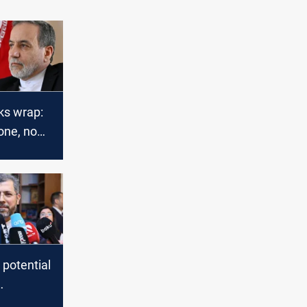
ks wrap:
tone, no
 potential
s'