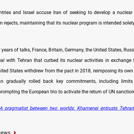
tries and Israel accuse Iran of seeking to develop a nucle
 rejects, maintaining that its nuclear program is intended solel
r years of talks, France, Britain, Germany, the United States, Rus
al with Tehran that curbed its nuclear activities in exchange 
nited States withdrew from the pact in 2018, reimposing its own
ran gradually rolled back key commitments, including limit
rompting the European trio to activate the return of UN sanction
A pragmatist between two worlds: Khamenei entrusts Tehran’s
News