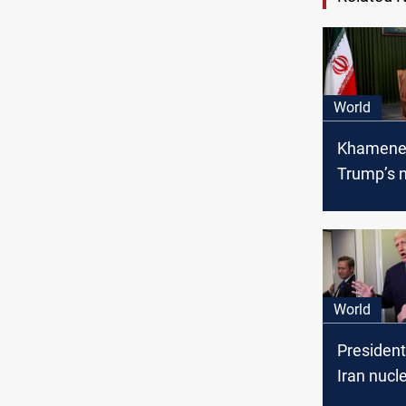
World
Khamenei
Trump’s 
offer: A 
not a dea
World
Presiden
Iran nucle
"Going E