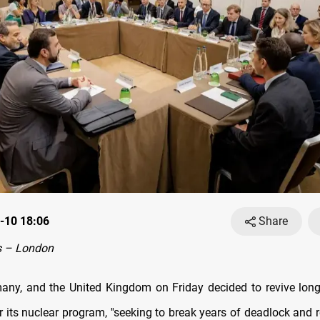
-10 18:06
Share
 – London
any, and the United Kingdom on Friday decided to revive long-
r its nuclear program, ''seeking to break years of deadlock and