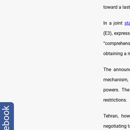
toward a last
In a joint
st
(E3), expres
“comprehensi
obtaining a 
The announ
mechanism, 
powers. The
restrictions.
facebook
Tehran, how
negotiating t