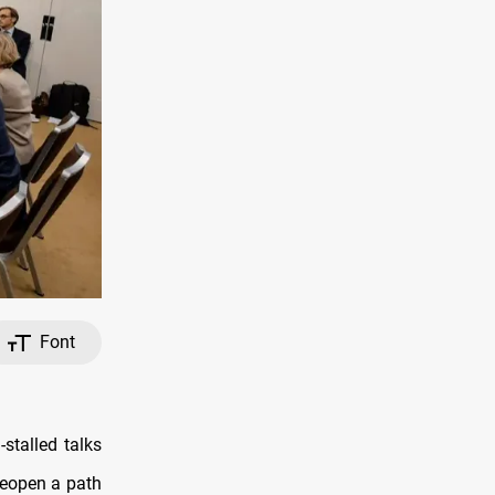
Font
stalled talks
 reopen a path