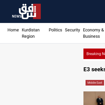
Home
Kurdistan
Politics
Security
Economy &
Region
Business
Breaking 
E3 seeks
Middle East