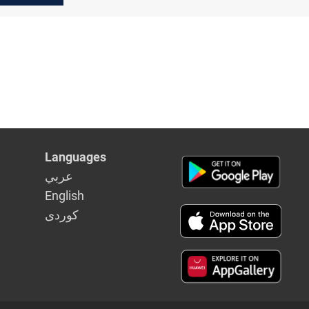
Languages
عربي
English
كوردى