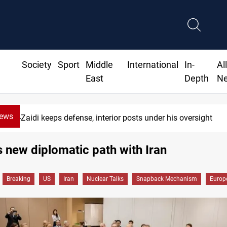
Society
Sport
Middle
International
In-
Al
East
Depth
N
News
Al-Zaidi keeps defense, interior posts under his oversight
 new diplomatic path with Iran
Breaking
US
Iran
Nuclear Talks
Snapback Mechanism
Europe