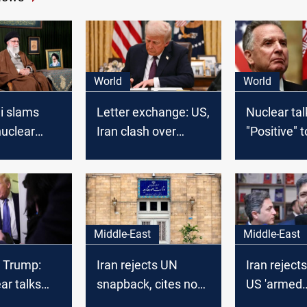
World
World
 slams
Letter exchange: US,
Nuclear tal
nuclear
Iran clash over
"Positive" 
deception,
nuclear talks,
deals
l
military threat looms
Middle-East
Middle-East
t Trump:
Iran rejects UN
Iran rejects
ar talks
snapback, cites no
US 'armed
xtremely
'legal basis'
negotiation