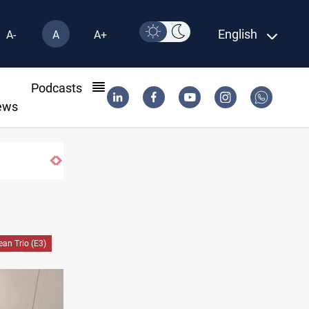
English
A-
A
A+
l
Podcasts
ews
Berlin arrests two Iraqis over ISIS links
an Trio (E3)