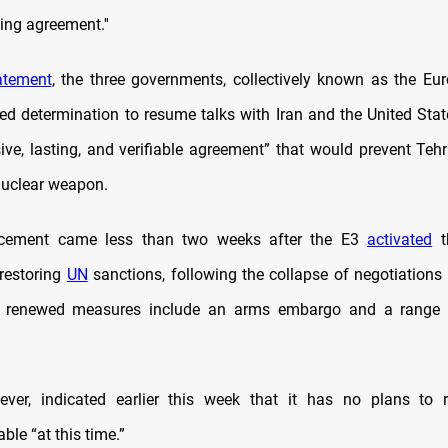
ing agreement.''
atement
, the three governments, collectively known as the Eu
sed determination to resume talks with Iran and the United Stat
ve, lasting, and verifiable agreement” that would prevent Teh
nuclear weapon.
cement came less than two weeks after the E3
activated
t
restoring
UN
sanctions, following the collapse of negotiations
 renewed measures include an arms embargo and a range
ever, indicated earlier this week that it has no plans to r
able “at this time.”