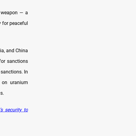
ar weapon — a
y for peaceful
sia, and China
for sanctions
 sanctions. In
s on uranium
s.
 security to