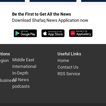
Be the First to Get All the News
Download Shafaq News Application now
tions
Useful Links
Middle East
egion
Home
International
Contact Us
In-Depth
RSS Service
All News
Business
podcasts