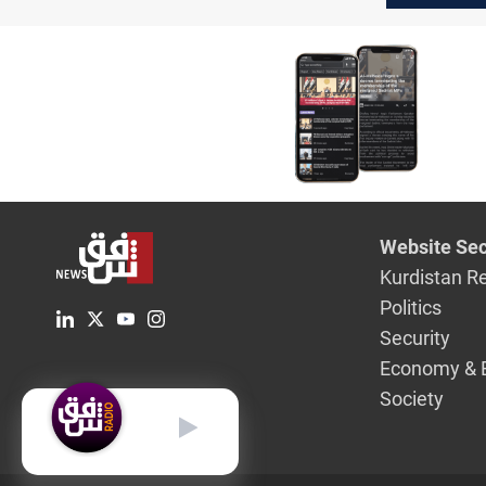
Well"
Website Sec
Kurdistan R
Politics
Security
Economy & 
Society
English