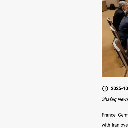
2025-10
Shafaq News
France, Germ
with Iran ove