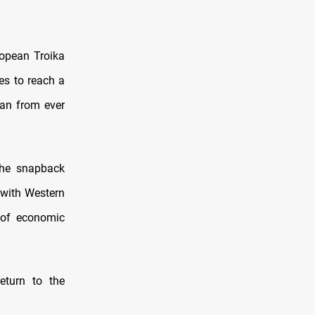
ropean Troika
es to reach a
ran from ever
he snapback
 with Western
 of economic
eturn to the