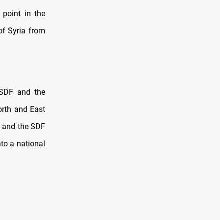
point in the
of Syria from
 SDF and the
orth and East
l and the SDF
to a national