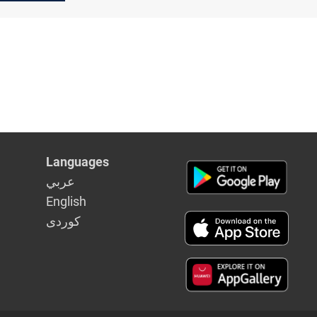
Languages
عربي
English
كوردى