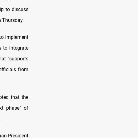
p to discuss
n Thursday.
s to implement
to integrate
that “supports
officials from
oted that the
ext phase” of
.
ian President