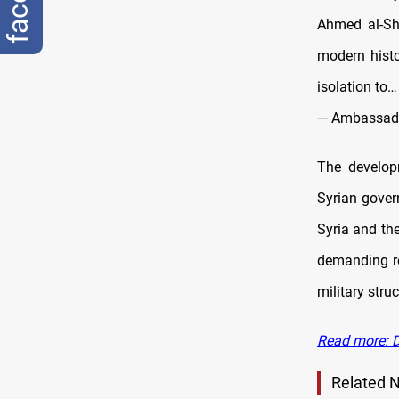
Ahmed al-Sh
modern histo
isolation to…
— Ambassad
The develop
Syrian gover
Syria and th
demanding re
military struc
Read more: D
Related 