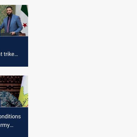
 trike
 deal in
onditions
army