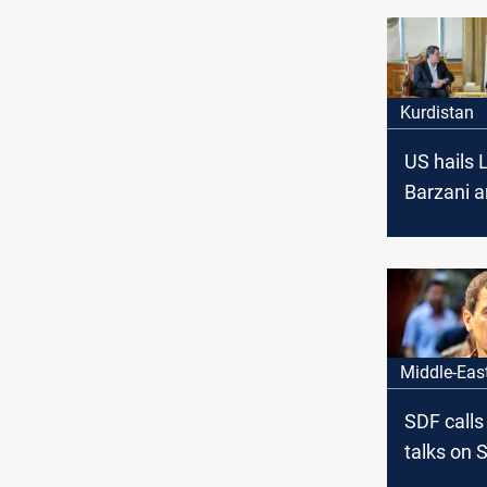
Kurdistan
US hails 
Barzani a
Abdi talks
Syria’s tr
Middle-Eas
SDF calls
talks on Sy