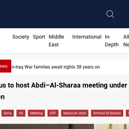
Society
Sport
Middle
International
In-
Al
East
Depth
N
News
Iran-Iraq War families await rights 38 years on
s to host Abdi–Al-Sharaa meeting under
on
Syria
US
Meeting
SDF
Mazloum Abdi
Ahmad Al-Sharaa