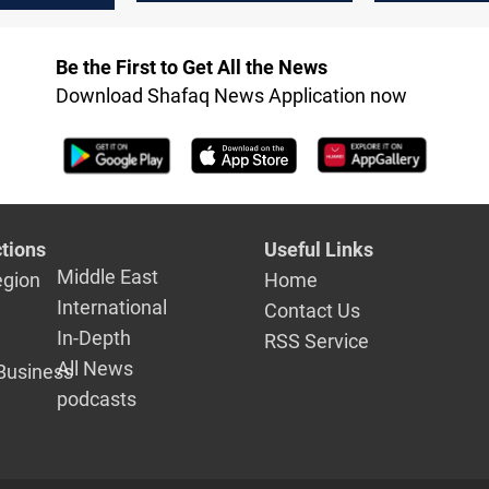
Be the First to Get All the News
Download Shafaq News Application now
tions
Useful Links
Middle East
egion
Home
International
Contact Us
In-Depth
RSS Service
All News
Business
podcasts