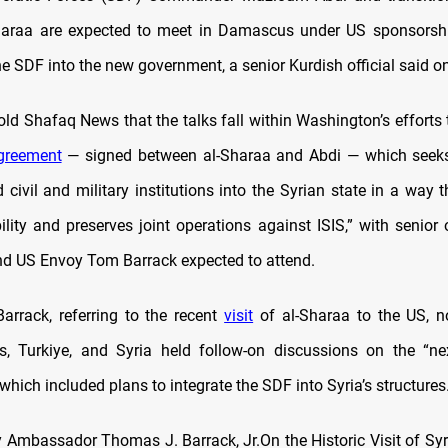
araa are expected to meet in Damascus under US sponsorshi
he SDF into the new government, a senior Kurdish official said o
told Shafaq News that the talks fall within Washington’s effort
greement
— signed between al-Sharaa and Abdi — which seeks 
d civil and military institutions into the Syrian state in a way 
ility and preserves joint operations against ISIS,” with senior 
nd US Envoy Tom Barrack expected to attend.
arrack, referring to the recent
visit
of al-Sharaa to the US, n
s, Turkiye, and Syria held follow-on discussions on the “n
which included plans to integrate the SDF into Syria’s structures
 Ambassador Thomas J. Barrack, Jr.On the Historic Visit of Syr