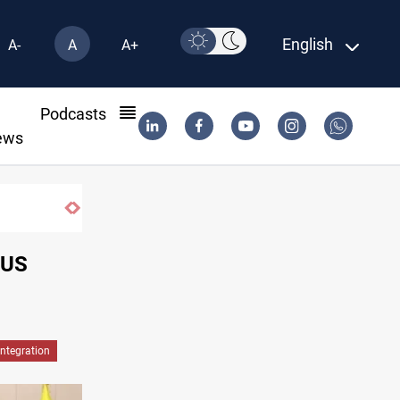
English
A-
A
A+
l
Podcasts
ews
Iraqi forces arrest former MP Abu Mazen i
 US
Integration