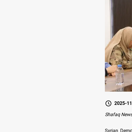
2025-11
Shafaq New
Syrian Demo