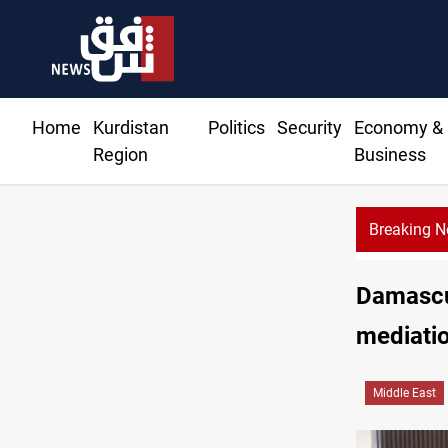
Home
Kurdistan
Politics
Security
Economy &
Region
Business
Breaking 
Damascu
mediati
Middle East