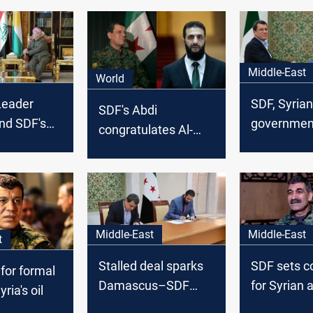
Middle-East
World
Leader
SDF, Syrian
SDF's Abdi
nd SDF's
government
congratulates Al-
: Key to
preliminary
Sharaa, invites him
ansition
Amman
to visit northeastern
Syria
Middle-East
Middle-East
t
Stalled deal sparks
SDF sets c
 for formal
Damascus–SDF
for Syrian 
ria's oil
tensions
integration