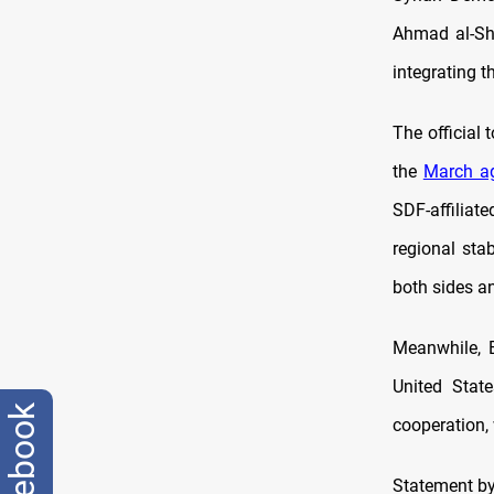
Ahmad al-Sh
integrating t
The official 
the
March a
SDF-affiliate
regional stab
both sides a
Meanwhile, B
United State
facebook
cooperation, 
Statement by