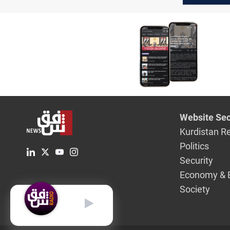
Website Sec
Kurdistan R
Politics
Security
Economy & 
Society
English