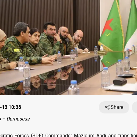
-13 10:38
Share
s – Damascus
cratic Forces (SDF) Commander Mazloum Abdi and transition