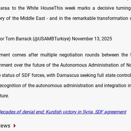
araa to the White HouseThis week marks a decisive turning 
ry of the Middle East - and in the remarkable transformation 
or Tom Barrack (@USAMBTurkiye)
November 13, 2025
ment comes after multiple negotiation rounds between the
nment over the future of the Autonomous Administration of N
e status of SDF forces, with Damascus seeking full state contro
cognition of the autonomous administration and integration in
ture.
ecades of denial end: Kurdish victory in Syria, SDF agreement
News