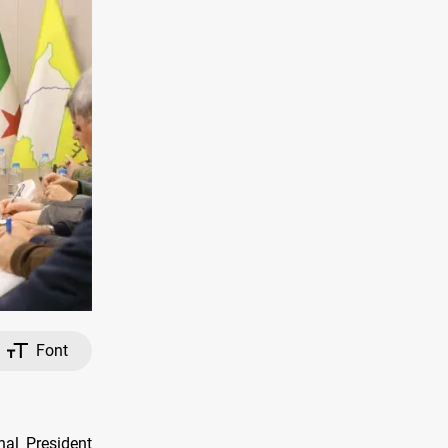
Font
al President