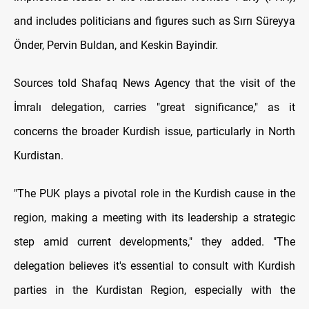
and includes politicians and figures such as Sırrı Süreyya
Önder, Pervin Buldan, and Keskin Bayindir.
Sources told Shafaq News Agency that the visit of the
İmralı delegation, carries "great significance," as it
concerns the broader Kurdish issue, particularly in North
Kurdistan.
"The PUK plays a pivotal role in the Kurdish cause in the
region, making a meeting with its leadership a strategic
step amid current developments," they added. "The
delegation believes it's essential to consult with Kurdish
parties in the Kurdistan Region, especially with the