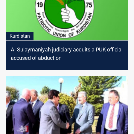
Kurdistan
Al-Sulaymaniyah judiciary acquits a PUK official
accused of abduction