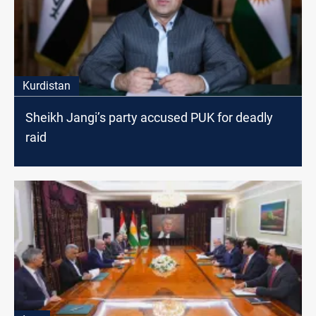
Kurdistan
Sheikh Jangi’s party accused PUK for deadly
raid