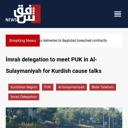
Breaking News
cts
Vinicius Jr extends Real Madrid contract until 2032
İmralı delegation to meet PUK in Al-
Sulaymaniyah for Kurdish cause talks
Kurdistan Region
PUK
Al-Sulaymaniyah
Bafel Talabani
İmralı Delegation