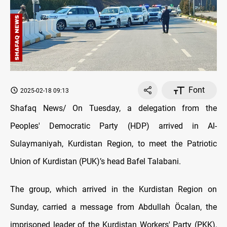
Font
2025-02-18 09:13
Shafaq News/ On Tuesday, a delegation from the
Peoples' Democratic Party (HDP) arrived in Al-
Sulaymaniyah, Kurdistan Region, to meet the Patriotic
Union of Kurdistan (PUK)’s head Bafel Talabani.
The group, which arrived in the Kurdistan Region on
Sunday, carried a message from Abdullah Öcalan, the
imprisoned leader of the Kurdistan Workers' Party (PKK),