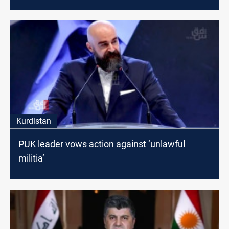
Kurdistan
PUK leader vows action against ‘unlawful
militia’