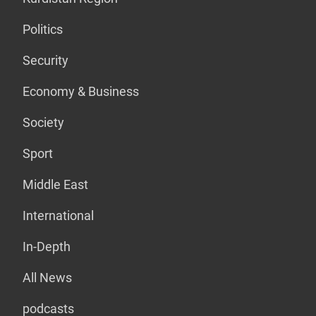
Politics
Security
Economy & Business
Society
Sport
Middle East
International
In-Depth
All News
podcasts