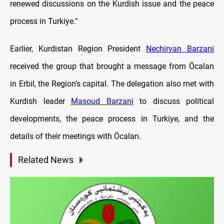
renewed discussions on the Kurdish issue and the peace
process in Turkiye."
Earlier, Kurdistan Region President
Nechirvan Barzani
received the group that brought a message from Öcalan
in Erbil, the Region’s capital. The delegation also met with
Kurdish leader
Masoud Barzani
to discuss political
developments, the peace process in Turkiye, and the
details of their meetings with Öcalan.
Related News