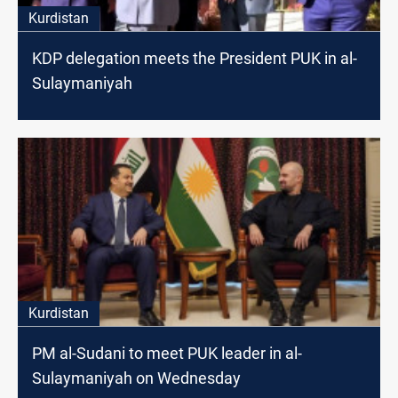
Kurdistan
KDP delegation meets the President PUK in al-
Sulaymaniyah
Kurdistan
PM al-Sudani to meet PUK leader in al-
Sulaymaniyah on Wednesday