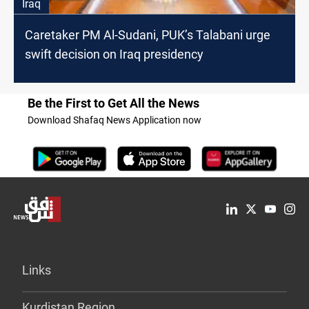
Iraq
Caretaker PM Al-Sudani, PUK’s Talabani urge
swift decision on Iraq presidency
Be the First to Get All the News
Download Shafaq News Application now
Links
Kurdistan Region