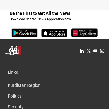
Be the First to Get All the News
Download Shafaq News Application now
Links
Kurdistan Region
Politics
Security