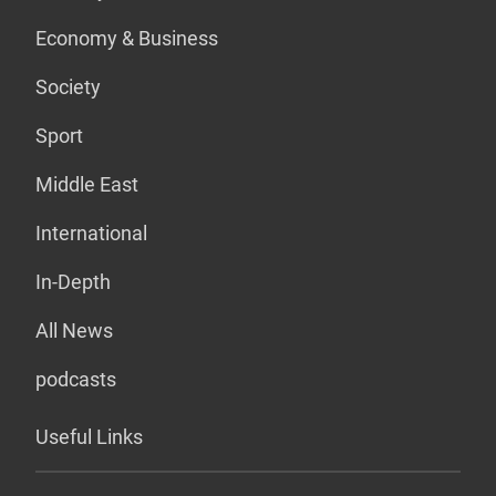
Economy & Business
Society
Sport
Middle East
International
In-Depth
All News
podcasts
Useful Links