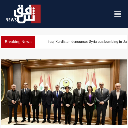
Breaking News
s bombing in Jaramana
Iraq dismantles human trafficking, or