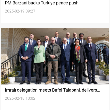
PM Barzani backs Turkiye peace push
2025-02-19 09:27
İmralı delegation meets Bafel Talabani, delivers
2025-02-18 13:02
message from PKK leader