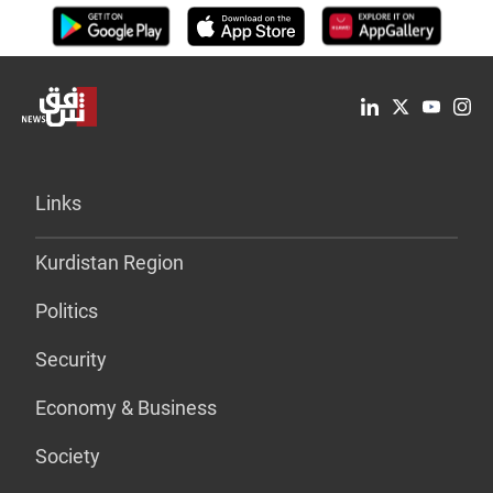
Links
Kurdistan Region
Politics
Security
Economy & Business
Society