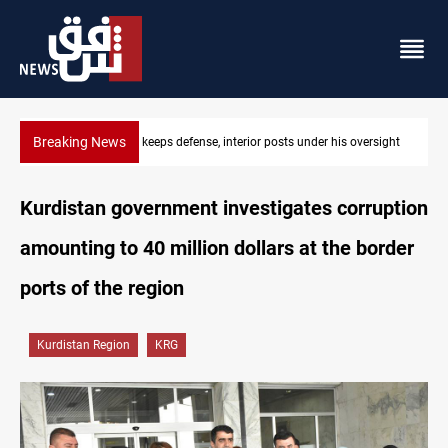
Breaking News
CENTCOM diverts 49 commercial vessels near Hormuz
Kurdistan government investigates corruption
amounting to 40 million dollars at the border
ports of the region
Kurdistan Region
KRG