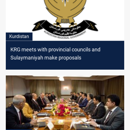
Kurdistan
KRG meets with provincial councils and
Sulaymaniyah make proposals