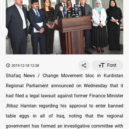
Font
2019-12-18 12:28
Shafaq News / Change Movement bloc in Kurdistan
Regional Parliament announced on Wednesday that it
had filed a legal lawsuit against former Finance Minister
,Ribaz Hamlan regarding his approval to enter banned
table eggs in all of Iraq, noting that the regional
government has formed an investigative committee with