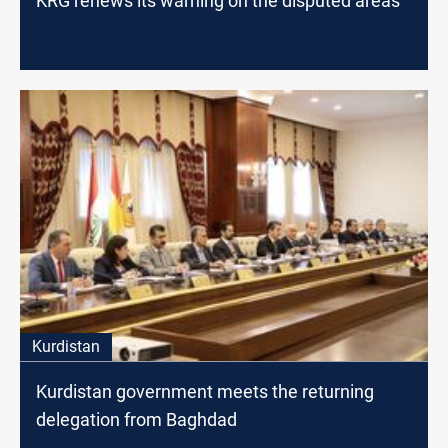
KRG renews its warning on the disputed areas
Kurdistan
Kurdistan government meets the returning
delegation from Baghdad