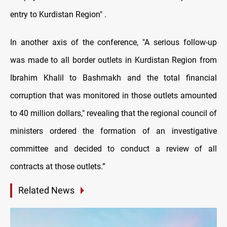
entry to Kurdistan Region" .
In another axis of the conference, "A serious follow-up
was made to all border outlets in Kurdistan Region from
Ibrahim Khalil to Bashmakh and the total financial
corruption that was monitored in those outlets amounted
to 40 million dollars," revealing that the regional council of
ministers ordered the formation of an investigative
committee and decided to conduct a review of all
contracts at those outlets.”
Related News