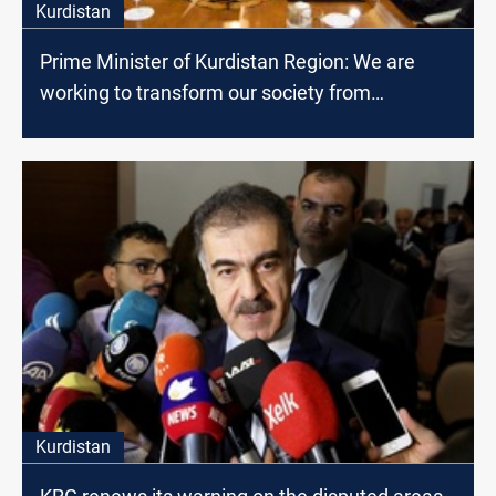
Kurdistan
Prime Minister of Kurdistan Region: We are
working to transform our society from
consumer to producer
Kurdistan