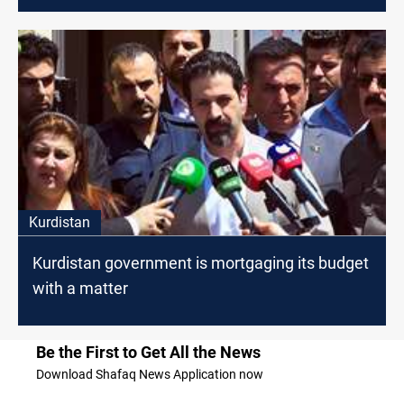
Kurdistan
Kurdistan government is mortgaging its budget
with a matter
Be the First to Get All the News
Download Shafaq News Application now