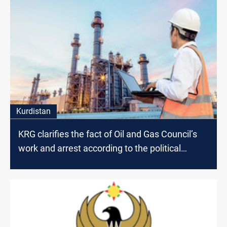
Kurdistan
KRG clarifies the fact of Oil and Gas Council’s
work and arrest according to the political
affiliation