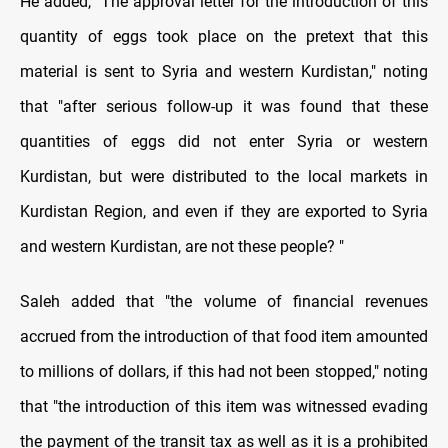
He added, "The approval letter for the introduction of this
quantity of eggs took place on the pretext that this
material is sent to Syria and western Kurdistan," noting
that "after serious follow-up it was found that these
quantities of eggs did not enter Syria or western
Kurdistan, but were distributed to the local markets in
Kurdistan Region, and even if they are exported to Syria
and western Kurdistan, are not these people? "
Saleh added that "the volume of financial revenues
accrued from the introduction of that food item amounted
to millions of dollars, if this had not been stopped," noting
that "the introduction of this item was witnessed evading
the payment of the transit tax as well as it is a prohibited