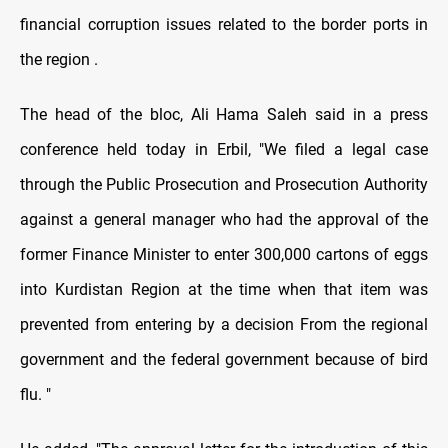
financial corruption issues related to the border ports in
the region .
The head of the bloc, Ali Hama Saleh said in a press
conference held today in Erbil, "We filed a legal case
through the Public Prosecution and Prosecution Authority
against a general manager who had the approval of the
former Finance Minister to enter 300,000 cartons of eggs
into Kurdistan Region at the time when that item was
prevented from entering by a decision From the regional
government and the federal government because of bird
flu. "