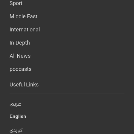
Sport
Middle East
International
In-Depth
All News
podcasts
Useful Links
عربي
English
کوردی