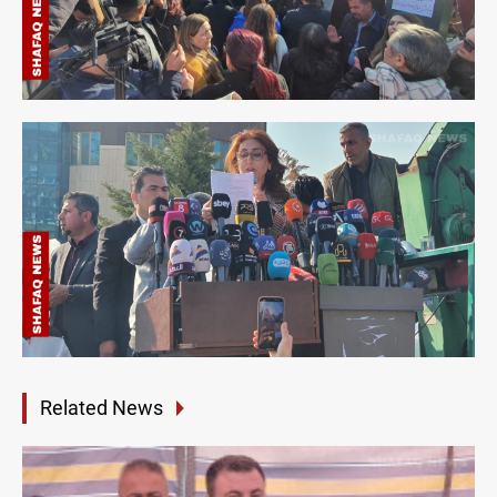
Related News