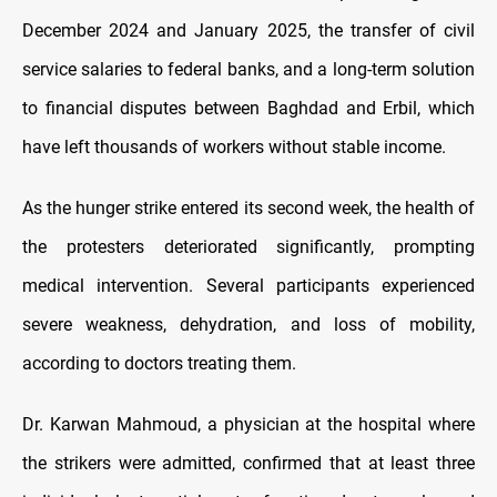
December 2024 and January 2025, the transfer of civil
service salaries to federal banks, and a long-term solution
to financial disputes between Baghdad and Erbil, which
have left thousands of workers without stable income.
As the hunger strike entered its second week, the health of
the protesters deteriorated significantly, prompting
medical intervention. Several participants experienced
severe weakness, dehydration, and loss of mobility,
according to doctors treating them.
Dr. Karwan Mahmoud, a physician at the hospital where
the strikers were admitted, confirmed that at least three