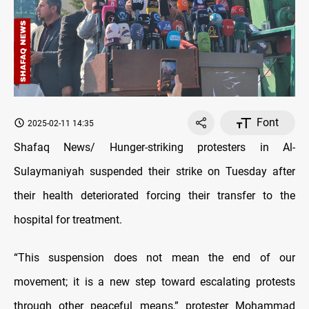
Font
2025-02-11 14:35
Shafaq News/ Hunger-striking protesters in Al-
Sulaymaniyah suspended their strike on Tuesday after
their health deteriorated forcing their transfer to the
hospital for treatment.
“This suspension does not mean the end of our
movement; it is a new step toward escalating protests
through other peaceful means,” protester Mohammad