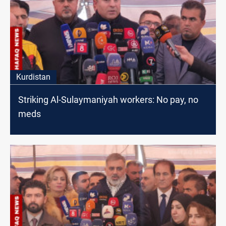
Kurdistan
Striking Al-Sulaymaniyah workers: No pay, no
meds