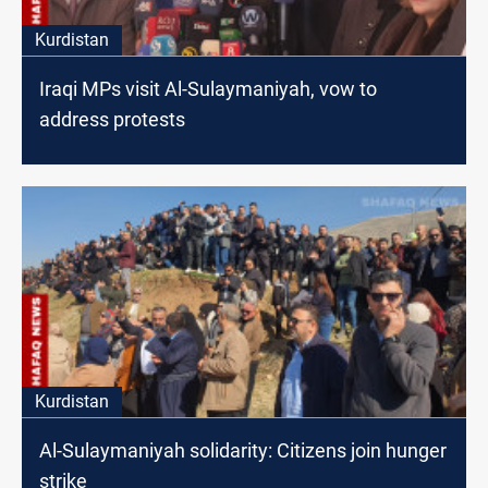
Kurdistan
Iraqi MPs visit Al-Sulaymaniyah, vow to
address protests
Kurdistan
Al-Sulaymaniyah solidarity: Citizens join hunger
strike