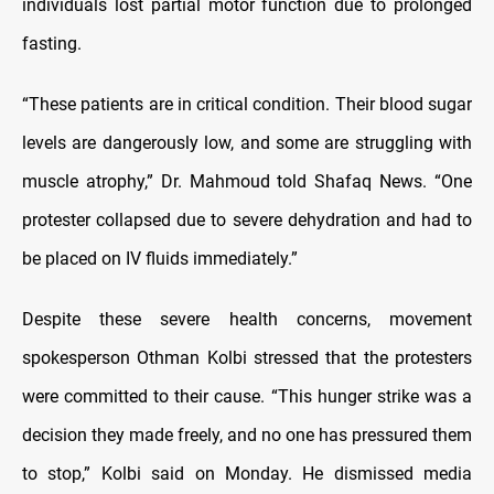
individuals lost partial motor function due to prolonged
fasting.
“These patients are in critical condition. Their blood sugar
levels are dangerously low, and some are struggling with
muscle atrophy,” Dr. Mahmoud told Shafaq News. “One
protester collapsed due to severe dehydration and had to
be placed on IV fluids immediately.”
Despite these severe health concerns, movement
spokesperson Othman Kolbi stressed that the protesters
were committed to their cause. “This hunger strike was a
decision they made freely, and no one has pressured them
to stop,” Kolbi said on Monday. He dismissed media