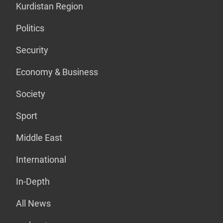
Kurdistan Region
Politics
Security
Economy & Business
Society
Sport
Middle East
International
In-Depth
All News