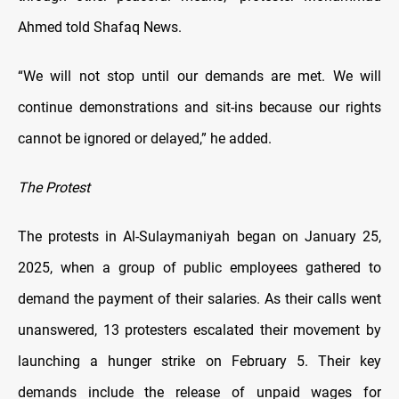
Ahmed told Shafaq News.
“We will not stop until our demands are met. We will
continue demonstrations and sit-ins because our rights
cannot be ignored or delayed,” he added.
The Protest
The protests in Al-Sulaymaniyah began on January 25,
2025, when a group of public employees gathered to
demand the payment of their salaries. As their calls went
unanswered, 13 protesters escalated their movement by
launching a hunger strike on February 5. Their key
demands include the release of unpaid wages for