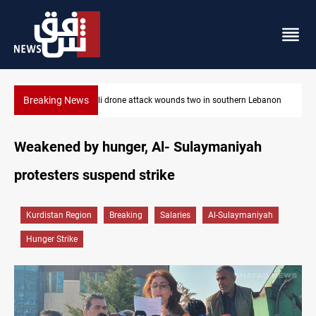
Breaking News
Israeli drone attack wounds two in southern Lebanon
Weakened by hunger, Al- Sulaymaniyah
protesters suspend strike
Kurdistan Region
Breaking
Salaries
Al-Sulaymaniyah
Hunger Strike