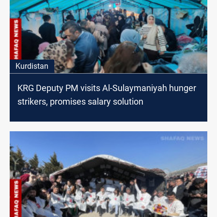
Kurdistan
KRG Deputy PM visits Al-Sulaymaniyah hunger
strikers, promises salary solution