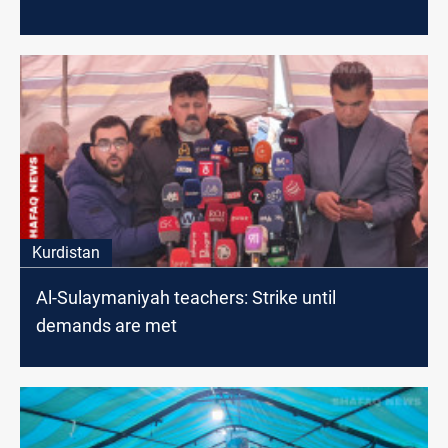
Kurdistan
Al-Sulaymaniyah teachers: Strike until
demands are met