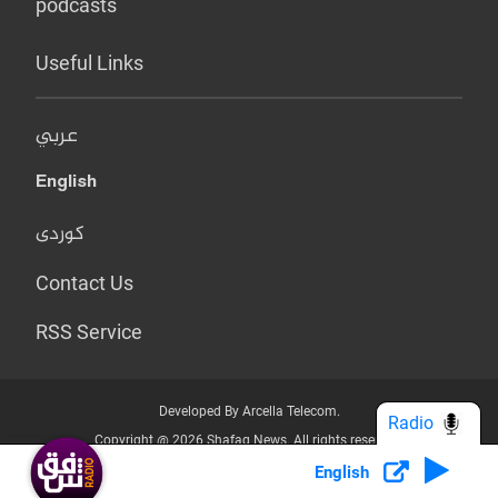
podcasts
Useful Links
عربي
English
کوردی
Contact Us
RSS Service
Developed By Arcella Telecom.
Radio
Copyright @ 2026 Shafaq News. All rights reserved.
English
Who we Are?
Terms & Conditions
Privacy Policy