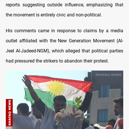
reports suggesting outside influence, emphasizing that
the movement is entirely civic and non-political.
His comments came in response to claims by a media
outlet affiliated with the New Generation Movement (Al-
Jeel Al-Jadeed-NGM), which alleged that political parties
had pressured the strikers to abandon their protest.