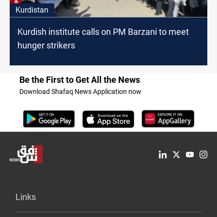
Kurdistan
Kurdish institute calls on PM Barzani to meet
hunger strikers
Be the First to Get All the News
Download Shafaq News Application now
Links