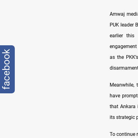
Amwaj media
PUK leader B
earlier thi
engagement w
facebook
as the PKK’s
disarmament 
Meanwhile, 
have prompte
that Ankara 
its strategic
To continue r