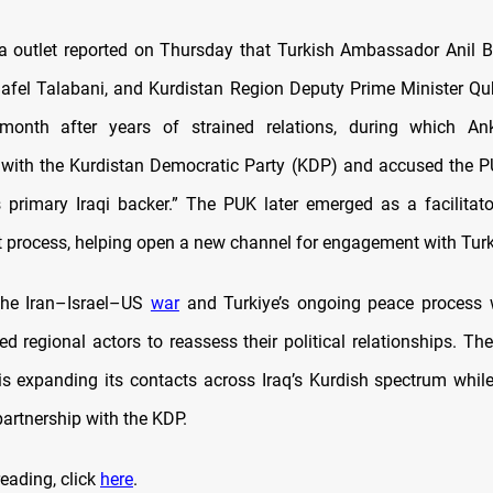
 outlet reported on Thursday that Turkish Ambassador Anil B
afel Talabani, and Kurdistan Region Deputy Prime Minister Q
s month after years of strained relations, during which
An
ith the Kurdistan Democratic Party (KDP) and accused the P
 primary Iraqi backer.” The PUK later emerged as a facilitat
process, helping open a new channel for engagement with Turk
the Iran–Israel–US
war
and Turkiye’s ongoing peace process 
d regional actors to reassess their political relationships. The
is expanding its contacts across Iraq’s Kurdish spectrum whil
 partnership with the KDP.
eading, click
here
.