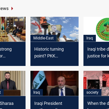
News
Middle-East
Iraq
strong
Historic turning
Iraqi tribe
or
point? PKK
justice for k
s stability
disbandment could
Turkiye
reshape Middle East
politics
t
Iraq
society
l-Sharaa
Iraqi President
When the d