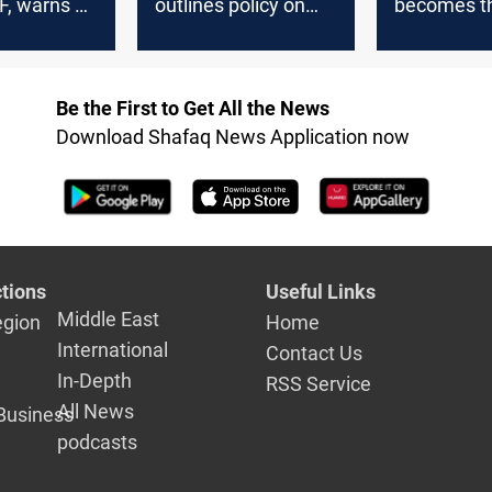
F, warns of
outlines policy on
becomes t
litary
Iran, US, and armed
destination
factions
Baghdad's
evening rit
Be the First to Get All the News
Download Shafaq News Application now
tions
Useful Links
Middle East
egion
Home
International
Contact Us
In-Depth
RSS Service
All News
Business
podcasts