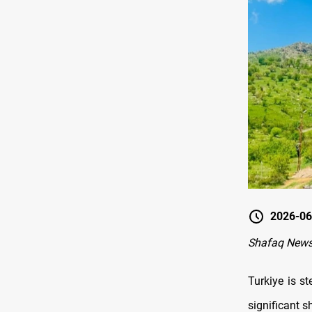
2026-06
Shafaq News
Turkiye is st
significant s