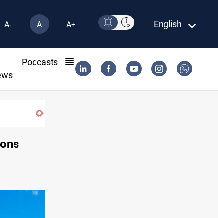
English
A-
A
A+
l
Podcasts
ews
ions