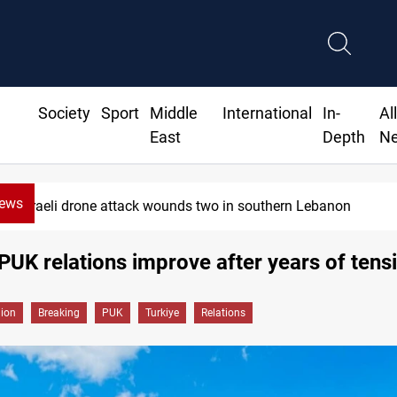
Society
Sport
Middle
International
In-
Al
East
Depth
N
News
Israeli drone attack wounds two in southern Lebanon
PUK relations improve after years of tens
gion
Breaking
PUK
Turkiye
Relations