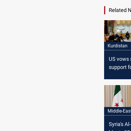
Related 
Kurdistan
US vows 
support f
Kurdistan’
Middle-Eas
Syria's A