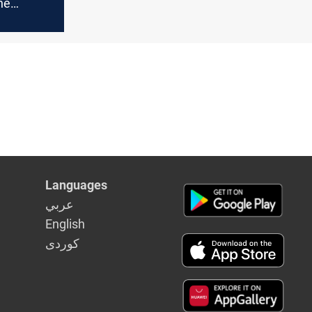
he
:
 new
ual
Languages
عربي
English
كوردى