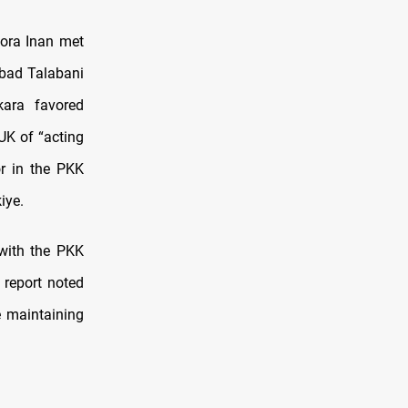
ora Inan met
ubad Talabani
kara favored
UK of “acting
or in the PKK
iye.
with the PKK
 report noted
e maintaining