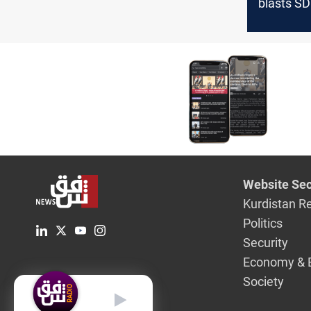
blasts SD
Turkish mi
action
Website Sec
Kurdistan R
Politics
Security
Economy & 
Society
English