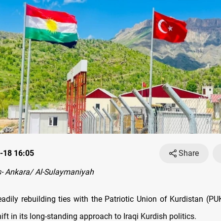
-18 16:05
Share
- Ankara/ Al-Sulaymaniyah
eadily rebuilding ties with the Patriotic Union of Kurdistan (P
hift in its long-standing approach to Iraqi Kurdish politics.