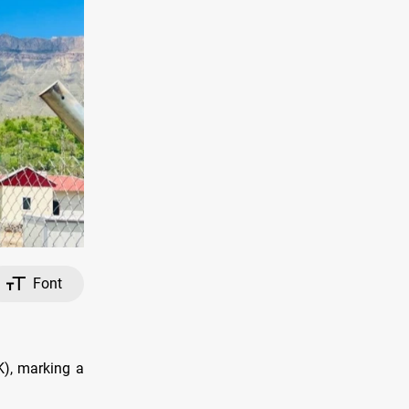
Font
UK), marking a