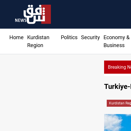
Home
Kurdistan
Politics
Security
Economy &
Region
Business
Breaking 
Turkiye-
Kurdistan Re