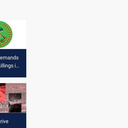
 demands
illings in
rive