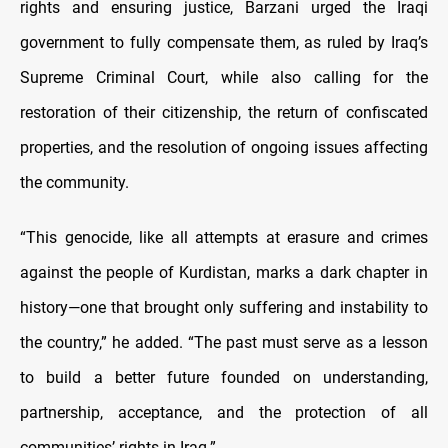
rights and ensuring justice, Barzani urged the Iraqi
government to fully compensate them, as ruled by Iraq’s
Supreme Criminal Court, while also calling for the
restoration of their citizenship, the return of confiscated
properties, and the resolution of ongoing issues affecting
the community.
“This genocide, like all attempts at erasure and crimes
against the people of Kurdistan, marks a dark chapter in
history—one that brought only suffering and instability to
the country,” he added. “The past must serve as a lesson
to build a better future founded on understanding,
partnership, acceptance, and the protection of all
communities’ rights in Iraq.”