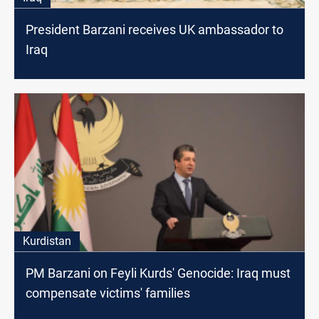
President Barzani receives UK ambassador to
Iraq
Kurdistan
PM Barzani on Feyli Kurds' Genocide: Iraq must
compensate victims' families