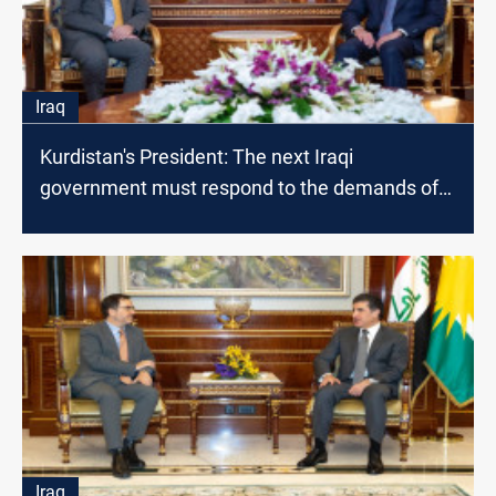
Iraq
Kurdistan's President: The next Iraqi
government must respond to the demands of
the citizen
Iraq