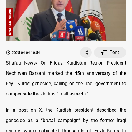
Font
2025-04-04 10:54
Shafaq News/ On Friday, Kurdistan Region President
Nechirvan Barzani marked the 45th anniversary of the
Feyli Kurds' genocide, calling on the Iraqi government to
compensate the victims “in all aspects.”
In a post on X, the Kurdish president described the
genocide as a “brutal campaign” by the former Iraqi
regime, which subjected thousands of Feyli Kurds to