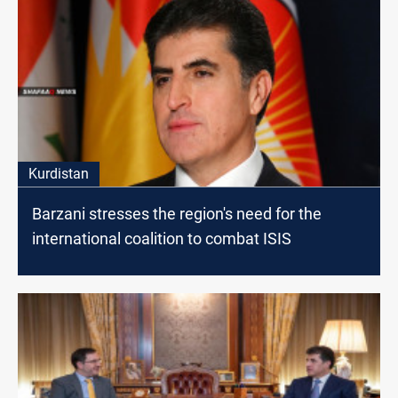
Kurdistan
Barzani stresses the region's need for the
international coalition to combat ISIS