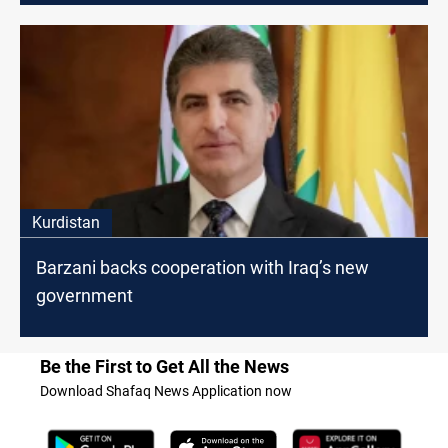
Kurdistan
Barzani backs cooperation with Iraq’s new
government
Be the First to Get All the News
Download Shafaq News Application now