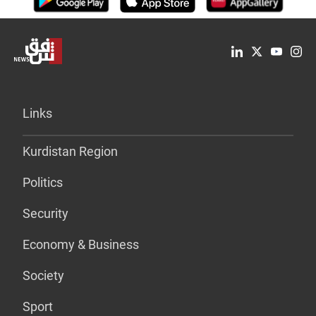
Links
Kurdistan Region
Politics
Security
Economy & Business
Society
Sport