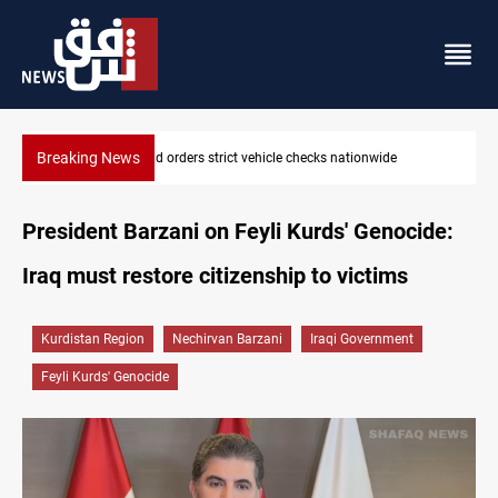
Breaking News
What happens to Iraq's armed factions after September 30?
President Barzani on Feyli Kurds' Genocide:
Iraq must restore citizenship to victims
Kurdistan Region
Nechirvan Barzani
Iraqi Government
Feyli Kurds' Genocide