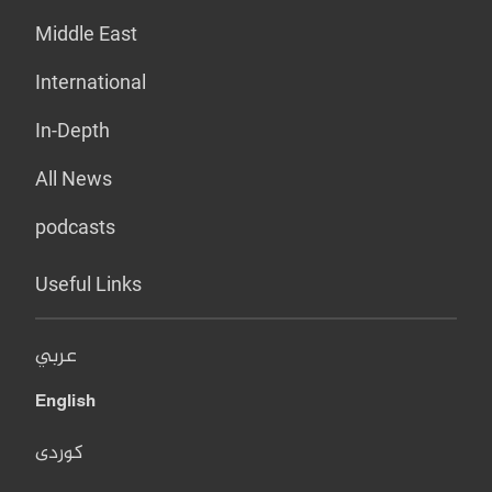
Middle East
International
In-Depth
All News
podcasts
Useful Links
عربي
English
کوردی