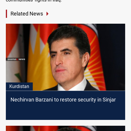
Related News
Kurdistan
Nechirvan Barzani to restore security in Sinjar