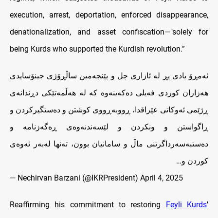
execution, arrest, deportation, enforced disappearance,
denationalization, and asset confiscation—"solely for
being Kurds who supported the Kurdish revolution.”
ئەمڕۆ یادی پڕ له‌ ئازاری چل و پێنجەمین ساڵڕۆژی جینۆسایدی
هەزاران کوردی فەیلی ده‌که‌ینه‌وه‌ کە لە هەڵمەتێکی دڕندانەی
ڕژێمی ئەوکاتی عێراقدا، ڕووبه‌ڕووی کوشتن و دەستگیرکردن و
ڕاگواستن و ونکردن و لێسەندنەوەی ڕەگەزنامە و
دەستبەسەرداگرتنی ماڵ و سامانیان بوون، تەنها لەبەر ئەوەی
کوردن و…
— Nechirvan Barzani (@IKRPresident)
April 4, 2025
Reaffirming his commitment to restoring
Feyli Kurds
'