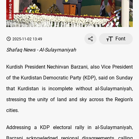
Font
2025-11-02 13:49
Shafaq News - Al-Sulaymaniyah
Kurdish President Nechirvan Barzani, also Vice President
of the Kurdistan Democratic Party (KDP), said on Sunday
that Kurdistan is incomplete without al-Sulaymaniyah,
stressing the unity of land and sky across the Region’s
cities.
Addressing a KDP electoral rally in al-Sulaymaniyah,
Barzani acknowledged regional disagreements, calling