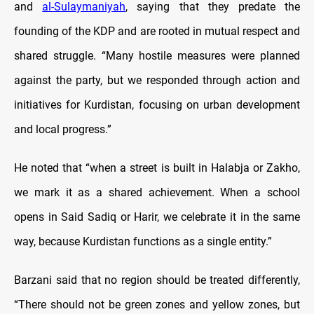
and
al-Sulaymaniyah
, saying that they predate the
founding of the KDP and are rooted in mutual respect and
shared struggle. “Many hostile measures were planned
against the party, but we responded through action and
initiatives for Kurdistan, focusing on urban development
and local progress.”
He noted that “when a street is built in Halabja or Zakho,
we mark it as a shared achievement. When a school
opens in Said Sadiq or Harir, we celebrate it in the same
way, because Kurdistan functions as a single entity.”
Barzani said that no region should be treated differently,
“There should not be green zones and yellow zones, but