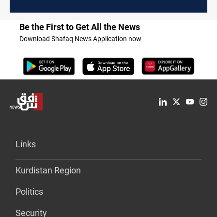
Be the First to Get All the News
Download Shafaq News Application now
Links
Kurdistan Region
Politics
Security