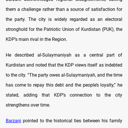
them a challenge rather than a source of satisfaction for
the party. The city is widely regarded as an electoral
stronghold for the Patriotic Union of Kurdistan (PUK), the
KDP’s main rival in the Region.
He described al-Sulaymaniyah as a central part of
Kurdistan and noted that the KDP views itself as indebted
to the city. “The party owes al-Sulaymaniyah, and the time
has come to repay this debt and the people’s loyalty,” he
stated, adding that KDP’s connection to the city
strengthens over time.
Barzani
pointed to the historical ties between his family