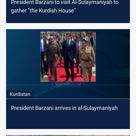
President Barzani to visit Al-Sulaymaniyah to
gather "the Kurdish House"
Kurdistan
President Barzani arrives in al-Sulaymaniyah