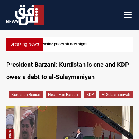
Breaking News
Mecca Defense Agreement unites Saudi, Turkiye and Pakistan
President Barzani: Kurdistan is one and KDP
owes a debt to al-Sulaymaniyah
Kurdistan Region
Nechirvan Barzani
KDP
Al-Sulaymaniyah