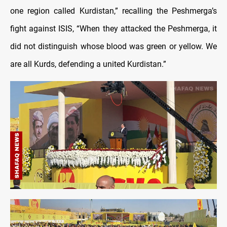
one region called Kurdistan,” recalling the Peshmerga’s
fight against ISIS, “When they attacked the Peshmerga, it
did not distinguish whose blood was green or yellow. We
are all Kurds, defending a united Kurdistan.”