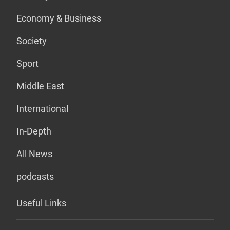
Economy & Business
Society
Sport
Middle East
International
In-Depth
All News
podcasts
Useful Links