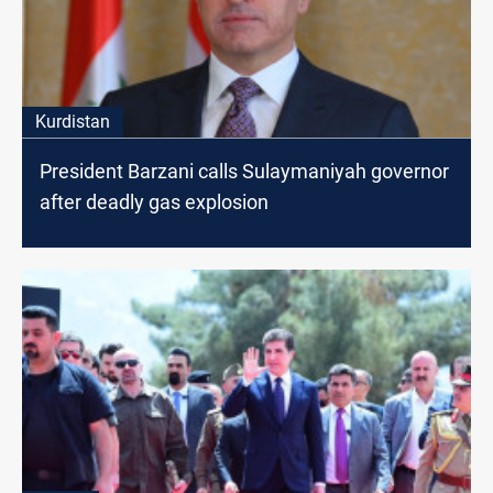
Kurdistan
President Barzani calls Sulaymaniyah governor
after deadly gas explosion