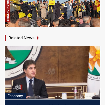
Related News
Economy