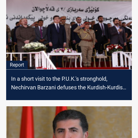
Report
In a short visit to the P.U.K.'s stronghold,
Nechirvan Barzani defuses the Kurdish-Kurdish
crisis, ushers for resolution in Baghdad