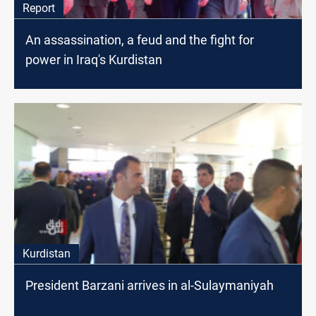
Report
An assassination, a feud and the fight for
power in Iraq's Kurdistan
Kurdistan
President Barzani arrives in al-Sulaymaniyah