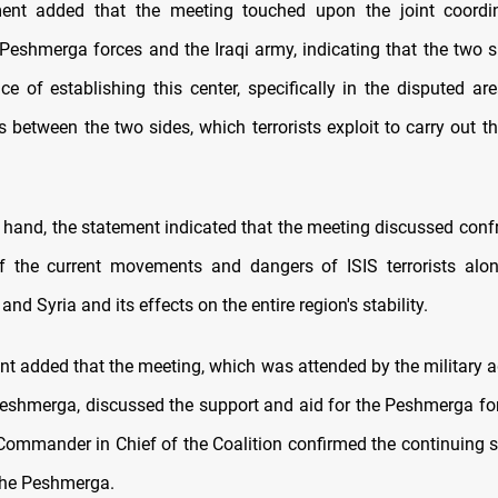
nt added that the meeting touched upon the joint coordin
Peshmerga forces and the Iraqi army, indicating that the two s
e of establishing this center, specifically in the disputed area
s between the two sides, which terrorists exploit to carry out th
 hand, the statement indicated that the meeting discussed conf
f the current movements and dangers of ISIS terrorists alo
and Syria and its effects on the entire region's stability.
t added that the meeting, which was attended by the military ad
Peshmerga, discussed the support and aid for the Peshmerga for
 Commander in Chief of the Coalition confirmed the continuing s
 the Peshmerga.