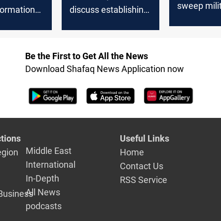
sweep mili
 formation
discuss establishing
hideouts in 
nt brigades
new Peshmerga
Diyala
formations
Be the First to Get All the News
Download Shafaq News Application now
tions
Useful Links
Middle East
egion
Home
International
Contact Us
In-Depth
RSS Service
All News
Business
podcasts