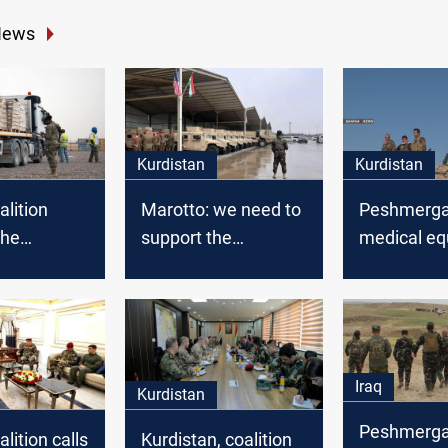
News
Kurdistan
Kurdistan
alition
Marotto: we need to
Peshmerga 
the
support the
medical e
a with
Peshmerga forces
from the G
on dollars
to maintain regional
Coalition
 weapons
peace
Iraq
Kurdistan
Peshmerga
lition calls
Kurdistan, coalition