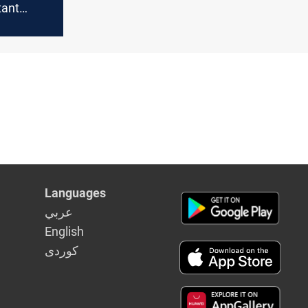
tant
Iraq's
Languages
عربي
English
كوردى