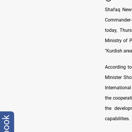
Shafaq News
Commander-in-
today, Thurs
Ministry of 
"Kurdish area
According t
Minister Sho
Internationa
the cooperat
the develop
capabilities.