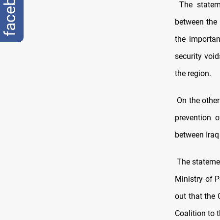
facebook
The stateme
between the 
the importanc
security void
the region.
On the other
prevention o
between Iraq 
The statemen
Ministry of 
out that the
Coalition to