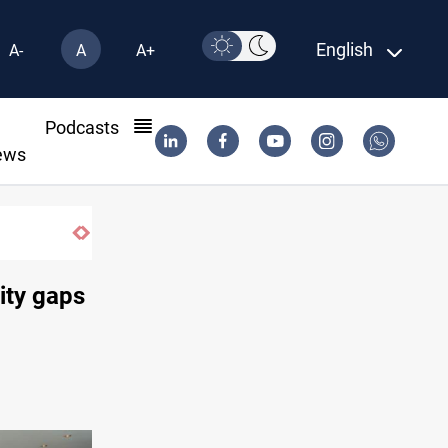
English
A-
A
A+
l
Podcasts
ews
Pollution and water shortages kill 1K+ tons of fish
ity gaps