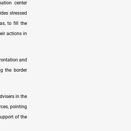
ation center
ides stressed
s, to fill the
eir actions in
rontation and
ng the border
visers in the
ces, pointing
upport of the