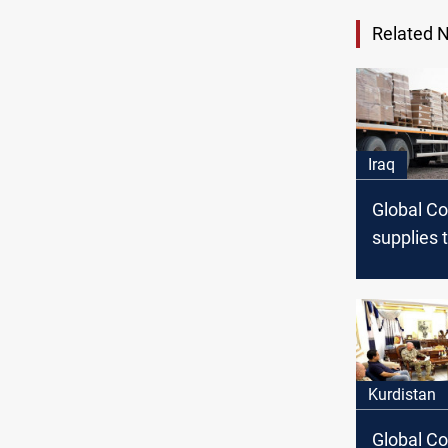
Related 
Iraq
Global Co
supplies 
Peshmerg
multimilli
worth of
Kurdistan
Global Coa