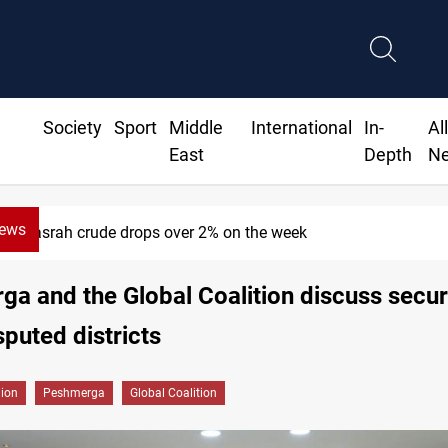
Society
Sport
Middle
International
In-
Al
East
Depth
N
News
h crude drops over 2% on the week
a and the Global Coalition discuss secur
sputed districts
gion
Peshmerga
Global Coalition