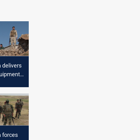
delivers
quipment
lobal
 forces