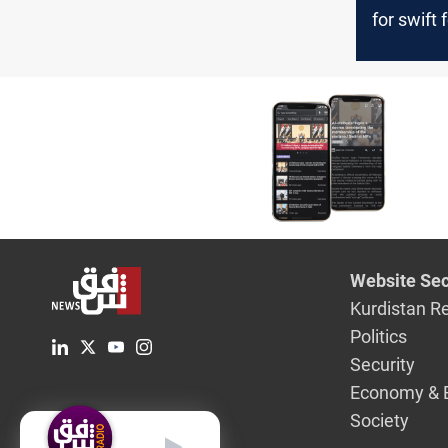
for swift
of the joi
Website Sec
Kurdistan R
Politics
Security
Economy & 
Society
English