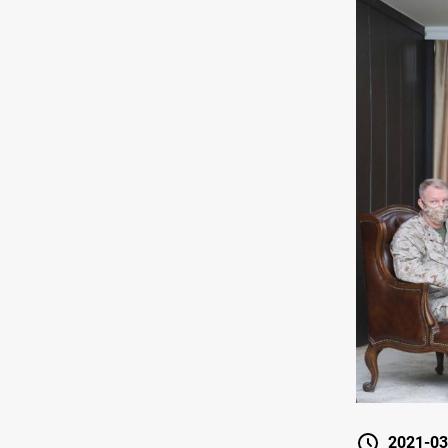
2021-03