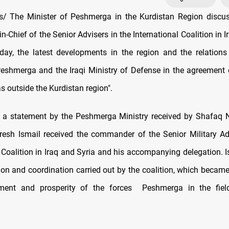
/ The Minister of Peshmerga in the Kurdistan Region discus
Chief of the Senior Advisers in the International Coalition in I
day, the latest developments in the region and the relation
Peshmerga and the Iraqi Ministry of Defense in the agreement 
s outside the Kurdistan region".
o a statement by the Peshmerga Ministry received by Shafaq 
resh Ismail received the commander of the Senior Military Ad
l Coalition in Iraq and Syria and his accompanying delegation. I
ion and coordination carried out by the coalition, which became
ment and prosperity of the forces Peshmerga in the field