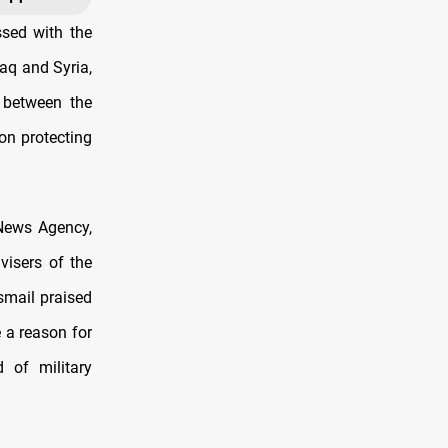
sed with the
raq and Syria,
s between the
on protecting
News Agency,
visers of the
smail praised
 a reason for
 of military