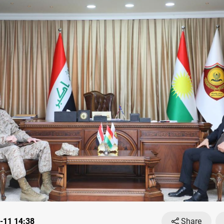
-11 14:38
Share