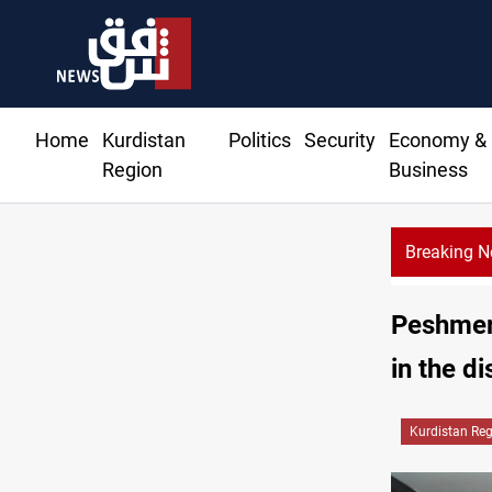
Home
Kurdistan
Politics
Security
Economy &
Region
Business
Breaking 
Basra
Peshmerg
in the di
Kurdistan Re