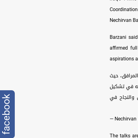
Coordinatio
Nechirvan Ba
Barzani said
affirmed ful
aspirations a
سررتُ باستقب
ناقشنا تحديا
حكومة قوية 
facebook
— Nechirvan 
The talks are