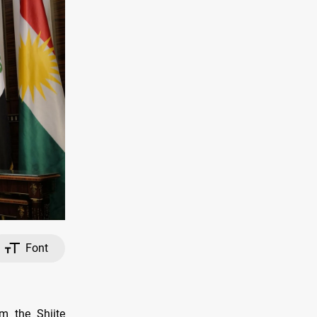
Font
om the Shiite