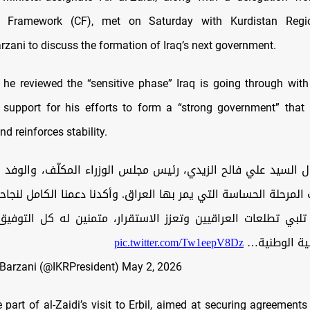
n Framework (CF), met on Saturday with Kurdistan Regi
rzani to discuss the formation of Iraq’s next government.
 he reviewed the “sensitive phase” Iraq is going through with
l support for his efforts to form a “strong government” that 
nd reinforces stability.
ال السيد علي فالح الزيدي، رئيس مجلس الوزراء المكلّف، والوفد
ت المرحلة الحساسة التي يمر بها العراق. وأكدنا دعمنا الكامل لن
تلبي تطلعات العراقيين وتعزز الاستقرار، متمنين له كل التوفي
pic.twitter.com/Tw1eepV8Dz
هذه المسؤول
Barzani (@IKRPresident)
May 2, 2026
 part of al-Zaidi’s visit to Erbil, aimed at securing agreement