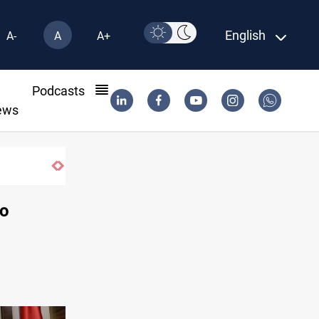
English
A-
A
A+
l
Podcasts
ews
SAC sets Sept 30 deadline to disarm factio
to