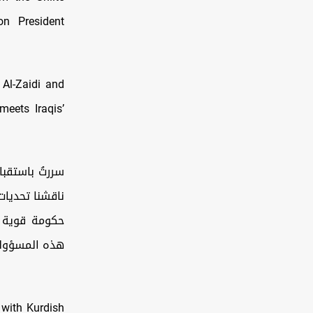
on President
 Al-Zaidi and
meets Iraqis’
 المرافق، حيث
جاحه في تشكيل
ق والنجاح في
ية الوطنية…
s with Kurdish