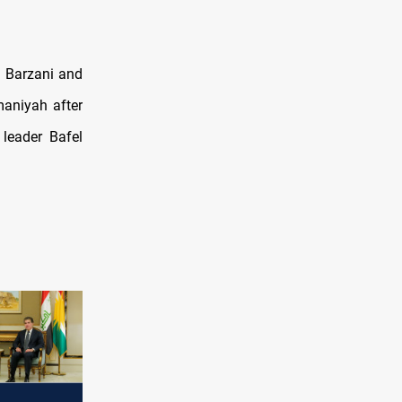
 Barzani and
maniyah after
leader Bafel