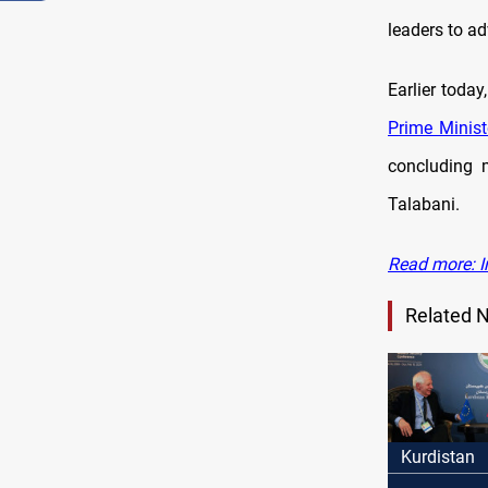
leaders to a
Earlier today
Prime Minist
concluding 
Talabani.
Read more: I
Related 
Kurdistan