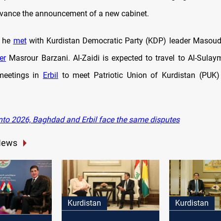
dvance the announcement of a new cabinet.
, he
met
with Kurdistan Democratic Party (KDP) leader Masoud
er
Masrour Barzani. Al-Zaidi is expected to travel to Al-Sulay
meetings in
Erbil
to meet Patriotic Union of Kurdistan (PUK) 
nto 2026, Baghdad and Erbil face the same disputes
News
Kurdistan
Kurdistan