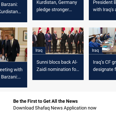
Kurdistan, Germany
President 
 Barzani:
pledge stronger
with Iraq's a
Kurdistan
partnership
Mandalawi
 European
Baghdad-Er
disputes on
Iraq
Iraq
Sunni blocs back Al-
Iraq’s CF g
Zaidi nomination for
designate f
eeting with
Iraq premiership
authority t
 Barzani:
cabinet
 must
 the hands
te
Be the First to Get All the News
Download Shafaq News Application now