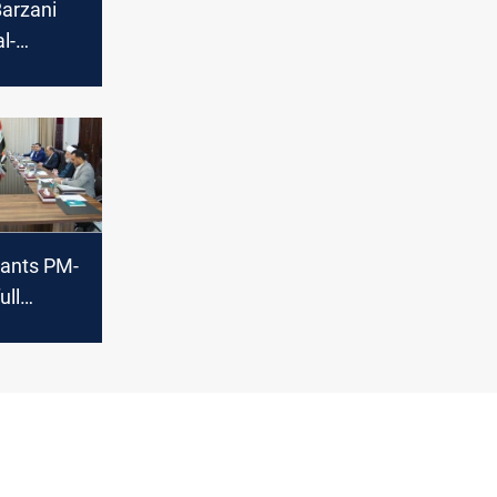
Barzani
l-
:
bil
 table
rants PM-
ull
o form