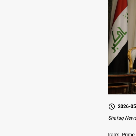
2026-05
Shafaq News-
Iraq’s Prime