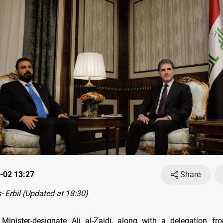
-02 13:27
Share
 Erbil (Updated at 18:30)
 Minister-designate Ali al-Zaidi, along with a delegation fr