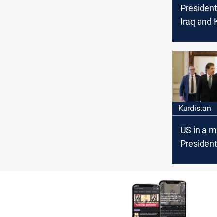
President
Iraq and 
need the
Union
Kurdistan
US in a m
President
Weapons
remain in
of the sta