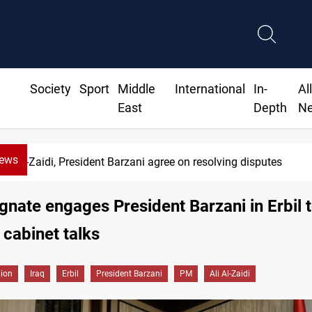
Society
Sport
Middle
International
In-
Al
East
Depth
N
News
Al-Zaidi, President Barzani agree on resolving disputes
nate engages President Barzani in Erbil 
cabinet talks
gion
Iraq
Erbil
President Barzani
PM
Ali Al-Zaidi