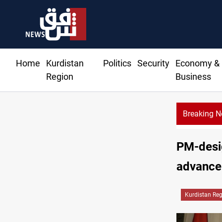
Home
Kurdistan
Politics
Security
Economy &
Region
Business
Breaking 
PM-desig
advance 
Kurdistan Re