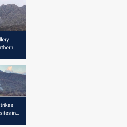
llery
orthern
e forest
d fires
strikes
sites in
hern Iraq