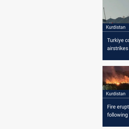
Kurdistan
Turkiye 
airstrikes
Duhok, Ir
Kurdistan
Fire erup
following
Turkish mi