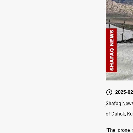
2025-02
Shafaq News/
of Duhok, Ku
"The drone f