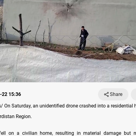
-22 15:36
Share
 On Saturday, an unidentified drone crashed into a residential 
rdistan Region.
ell on a civilian home, resulting in material damage but n