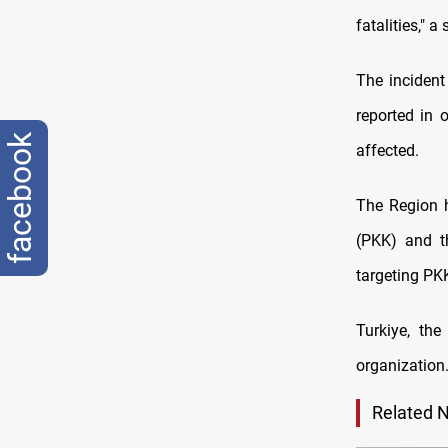
fatalities," 
The incident
reported in 
facebook
affected.
The Region 
(PKK) and th
targeting PKK
Turkiye, th
organization
Related 