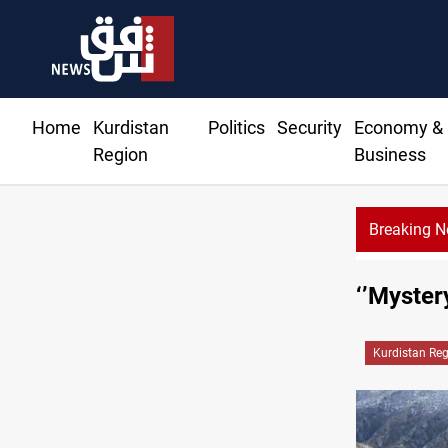
Home
Kurdistan
Politics
Security
Economy &
Region
Business
Breaking 
‘’Myster
Kurdistan Re