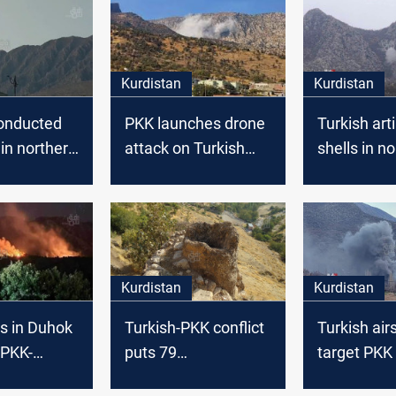
Kurdistan
Kurdistan
conducted
PKK launches drone
Turkish arti
 in northern
attack on Turkish
shells in n
aq
army base in
Duhok ignit
northern Iraq
and farmlan
Kurdistan
Kurdistan
ts in Duhok
Turkish-PKK conflict
Turkish air
 PKK-
puts 79
target PKK 
litary
archaeological sites
Duhok, nort