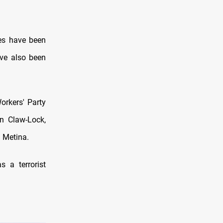
hes have been
ave also been
orkers' Party
on Claw-Lock,
d Metina.
 a terrorist