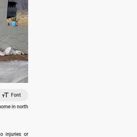
Font
home in north
o injuries or