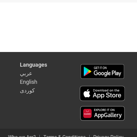
Languages
عربي
English
كوردى