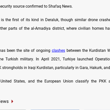
a security source confirmed to Shafaq News.
 is the first of its kind in Deraluk, though similar drone cras
other parts of the al-Amadiya district, where civilian homes h
has been the site of ongoing
clashes
between the Kurdistan W
e Turkish military. In April 2021, Turkiye launched Operati
 strongholds in Iraqi Kurdistan, particularly in Gara, Hakurk, an
e United States, and the European Union classify the PKK as
.
News