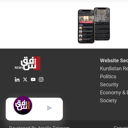
clashes
Website Sec
Kurdistan R
Politics
Security
Economy & 
Society
English