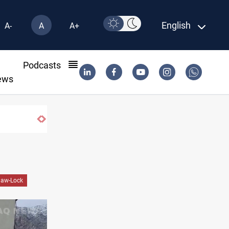
English
A-
A
A+
l
Podcasts
ews
law-Lock