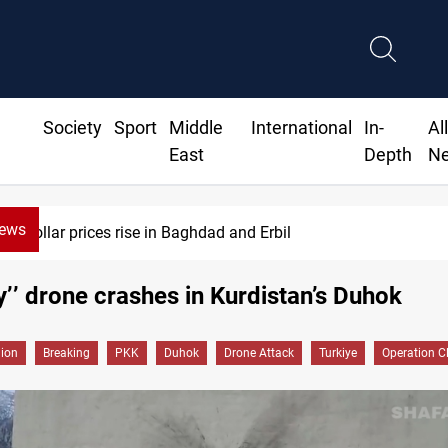
Society
Sport
Middle
International
In-
Al
East
Depth
N
News
Dollar prices rise in Baghdad and Erbil
y’’ drone crashes in Kurdistan’s Duhok
gion
Breaking
PKK
Duhok
Drone Attack
Turkiye
Operation C