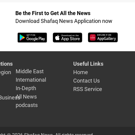
in Duhok at risk
Be the First to Get All the News
Download Shafaq News Application now
tions
Useful Links
Middle East
egion
Home
International
Contact Us
In-Depth
RSS Service
All News
Business
podcasts