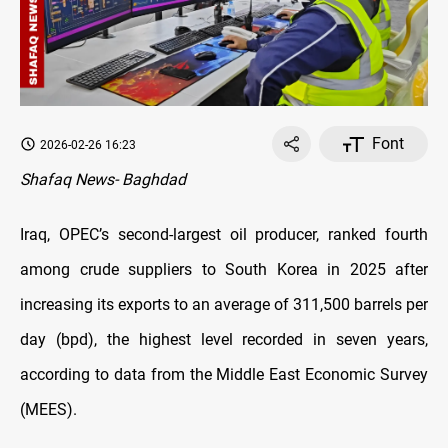
Font
2026-02-26 16:23
Shafaq News- Baghdad
Iraq, OPEC’s second-largest oil producer, ranked fourth
among crude suppliers to South Korea in 2025 after
increasing its exports to an average of 311,500 barrels per
day (bpd), the highest level recorded in seven years,
according to data from the Middle East Economic Survey
(MEES)
.