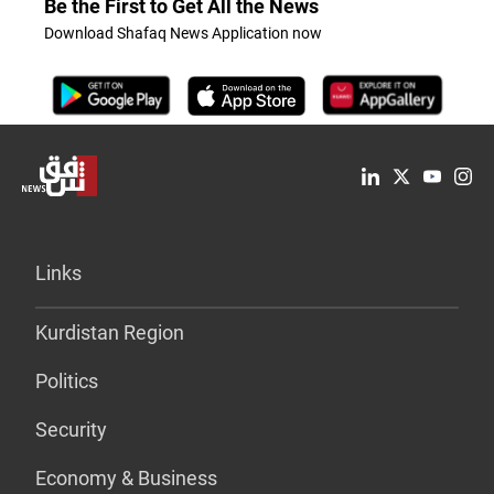
Be the First to Get All the News
Download Shafaq News Application now
Links
Kurdistan Region
Politics
Security
Economy & Business