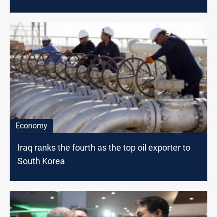
Economy
Iraq ranks the fourth as the top oil exporter to
South Korea