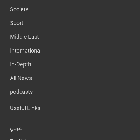
Society
Sport
Middle East
International
In-Depth
All News
podcasts
Useful Links
عربي