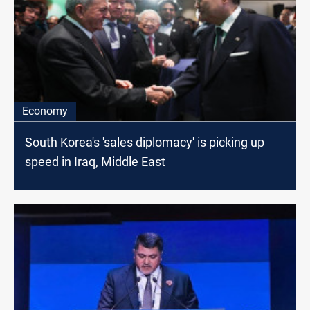
Economy
South Korea's 'sales diplomacy' is picking up
speed in Iraq, Middle East