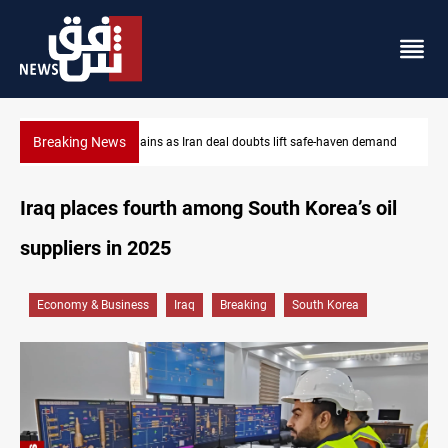
Breaking News
demand
Brent up 1% as markets weigh Hormuz risks
Iraq places fourth among South Korea’s oil
suppliers in 2025
Economy & Business
Iraq
Breaking
South Korea