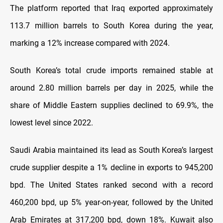
The platform reported that Iraq exported approximately
113.7 million barrels to South Korea during the year,
marking a 12% increase compared with 2024
.
South Korea’s total crude imports remained stable at
around 2.80 million barrels per day in 2025, while the
share of Middle Eastern supplies declined to 69.9%, the
lowest level since 2022
.
Saudi Arabia maintained its lead as South Korea’s largest
crude supplier despite a 1% decline in exports to 945,200
bpd. The United States ranked second with a record
460,200 bpd, up 5% year-on-year, followed by the United
Arab Emirates at 317,200 bpd, down 18%. Kuwait also