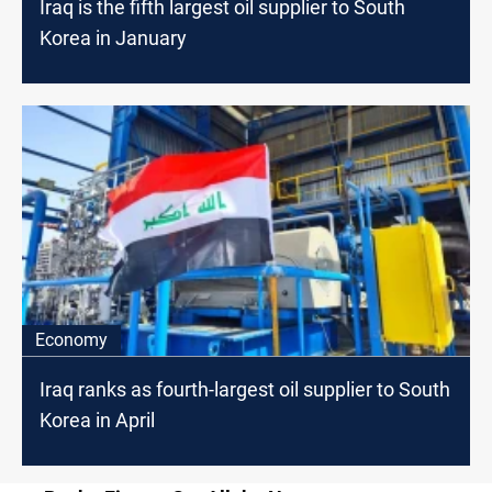
Iraq is the fifth largest oil supplier to South
Korea in January
Economy
Iraq ranks as fourth-largest oil supplier to South
Korea in April