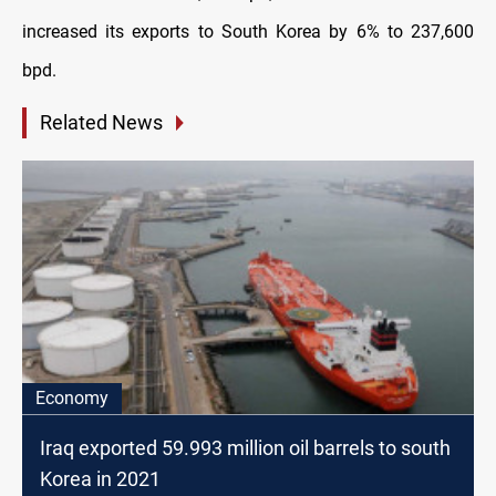
increased its exports to South Korea by 6% to 237,600
bpd
.
Related News
Economy
Iraq exported 59.993 million oil barrels to south
Korea in 2021