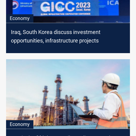
Economy
Iraq, South Korea discuss investment
opportunities, infrastructure projects
Economy