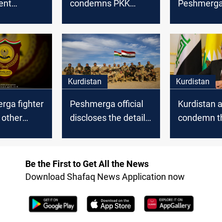
ent
condemns PKK
Peshmerga 
 PKK
attacks in Kurdistan
a fire exch
PKK
ga
Kurdistan
Kurdistan
rga fighter
Peshmerga official
Kurdistan a
 other
discloses the details
condemn t
y a roadside
of the PKK's attack
attack on t
nted by
in Mount Matin
Peshmerga 
Mount Mat
Be the First to Get All the News
Download Shafaq News Application now