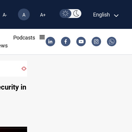
English
A-
A
A+
l
Podcasts
ews
curity in