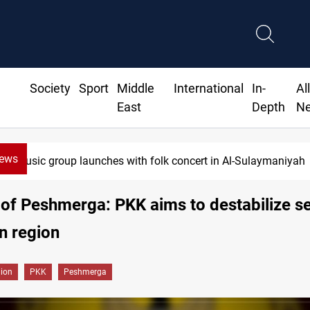
Society
Sport
Middle
International
In-
Al
East
Depth
N
News
Music group launches with folk concert in Al-Sulaymaniyah
 of Peshmerga: PKK aims to destabilize se
n region
gion
PKK
Peshmerga