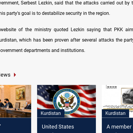
ernment, Serbest Lezkin, said that the attacks carried out by
is party's goal is to destabilize security in the region.
l website of the ministry quoted Lezkin saying that PKK aim
Kurdistan, which has been proven after several attacks the part
government departments and institutions.
News
Kurdistan
Kurdistan
’
United States
A member o