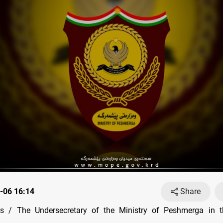
-06 16:14
Share
 / The Undersecretary of the Ministry of Peshmerga in t