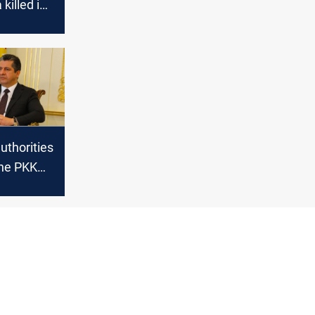
killed in
ange with
uthorities
he PKK
he
forces in
in