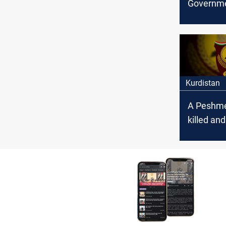
Governm
Condemn
attack on
Peshmer
Kurdistan
A Peshme
killed and
injured b
bomb pla
PKK