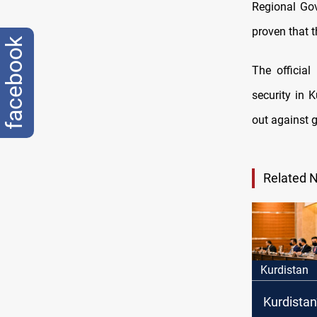
Regional Gov
proven that th
facebook
The officia
security in 
out against 
Related 
Kurdistan
Kurdistan