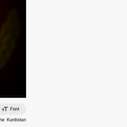
Font
he Kurdistan