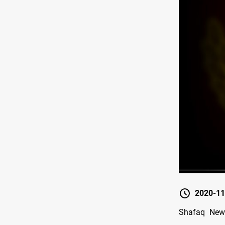
2020-11
Shafaq News