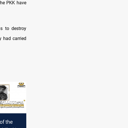
 the PKK have
s to destroy
y had carried
f the