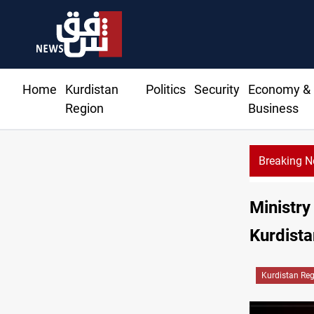
Home
Kurdistan
Politics
Security
Economy &
Region
Business
Breaking 
Ministry
Kurdista
Kurdistan Re