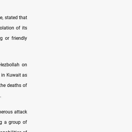
, stated that
olation of its
g or friendly
Hezbollah on
 in Kuwait as
 the deaths of
.
herous attack
ng a group of