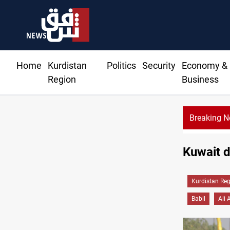
Home
Kurdistan
Politics
Security
Economy &
Region
Business
Breaking 
Kuwait de
Kurdistan Re
Babil
Ali 