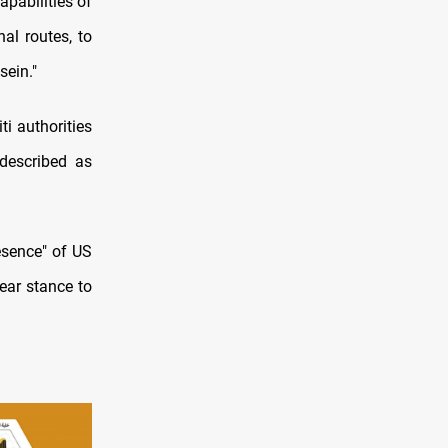
apabilities of
al routes, to
sein."
ti authorities
 described as
esence" of US
ear stance to