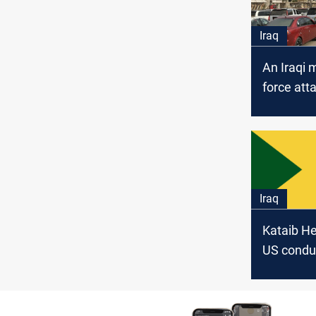
Iraq
An Iraqi m
force att
Kuwaiti d
mission
Iraq
Kataib He
US condu
attack fro
Salem Ba
Kuwait