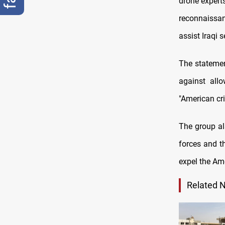
drone experts
reconnaissan
assist Iraqi 
The statement
against allo
"American cri
The group al
forces and t
expel the Am
Related 