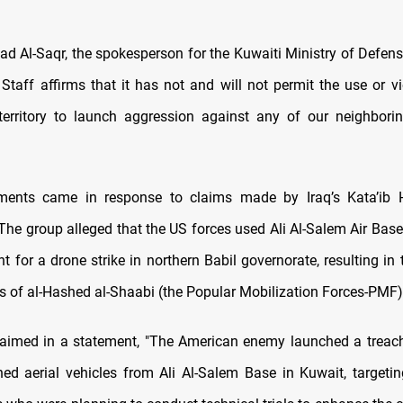
d Al-Saqr, the spokesperson for the Kuwaiti Ministry of Defense
Staff affirms that it has not and will not permit the use or vi
territory to launch aggression against any of our neighborin
ments came in response to claims made by Iraq’s Kata’ib 
he group alleged that the US forces used Ali Al-Salem Air Base
t for a drone strike in northern Babil governorate, resulting in
 of al-Hashed al-Shaabi (the Popular Mobilization Forces-PMF)
aimed in a statement, "The American enemy launched a treac
d aerial vehicles from Ali Al-Salem Base in Kuwait, targeti