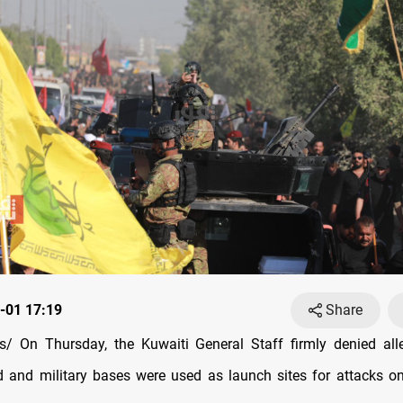
-01 17:19
Share
/ On Thursday, the Kuwaiti General Staff firmly denied alle
d and military bases were used as launch sites for attacks o