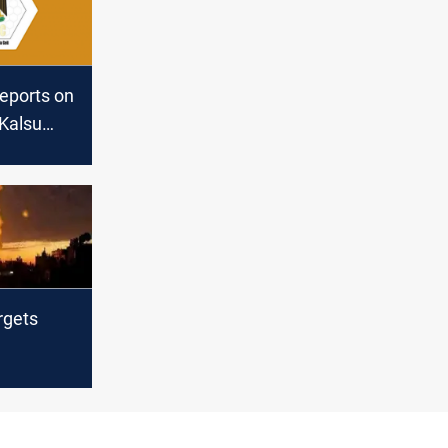
reports on
 Kalsu
il
argets