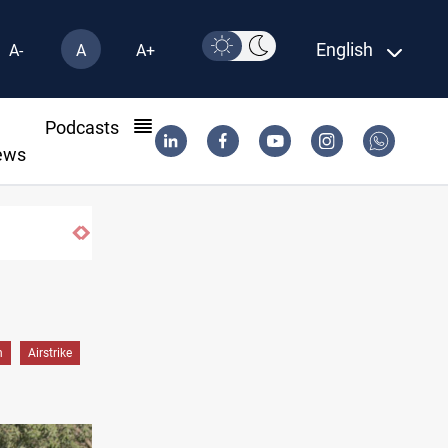
English
A-
A
A+
l
Podcasts
ews
h
Airstrike