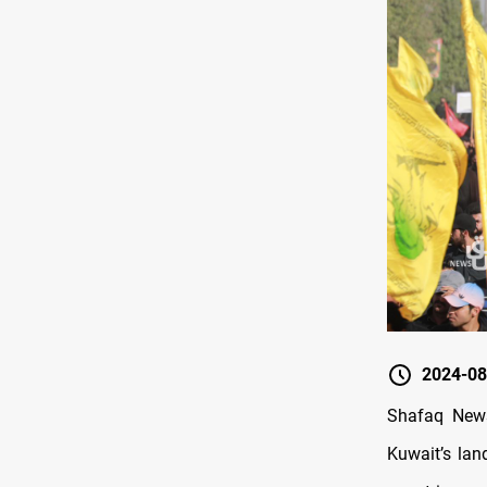
2024-08
Shafaq News
Kuwait’s lan