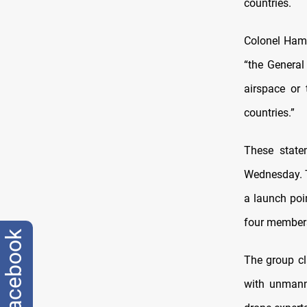
countries.
Colonel Hama
“the General 
airspace or 
countries.”
These state
Wednesday. T
a launch poin
four members
facebook
The group cl
with unmanne