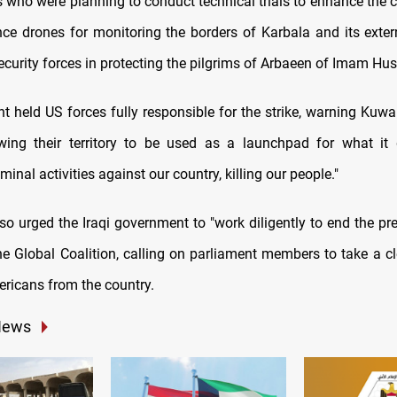
 who were planning to conduct technical trials to enhance the c
ce drones for monitoring the borders of Karbala and its extern
security forces in protecting the pilgrims of Arbaeen of Imam Hus
 held US forces fully responsible for the strike, warning Kuwai
wing their territory to be used as a launchpad for what it
minal activities against our country, killing our people."
so urged the Iraqi government to "work diligently to end the pr
he Global Coalition, calling on parliament members to take a cl
ericans from the country.
News