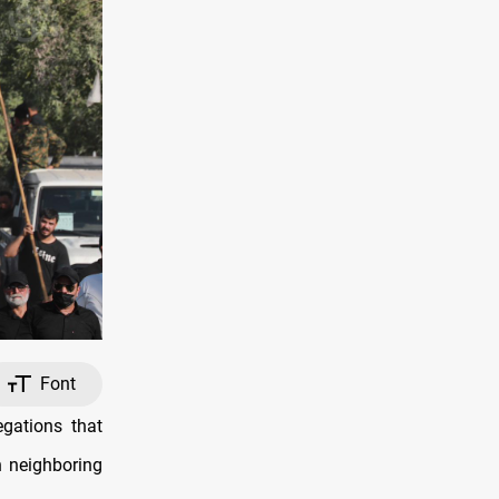
Font
gations that
n neighboring