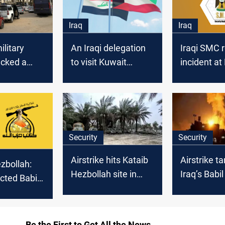
Iraq
Iraq
ilitary
An Iraqi delegation
Iraqi SMC 
acked a
to visit Kuwait
incident at
iplomatic
tomorrow
base in Bab
Security
Security
Airstrike hits Kataib
Airstrike t
zbollah:
Hezbollah site in
Iraq’s Babil
cted Babil
Babil
m Ali Al-
se in
Be the First to Get All the News