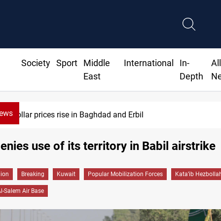
Society
Sport
Middle
International
In-
Al
East
Depth
N
News
Dollar prices rise in Baghdad and Erbil
nies use of its territory in Babil airstrike
gion
Breaking
Kuwait
Popular Mobilization Forces
Kata’ib Hezbolla
Al-Salem Air Base