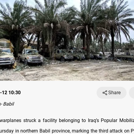
-12 10:30
Share
 Babil
 warplanes struck a facility belonging to Iraq’s Popular Mobili
rsday in northern Babil province, marking the third attack on 