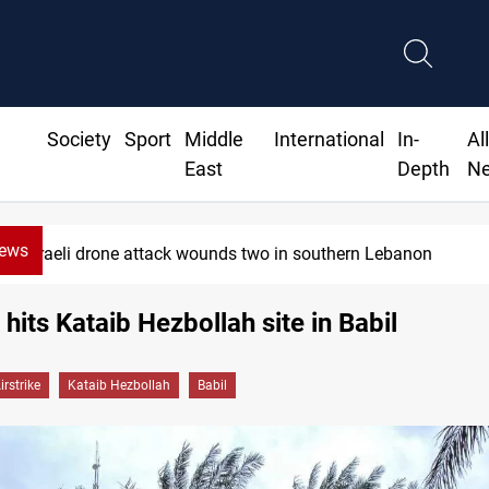
Society
Sport
Middle
International
In-
Al
East
Depth
N
News
Israeli drone attack wounds two in southern Lebanon
 hits Kataib Hezbollah site in Babil
irstrike
Kataib Hezbollah
Babil