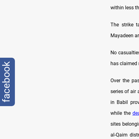
within less t
The strike t
Mayadeen area
No casualties
has claimed r
facebook
Over the pas
series of air
in Babil pro
while the
de
sites belong
al-Qaim dist