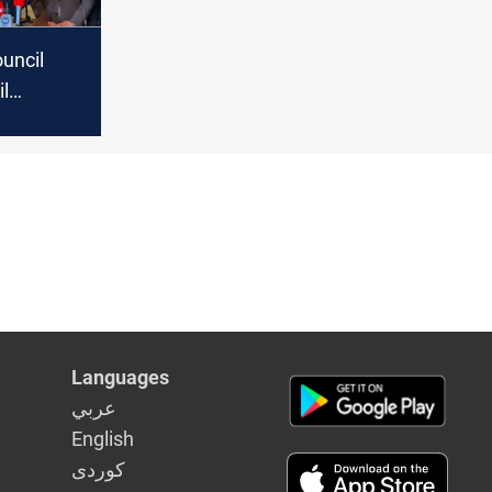
uncil
il
 of
Languages
عربي
English
كوردى