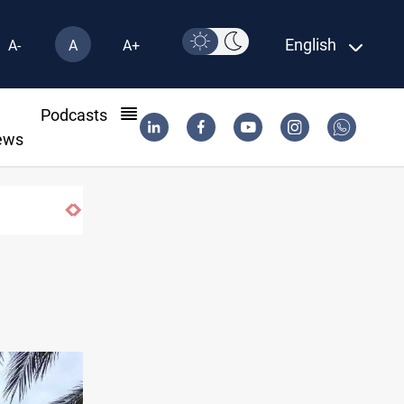
English
A-
A
A+
l
Podcasts
ews