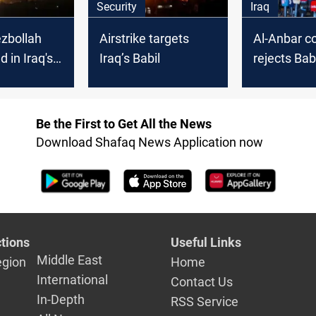
Security
Iraq
zbollah
Airstrike targets
Al-Anbar co
d in Iraq's
Iraq’s Babil
rejects Bab
ke
annexation
districts
Be the First to Get All the News
Download Shafaq News Application now
tions
Useful Links
Middle East
egion
Home
International
Contact Us
In-Depth
RSS Service