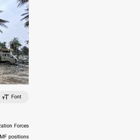
Font
zation Forces
PMF positions