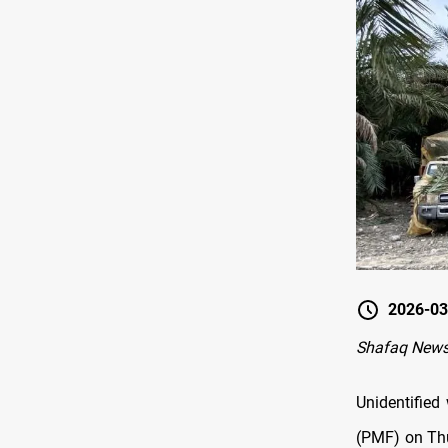
2026-03
Shafaq News-
Unidentified
(PMF) on Thu