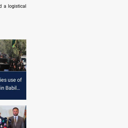
 a logistical
ies use of
 in Babil