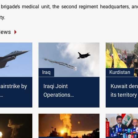
 brigade’s medical unit, the second regiment headquarters, and
ty.
News
Iraq
Kurdistan
airstrike by
Iraqi Joint
Kuwait den
Operations
its territory
es Islamist
Command executes
airstrike
Diyala
airstrike on ISIS
sites in Saladin