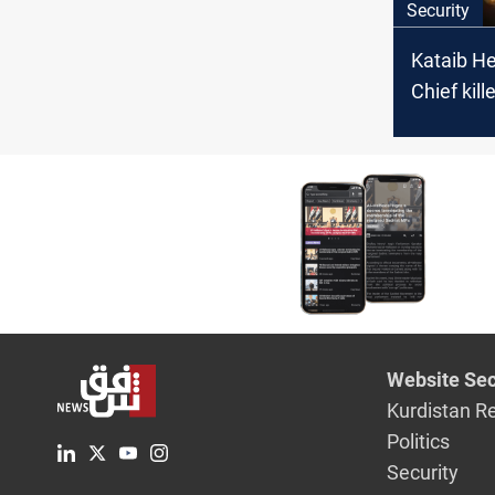
Security
Kataib He
Chief kille
Babil stri
Website Sec
Kurdistan R
Politics
Security