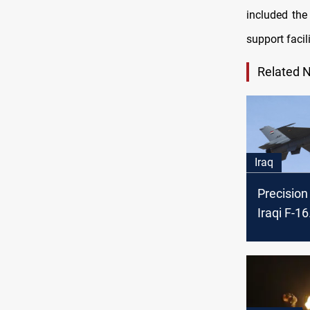
included the
support facili
Related 
Iraq
Precision 
Iraqi F-16
neutraliz
group in 