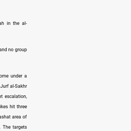
ah in the al-
, and no group
 come under a
 Jurf al-Sakhr
t escalation,
kes hit three
ashat area of
. The targets