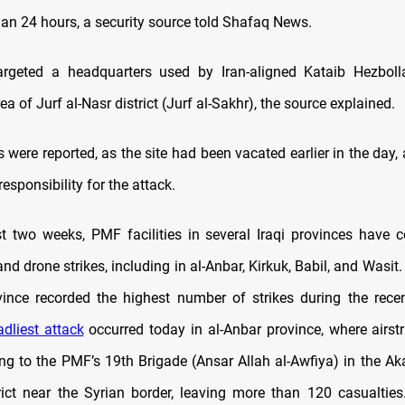
han 24 hours, a security source told Shafaq News.
argeted a headquarters used by Iran-aligned Kataib Hezboll
 of Jurf al-Nasr district (Jurf al-Sakhr), the source explained.
 were reported, as the site had been vacated earlier in the day
esponsibility for the attack.
t two weeks, PMF facilities in several Iraqi provinces have
 and drone strikes, including in al-Anbar, Kirkuk, Babil, and Wasit.
vince recorded the highest number of strikes during the recen
adliest attack
occurred today in al-Anbar province, where airstri
ing to the PMF’s 19th Brigade (Ansar Allah al-Awfiya) in the Ak
rict near the Syrian border, leaving more than 120 casualties