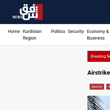
Home
Kurdistan
Politics
Security
Economy &
Region
Business
Breaking 
Airstrike
Security
A