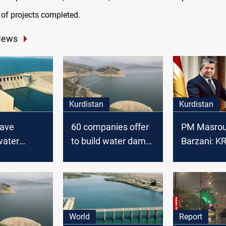
 of projects completed.
News
Kurdistan
Kurdistan
have
60 companies offer
PM Masrou
water
to build water dams
Barzani: K
with its
in the Kurdistan
to build se
s and
region
dams
 to build 14
he country
World
Report