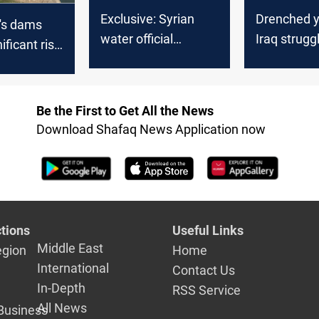
Exclusive: Syrian
Drenched ye
's dams
water official
Iraq strugg
ificant rise
discusses climate
harness rai
evels:
impact, Iraq's water
share, and future
Be the First to Get All the News
projects
Download Shafaq News Application now
tions
Useful Links
Middle East
egion
Home
International
Contact Us
In-Depth
RSS Service
All News
Business