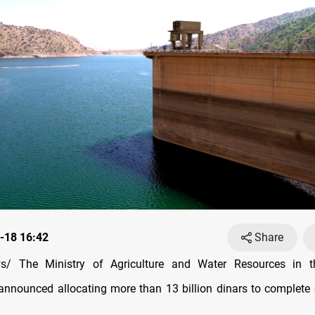
-18 16:42
Share
/ The Ministry of Agriculture and Water Resources in t
nnounced allocating more than 13 billion dinars to complete