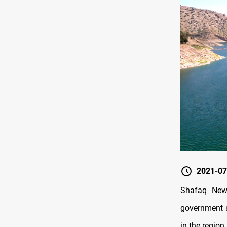
2021-07
Shafaq News
government a
in the region.