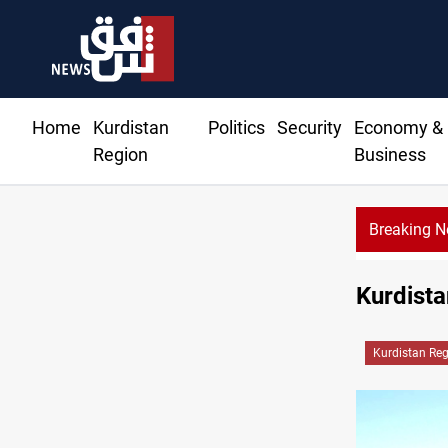
Home
Kurdistan
Politics
Security
Economy &
Region
Business
Breaking 
Kurdista
Kurdistan Re