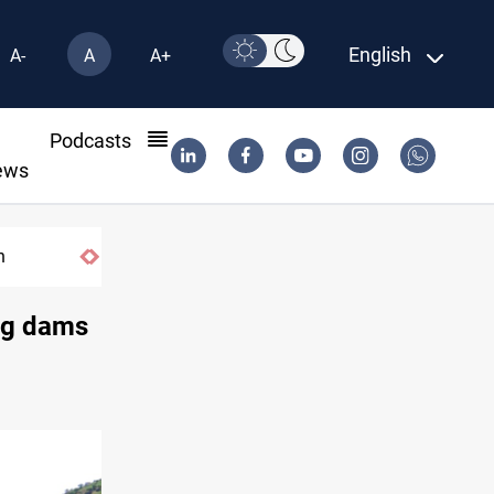
English
A-
A
A+
l
Podcasts
ews
n
ing dams