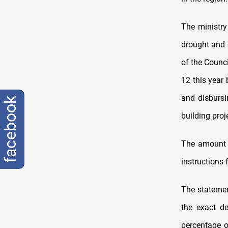
The ministry
drought and 
of the Counci
12 this year
and disbursi
facebook
building proj
The amount 
instructions
The statemen
the exact de
percentage o