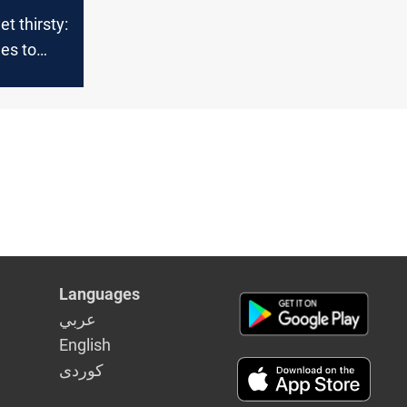
t thirsty:
les to
nfall
Languages
عربي
English
كوردى