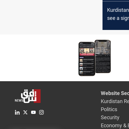
Kurdistan
see a sign
in water l
officials
Website Sec
Kurdistan R
Politics
Security
Economy & 