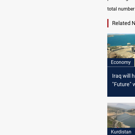
total number
Related 
Economy
Iraq will 
"Future" 
problems 
neighbor
proposals
dams in t
Kurdistan