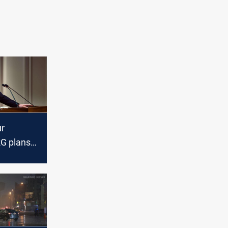
r
RG plans
veral