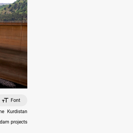
Font
he Kurdistan
 dam projects