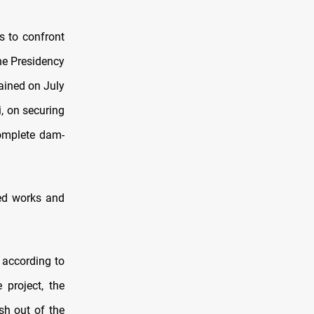
s to confront
he Presidency
tained on July
, on securing
complete dam-
ed works and
 according to
 project, the
sh out of the