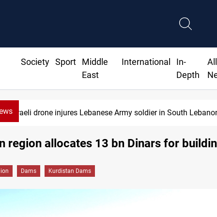
Society
Sport
Middle
International
In-
Al
East
Depth
N
News
Israeli drone injures Lebanese Army soldier in South Lebano
n region allocates 13 bn Dinars for build
gion
Dams
Kurdistan Dams