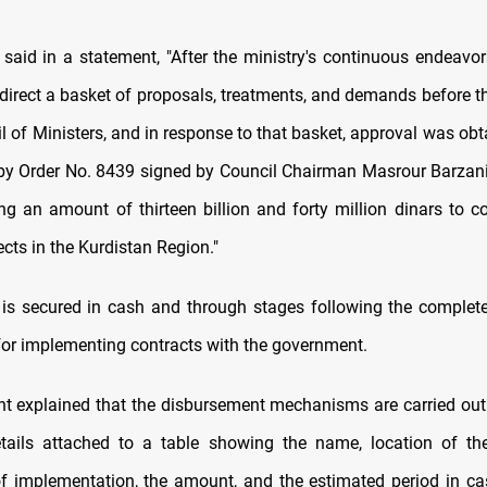
 said in a statement, "After the ministry's continuous endeavor
direct a basket of proposals, treatments, and demands before t
l of Ministers, and in response to that basket, approval was ob
 by Order No. 8439 signed by Council Chairman Masrour Barzani
ng an amount of thirteen billion and forty million dinars to 
ects in the Kurdistan Region."
is secured in cash and through stages following the complet
 for implementing contracts with the government.
t explained that the disbursement mechanisms are carried out
tails attached to a table showing the name, location of the
f implementation, the amount, and the estimated period in ca