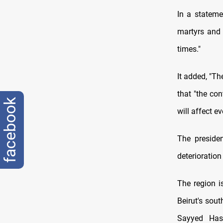
In a stateme
martyrs and 
times."
It added, "Th
that "the con
facebook
will affect e
The presiden
deterioration
The region i
Beirut's sout
Sayyed Has