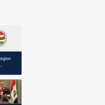
Region
sraeli
ran,
restraint