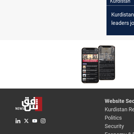
Kurdistan
Kurdistan
leaders j
National
celebrati
strong ti
Washingt
Website Sec
Kurdistan R
Politics
Security