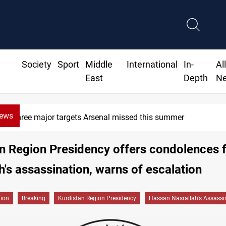
Society
Sport
Middle
International
In-
Al
East
Depth
N
News
Three major targets Arsenal missed this summer
n Region Presidency offers condolences 
h's assassination, warns of escalation
gion
Breaking
Kurdistan Region Presidency
Hassan Nasrallah’s Assassi