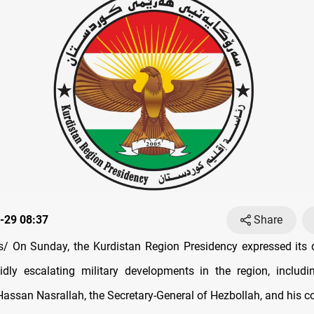
-29 08:37
Share
/ On Sunday, the Kurdistan Region Presidency expressed its 
idly escalating military developments in the region, includin
 Hassan Nasrallah, the Secretary-General of Hezbollah, and his 