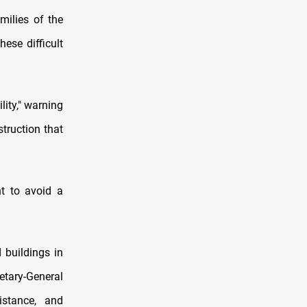
milies of the
ese difficult
lity," warning
struction that
nt to avoid a
 buildings in
retary-General
stance, and