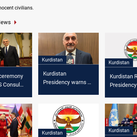
ocent civilians.
News
Kurdistan
Kurdistan
Kurdistan
 ceremony
Kurdistan 
Presidency warns of
S Consul
Presidency
Iraq being drawn
 Erbil for
condemns I
into regional conflict
 service
attack on I
calling for 
Kurdistan
Kurdistan