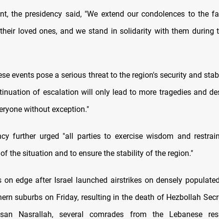
nt, the presidency said, "We extend our condolences to the fa
their loved ones, and we stand in solidarity with them during th
ese events pose a serious threat to the region's security and stabi
tinuation of escalation will only lead to more tragedies and de
veryone without exception."
cy further urged "all parties to exercise wisdom and restrai
 of the situation and to ensure the stability of the region."
s on edge after Israel launched airstrikes on densely populated
hern suburbs on Friday, resulting in the death of Hezbollah Sec
san Nasrallah, several comrades from the Lebanese resi