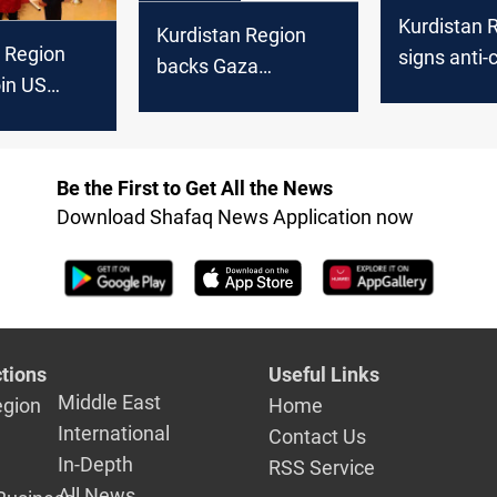
Kurdistan 
Kurdistan Region
 Region
signs anti-
backs Gaza
oin US
pact
ceasefire, urges
 Day
lasting peace
on, reaffirm
es with
Be the First to Get All the News
on
Download Shafaq News Application now
tions
Useful Links
Middle East
egion
Home
International
Contact Us
In-Depth
RSS Service
All News