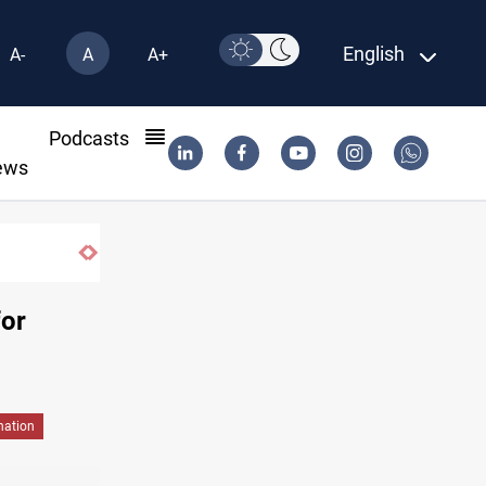
English
A-
A
A+
l
Podcasts
ews
for
nation