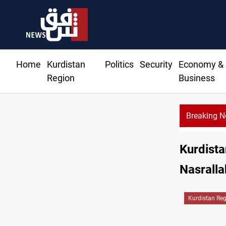
Home
Kurdistan
Politics
Security
Economy &
Region
Business
Breaking 
Kurdista
Nasralla
Kurdistan Re