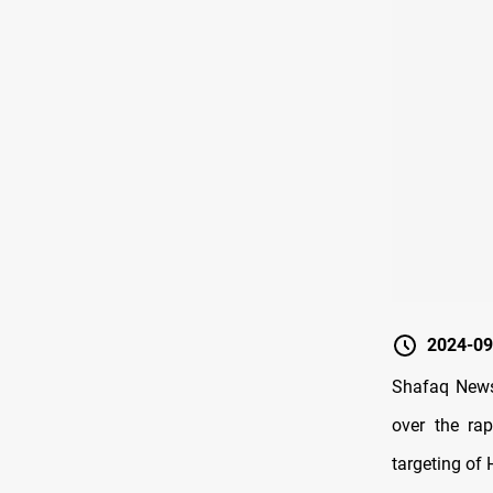
2024-09
Shafaq News
over the rap
targeting of