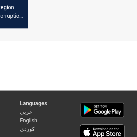
Region
corruption
Languages
عربي
English
كوردى