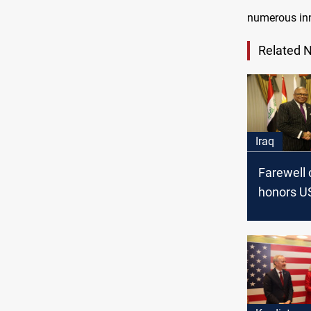
numerous inn
Related 
Iraq
Farewell
honors U
General in
dedicated