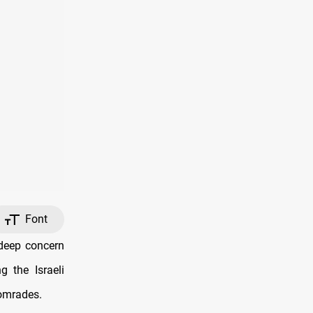
Font
deep concern
g the Israeli
comrades.