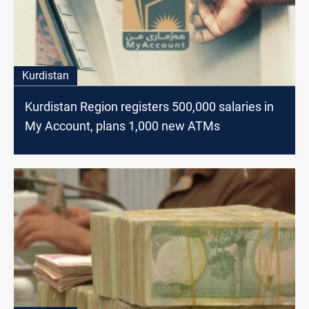
Kurdistan
Kurdistan Region registers 500,000 salaries in
My Account, plans 1,000 new ATMs