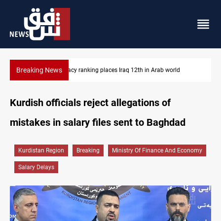
Breaking News
US blockade redirects 55 vessels near Iran
Kurdish officials reject allegations of
mistakes in salary files sent to Baghdad
Kurdistan Region
Breaking
Ministry Of Finance And Economy
Salary Delays