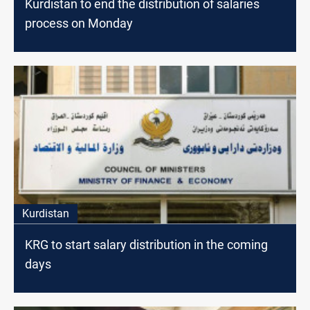
Kurdistan to end the distribution of salaries
process on Monday
Kurdistan
KRG to start salary distribution in the coming
days