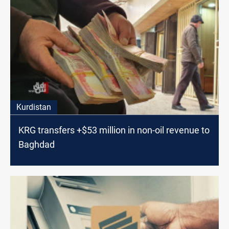
Kurdistan
KRG transfers +$53 million in non-oil revenue to
Baghdad