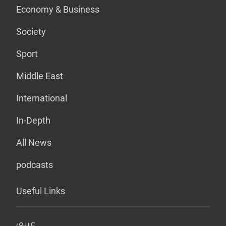
Economy & Business
Society
Sport
Middle East
International
In-Depth
All News
podcasts
Useful Links
عربي