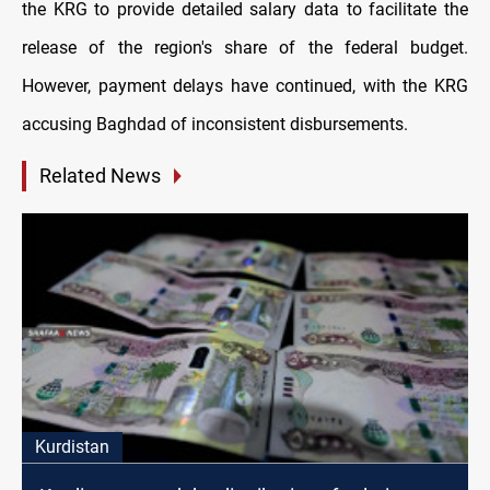
the KRG to provide detailed salary data to facilitate the
release of the region's share of the federal budget.
However, payment delays have continued, with the KRG
accusing Baghdad of inconsistent disbursements.
Related News
Kurdistan