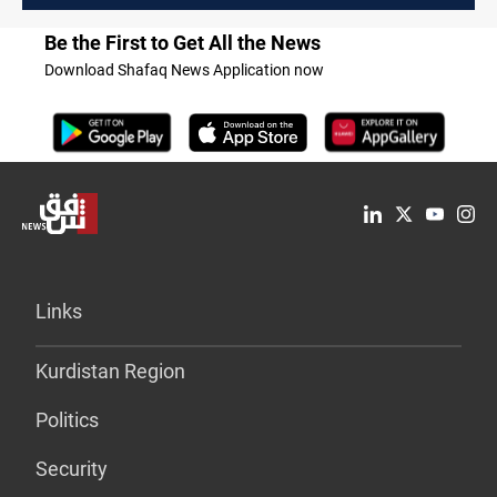
Be the First to Get All the News
Download Shafaq News Application now
Links
Kurdistan Region
Politics
Security