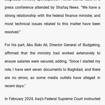
press conference attended by Shafaq News. “We have a
strong relationship with the federal finance minister, and
most technical issues related to this matter have been
resolved.”
For his part, Abu Bakr Ali, Director General of Budgeting,
affirmed that the ministry had worked extensively to
ensure salaries were secured, adding, "Since I started my
role, I have sent seven documents to Baghdad, and there
are no errors, as some media outlets have alleged in
recent days."
In February 2024, Iraq’s Federal Supreme Court instructed