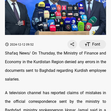
Font
2024-12-12 09:52
Shafaq News/ On Thursday, the Ministry of Finance and
Economy in the Kurdistan Region denied any errors in the
documents sent to Baghdad regarding Kurdish employee
salaries.
A television channel has reported claims of mistakes in
the official correspondence sent by the ministry to
Baghdad, ministry spokesperson Honar Jamal said in a