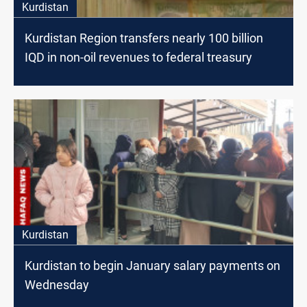
Kurdistan
Kurdistan Region transfers nearly 100 billion
IQD in non-oil revenues to federal treasury
Kurdistan
Kurdistan to begin January salary payments on
Wednesday