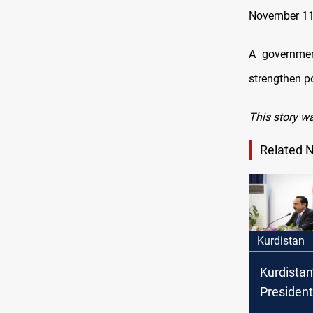
November 11
A government
strengthen po
This story wa
Related 
Kurdistan
Kurdistan
President 
Governora