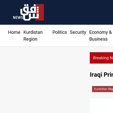
Home
Kurdistan
Politics
Security
Economy &
Region
Business
Breaking 
Iraqi Pr
Kurdistan Re