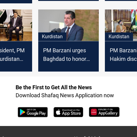
solutions
cabinet fo
with local
Kurdistan
Kurdistan
esident, PM
PM Barzani urges
PM Barzani,
urdistan
Baghdad to honor
Hakim disc
isis
Kurdish rights as oil
Baghdad-Er
deal advances
energy coo
Be the First to Get All the News
Download Shafaq News Application now