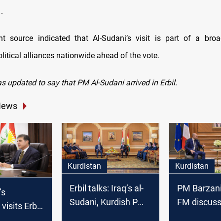
.
 source indicated that Al-Sudani’s visit is part of a broa
litical alliances nationwide ahead of the vote.
s updated to say that PM Al-Sudani arrived in Erbil.
News
Kurdistan
Kurdistan
Erbil talks: Iraq’s al-
PM Barzani
’s
Sudani, Kurdish PM
FM discuss
visits Erbil
seek constitutional
Baghdad ti
te, holds