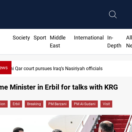
Society
Sport
Middle
International
In-
Al
East
Depth
N
News
Dhi Qar court pursues Iraq’s Nasiriyah officials
ime Minister in Erbil for talks with KRG
gion
Erbil
Breaking
PM Barzani
PM Al-Sudani
Visit