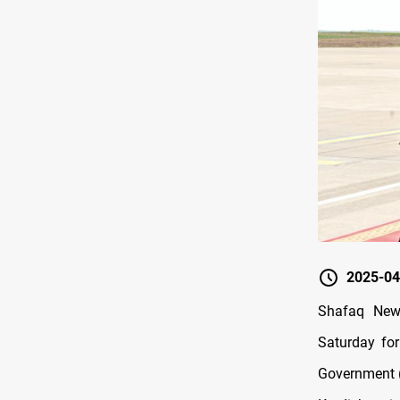
2025-04
Shafaq News
Saturday for
Government 