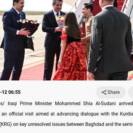
-12 06:55
Share
/ Iraqi Prime Minister Mohammed Shia Al-Sudani arrived
 an official visit aimed at advancing dialogue with the Kurdi
(KRG) on key unresolved issues between Baghdad and the sem