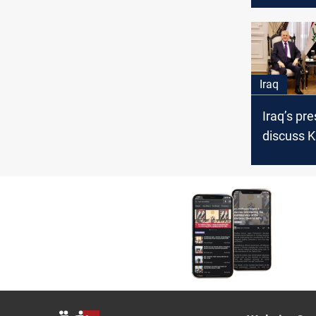
meetings 
officials
Iraq
Iraq’s pr
discuss K
funding cr