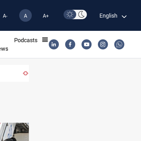
English
A-
A
A+
l
Podcasts
ews
Najaf court imprisons five Iraqi officials