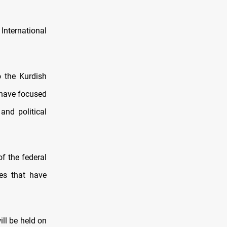
International
o the Kurdish
s have focused
and political
f the federal
es that have
ill be held on