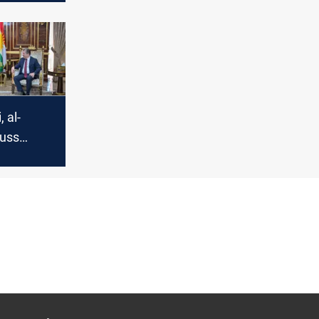
rmation
 al-
uss
bil
peration