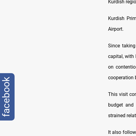
Kurdish regio
Kurdish Prim
Airport.
Since takin
capital, with
on contentio
cooperation 
facebook
This visit c
budget and 
strained rel
It also follo