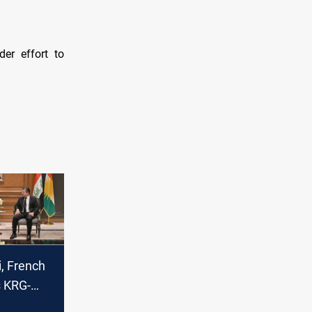
der effort to
, French
 KRG-
es,