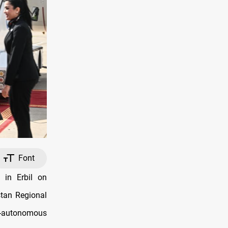
Font
 in Erbil on
stan Regional
i-autonomous