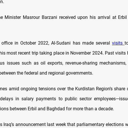
n.
e Minister Masrour Barzani received upon his arrival at Erbil 
g office in October 2022, Al-Sudani has made several
visits
t
 his most recent trip taking place in November 2024. Past visit
us issues such as oil exports, revenue-sharing mechanisms, 
between the federal and regional governments.
omes amid ongoing tensions over the Kurdistan Region’s share o
delays in salary payments to public sector employees—issu
ations between Erbil and Baghdad for more than a decade.
ws Iraq’s announcement last week that parliamentary elections w