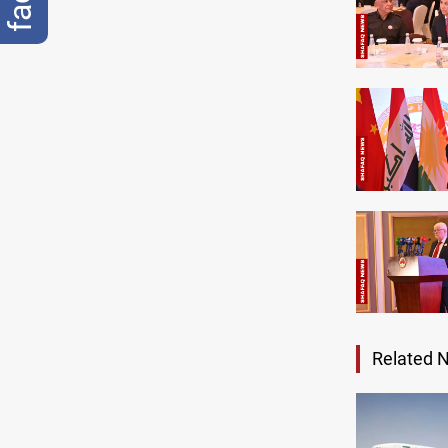
Related 