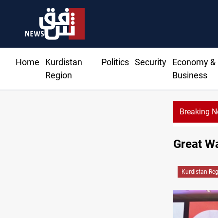
Home
Kurdistan
Politics
Security
Economy &
Region
Business
Breaking 
Gold rallies in Baghdad and Er
Great Wa
Kurdistan Re