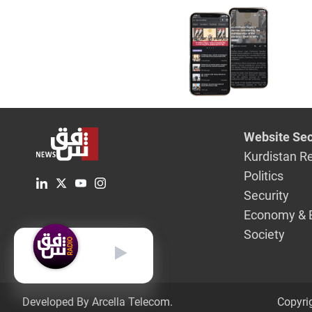
Website Sec
Kurdistan R
Politics
Security
Economy & 
Society
English
Developed By Arcella Telecom.
Copyri