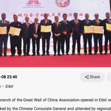
-08 23:40
Share
– Erbil
branch of the Great Wall of China Association opened in Erbil 
acked by the Chinese Consulate General and attended by regional 