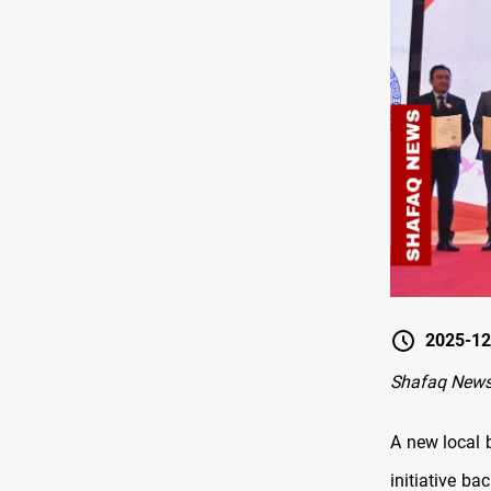
2025-12
Shafaq News 
A new local 
initiative b