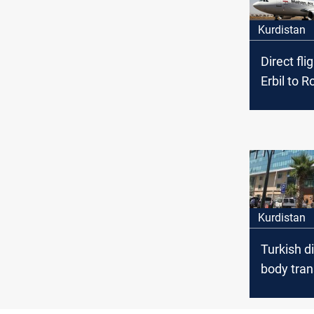
Kurdistan
Direct fli
Erbil to Ro
Urmia to 
Airport Di
Kurdistan
Turkish d
body tran
from Kurd
country