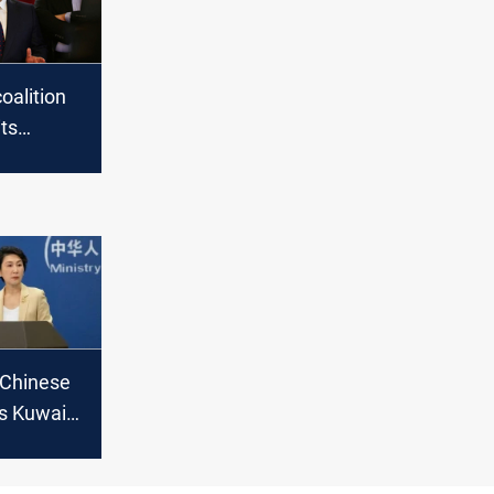
coalition
ts
n Masrur
sit to
 Chinese
’s Kuwait