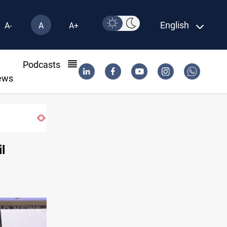
English
A-
A
A+
l
Podcasts
ews
ollar sales rise 15%
l