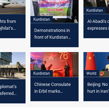
Kurdistan
Kurdistan
ghts from
Al-Abadi's 
jhilat’s
expresses i
Demonstrations in
debut soon:
position o
front of Kurdistan
rector
Barzanis’ vi
Parliament calls to
Baghdad
ban importing
chickens
Kurdistan
World
Chinese Consulate
Beijing: No
iplomat’s
in Erbil marks
hurt in Iran
sferred
National Day
attack
istan to his