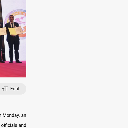
Font
on Monday, an
officials and