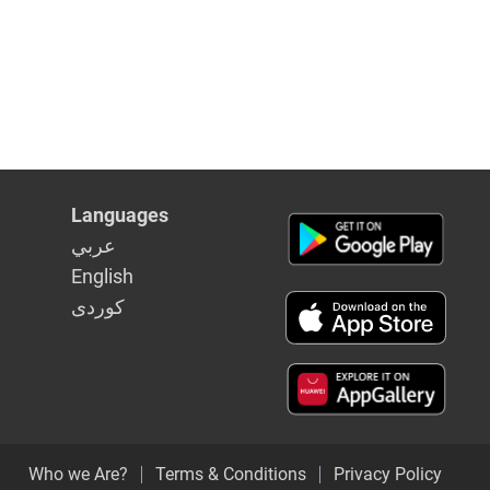
Languages
عربي
English
كوردى
Who we Are?
Terms & Conditions
Privacy Policy