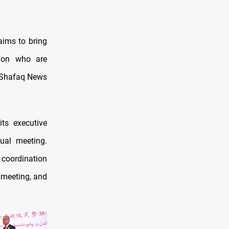
aims to bring
gion who are
, Shafaq News
its executive
ual meeting.
n coordination
l meeting, and