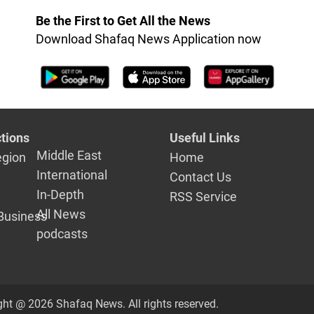
Be the First to Get All the News
Download Shafaq News Application now
tions
Useful Links
Middle East
egion
Home
International
Contact Us
In-Depth
RSS Service
All News
Business
podcasts
ght @ 2026 Shafaq News. All rights reserved.