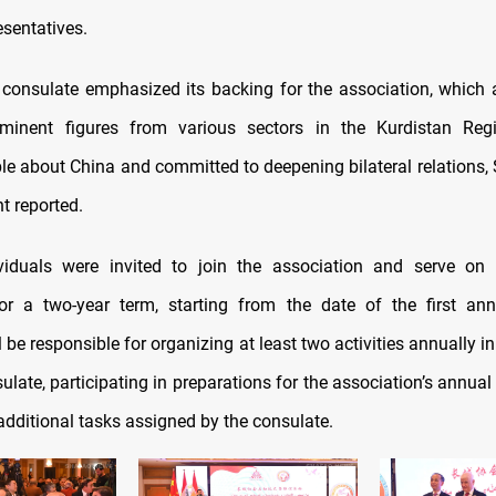
esentatives.
consulate emphasized its backing for the association, which 
ominent figures from various sectors in the Kurdistan Re
e about China and committed to deepening bilateral relations
t reported.
viduals were invited to join the association and serve on 
or a two-year term, starting from the date of the first ann
be responsible for organizing at least two activities annually i
ulate, participating in preparations for the association’s annua
additional tasks assigned by the consulate.