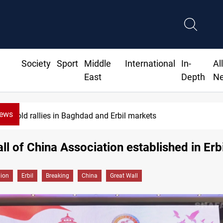
Society
Sport
Middle
International
In-
Al
East
Depth
N
News
bil markets
CBI June d
ll of China Association established in Erbi
gion
Erbil
Breaking
China
Great Wall