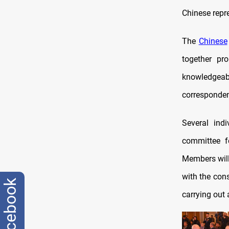
Chinese repr
The
Chinese
together pr
knowledgeabl
corresponden
Several indi
committee f
Members will 
with the cons
facebook
carrying out 