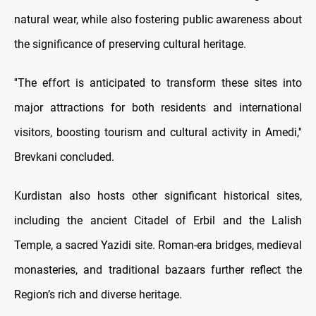
natural wear, while also fostering public awareness about
the significance of preserving cultural heritage.
''The effort is anticipated to transform these sites into
major attractions for both residents and international
visitors, boosting tourism and cultural activity in Amedi,''
Brevkani concluded.
Kurdistan also hosts other significant historical sites,
including the ancient Citadel of Erbil and the Lalish
Temple, a sacred Yazidi site. Roman-era bridges, medieval
monasteries, and traditional bazaars further reflect the
Region’s rich and diverse heritage.