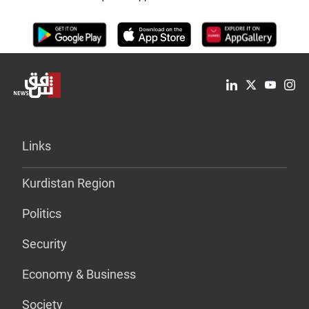
Links
Kurdistan Region
Politics
Security
Economy & Business
Society