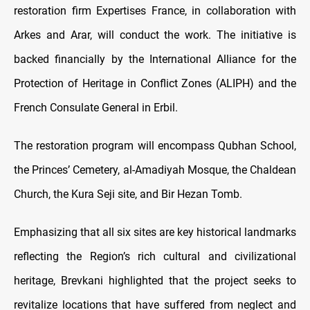
restoration firm Expertises France, in collaboration with
Arkes and Arar, will conduct the work. The initiative is
backed financially by the International Alliance for the
Protection of Heritage in Conflict Zones (ALIPH) and the
French Consulate General in Erbil.
The restoration program will encompass Qubhan School,
the Princes’ Cemetery, al-Amadiyah Mosque, the Chaldean
Church, the Kura Seji site, and Bir Hezan Tomb.
Emphasizing that all six sites are key historical landmarks
reflecting the Region’s rich cultural and civilizational
heritage, Brevkani highlighted that the project seeks to
revitalize locations that have suffered from neglect and