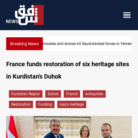
Breaking News
s in Yemen
US tightens sanctions on Iran's financial network
France funds restoration of six heritage sites
in Kurdistan's Duhok
Kurdistan Region
Duhok
France
Antiquities
Restoration
Funding
Iraq's Heritage