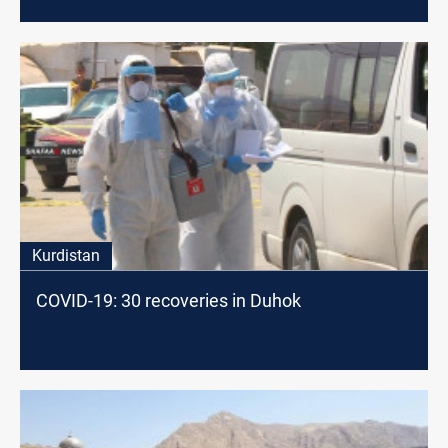
Kurdistan
COVID-19: 30 recoveries in Duhok