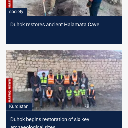
society
Duhok restores ancient Halamata Cave
Kurdistan
Duhok begins restoration of six key
archaeological sites