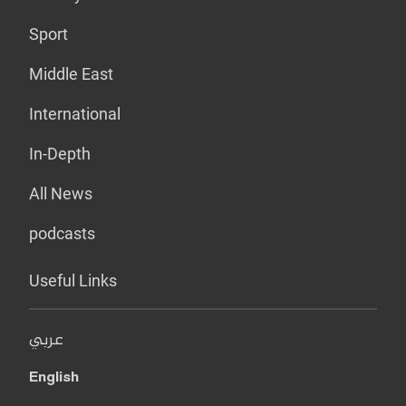
Sport
Middle East
International
In-Depth
All News
podcasts
Useful Links
عربي
English