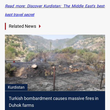
Read more: Discover Kurdistan: The Middle East's best-
kept travel secret
Related News
Kurdistan
Turkish bombardment causes massive fires in
Duhok farms