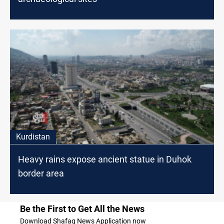
Kurdistan
Heavy rains expose ancient statue in Duhok
border area
Be the First to Get All the News
Download Shafaq News Application now