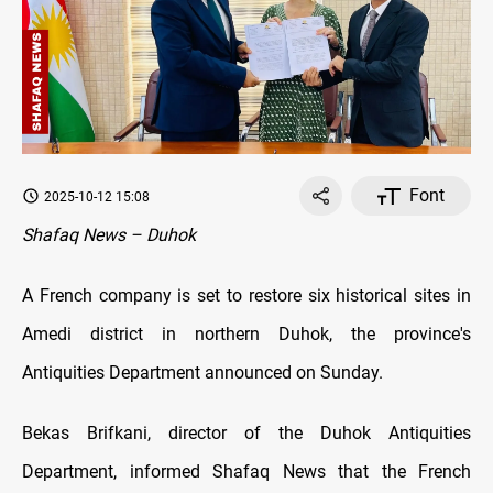
Font
2025-10-12 15:08
Shafaq News – Duhok
A French company is set to restore six historical sites in
Amedi district in northern Duhok, the province's
Antiquities Department announced on Sunday.
Bekas Brifkani, director of the Duhok Antiquities
Department, informed Shafaq News that the French