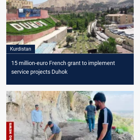
Kurdistan
15 million-euro French grant to implement
service projects Duhok