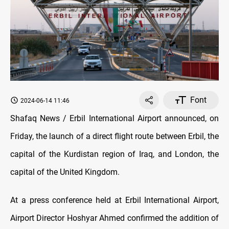
Font
2024-06-14 11:46
Shafaq News / Erbil International Airport announced, on
Friday, the launch of a direct flight route between Erbil, the
capital of the Kurdistan region of Iraq, and London, the
capital of the United Kingdom.
At a press conference held at Erbil International Airport,
Airport Director Hoshyar Ahmed confirmed the addition of