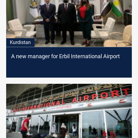
Kurdistan
A new manager for Erbil International Airport