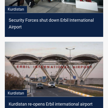
Kurdistan
Security Forces shut down Erbil International
Airport
Kurdistan
Kurdistan re-opens Erbil international airport