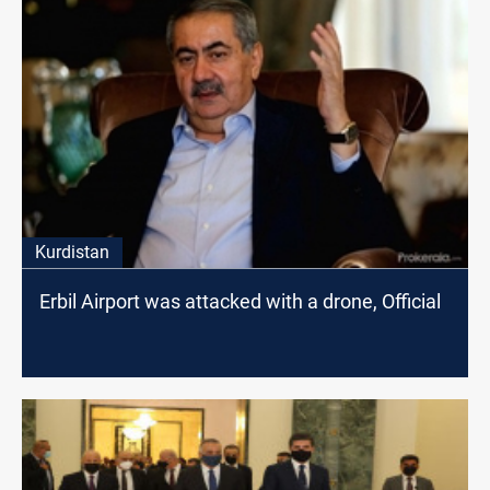
Kurdistan
Erbil Airport was attacked with a drone, Official