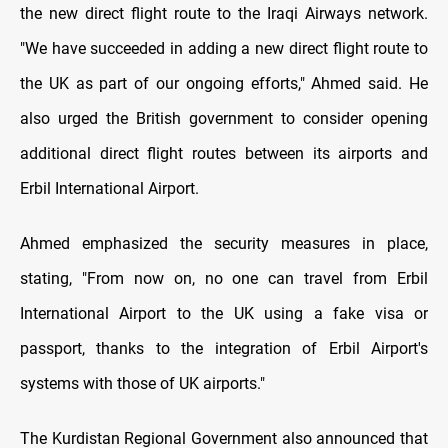
the new direct flight route to the Iraqi Airways network.
"We have succeeded in adding a new direct flight route to
the UK as part of our ongoing efforts," Ahmed said. He
also urged the British government to consider opening
additional direct flight routes between its airports and
Erbil International Airport.
Ahmed emphasized the security measures in place,
stating, "From now on, no one can travel from Erbil
International Airport to the UK using a fake visa or
passport, thanks to the integration of Erbil Airport's
systems with those of UK airports."
The Kurdistan Regional Government also announced that