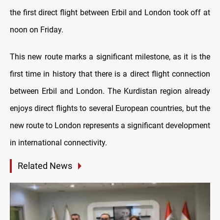
the first direct flight between Erbil and London took off at
noon on Friday.
This new route marks a significant milestone, as it is the
first time in history that there is a direct flight connection
between Erbil and London. The Kurdistan region already
enjoys direct flights to several European countries, but the
new route to London represents a significant development
in international connectivity.
Related News