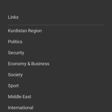
Links
Kurdistan Region
Politics
Security
Economy & Business
Society
Sport
Middle East
International