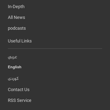
In-Depth
All News
podcasts
Useful Links
عربي
English
کوردی
Contact Us
RSS Service