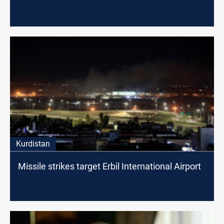
Kurdistan
Missile strikes target Erbil International Airport