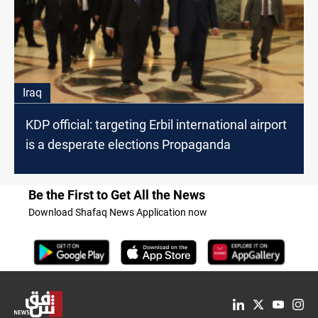
Iraq
KDP official: targeting Erbil international airport
is a desperate elections Propaganda
Be the First to Get All the News
Download Shafaq News Application now