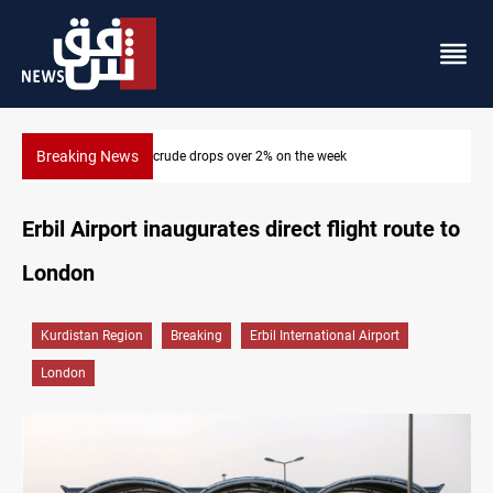
Breaking News
Pollution and water shortages kill 1K+ tons of fish in Iraq
Erbil Airport inaugurates direct flight route to
London
Kurdistan Region
Breaking
Erbil International Airport
London