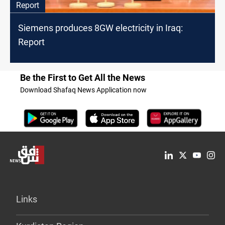
Report
Siemens produces 8GW electricity in Iraq:
Report
Be the First to Get All the News
Download Shafaq News Application now
Links