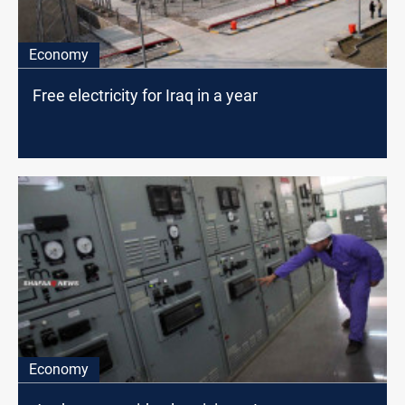
Economy
Free electricity for Iraq in a year
Economy