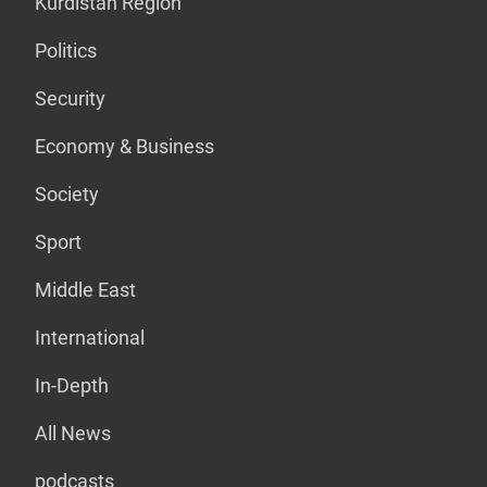
Kurdistan Region
Politics
Security
Economy & Business
Society
Sport
Middle East
International
In-Depth
All News
podcasts