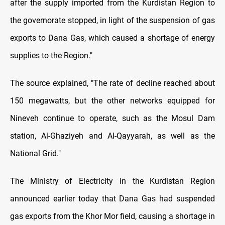
after the supply imported from the Kurdistan Region to
the governorate stopped, in light of the suspension of gas
exports to Dana Gas, which caused a shortage of energy
supplies to the Region."
The source explained, "The rate of decline reached about
150 megawatts, but the other networks equipped for
Nineveh continue to operate, such as the Mosul Dam
station, Al-Ghaziyeh and Al-Qayyarah, as well as the
National Grid."
The Ministry of Electricity in the Kurdistan Region
announced earlier today that Dana Gas had suspended
gas exports from the Khor Mor field, causing a shortage in