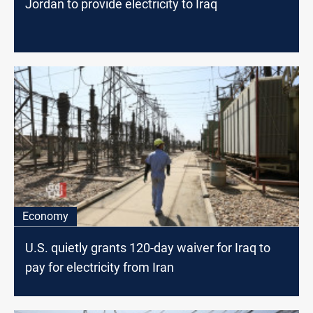
Jordan to provide electricity to Iraq
Economy
U.S. quietly grants 120-day waiver for Iraq to
pay for electricity from Iran