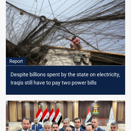
Report
Despite billions spent by the state on electricity,
Iraqis still have to pay two power bills