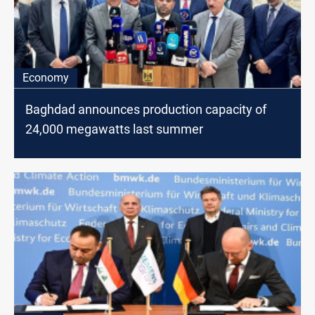
Economy
Baghdad announces production capacity of
24,000 megawatts last summer