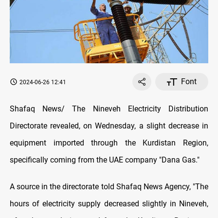
Font
2024-06-26 12:41
Shafaq News/ The Nineveh Electricity Distribution
Directorate revealed, on Wednesday, a slight decrease in
equipment imported through the Kurdistan Region,
specifically coming from the UAE company "Dana Gas."
A source in the directorate told Shafaq News Agency, "The
hours of electricity supply decreased slightly in Nineveh,