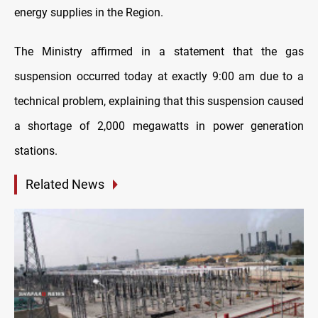
energy supplies in the Region.
The Ministry affirmed in a statement that the gas
suspension occurred today at exactly 9:00 am due to a
technical problem, explaining that this suspension caused
a shortage of 2,000 megawatts in power generation
stations.
Related News