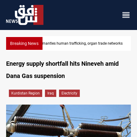
Breaking News
tworks
US to lift Iran port blockade after Hormuz deal
Energy supply shortfall hits Nineveh amid
Dana Gas suspension
Kurdistan Region
Iraq
Electricity