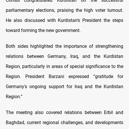
Consul congratulated Kurdistan on the successful
parliamentary elections, praising the high voter turnout.
He also discussed with Kurdistan’s President the steps
toward forming the new government.
Both sides highlighted the importance of strengthening
relations between Germany, Iraq, and the Kurdistan
Region, particularly in areas of special significance to the
Region. President Barzani expressed “gratitude for
Germany's ongoing support for Iraq and the Kurdistan
Region.”
The meeting also covered relations between Erbil and
Baghdad, current regional challenges, and developments