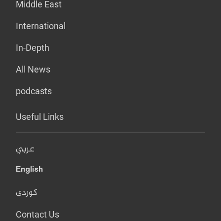
Middle East
International
In-Depth
All News
podcasts
Useful Links
عربي
English
کوردی
Contact Us