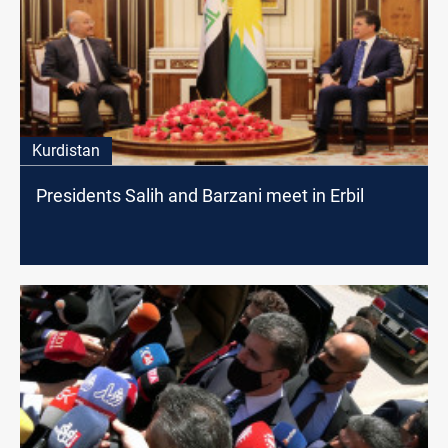
Kurdistan
Presidents Salih and Barzani meet in Erbil