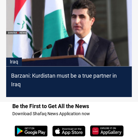
Iraq
Barzani: Kurdistan must be a true partner in
Iraq
Be the First to Get All the News
Download Shafaq News Application now