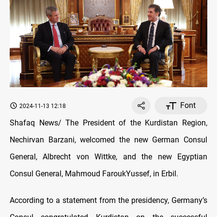
Font
2024-11-13 12:18
Shafaq News/ The President of the Kurdistan Region,
Nechirvan Barzani, welcomed the new German Consul
General, Albrecht von Wittke, and the new Egyptian
Consul General, Mahmoud Farouk
Yussef, in Erbil
.
According to a statement from the presidency, Germany’s