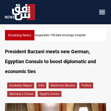
Breaking News
State auto company chief arrested over corruption allegations
President Barzani meets new German,
Egyptian Consuls to boost diplomatic and
economic ties
Kurdistan Region
Erbil
Nechirvan Barzani
Politics
Germany's Consul
Egypt's Consul