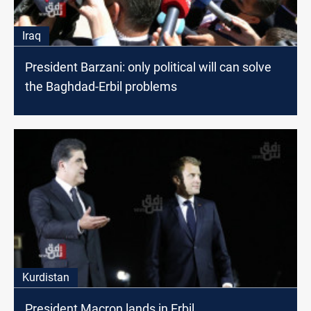
Iraq
President Barzani: only political will can solve
the Baghdad-Erbil problems
Kurdistan
President Macron lands in Erbil