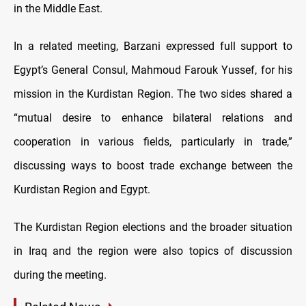
in the Middle East.
In a related meeting, Barzani expressed full support to
Egypt’s General Consul, Mahmoud Farouk Yussef, for his
mission in the Kurdistan Region. The two sides shared a
“mutual desire to enhance bilateral relations and
cooperation in various fields, particularly in trade,”
discussing ways to boost trade exchange between the
Kurdistan Region and Egypt.
The Kurdistan Region elections and the broader situation
in Iraq and the region were also topics of discussion
during the meeting.