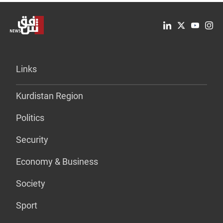
Links
Kurdistan Region
Politics
Security
Economy & Business
Society
Sport