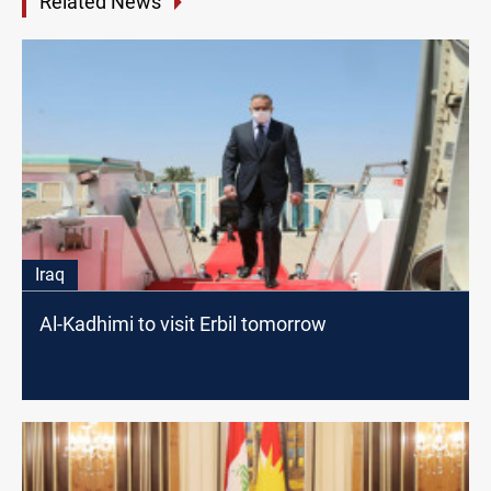
Related News
Iraq
Al-Kadhimi to visit Erbil tomorrow