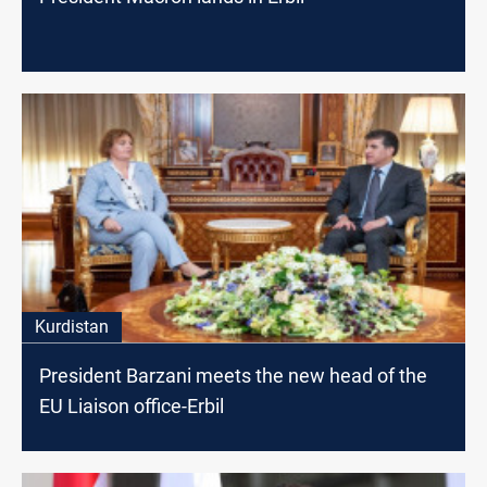
Kurdistan
President Barzani meets the new head of the
EU Liaison office-Erbil