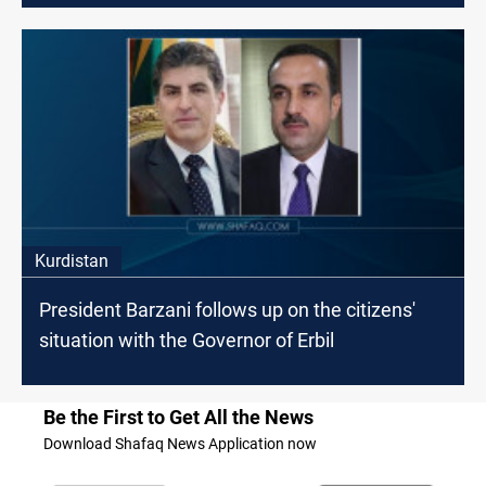
Kurdistan
President Barzani follows up on the citizens'
situation with the Governor of Erbil
Be the First to Get All the News
Download Shafaq News Application now