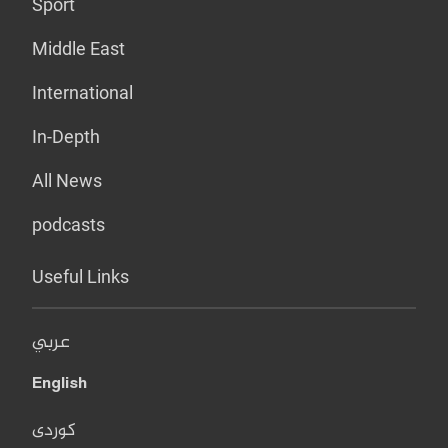
Sport
Middle East
International
In-Depth
All News
podcasts
Useful Links
عربي
English
کوردی