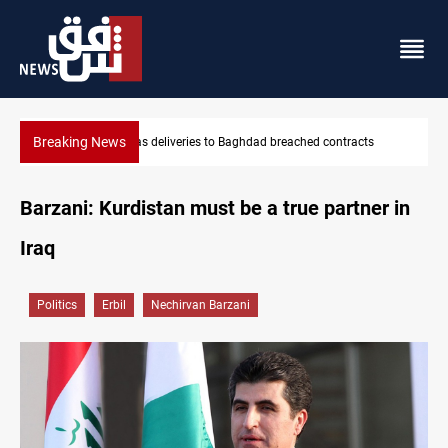
Breaking News
s
Vinicius Jr extends Real Madrid contract until 2032
Barzani: Kurdistan must be a true partner in
Iraq
Politics
Erbil
Nechirvan Barzani