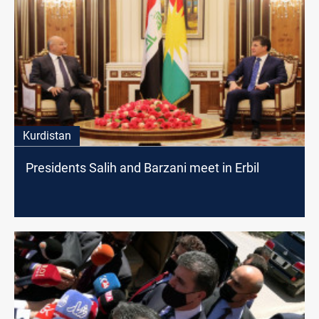
Kurdistan
Presidents Salih and Barzani meet in Erbil