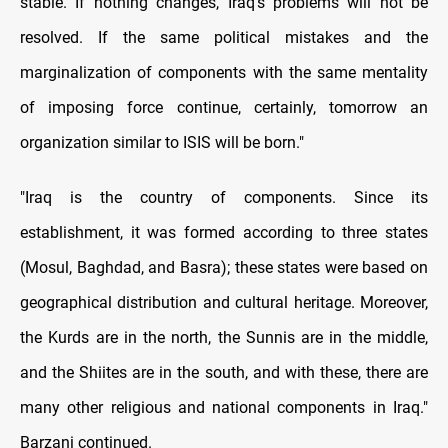
stable. If nothing changes, Iraq's problems will not be
resolved. If the same political mistakes and the
marginalization of components with the same mentality
of imposing force continue, certainly, tomorrow an
organization similar to ISIS will be born."
"Iraq is the country of components. Since its
establishment, it was formed according to three states
(Mosul, Baghdad, and Basra); these states were based on
geographical distribution and cultural heritage. Moreover,
the Kurds are in the north, the Sunnis are in the middle,
and the Shiites are in the south, and with these, there are
many other religious and national components in Iraq."
Barzani continued.