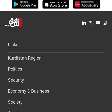
Links
Kurdistan Region
Politics
Security
Economy & Business
Society