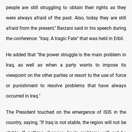
people are still struggling to obtain their rights as they
were always afraid of the past. Also, today they are still
afraid from the present," Barzani said in his speech during
the conference: "Iraq: A tragic Fate" that was held in Erbil.
He added that "the power struggle is the main problem in
Iraq, as well as when a party wants to impose its
viewpoint on the other parties or resort to the use of force
or punishment to resolve problems that have always
occurred in Iraq."
The President touched on the emergence of ISIS in the
country, saying, "If Iraq is not stable, the region will not be