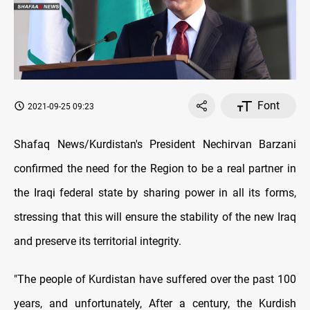
Font
2021-09-25 09:23
Shafaq News/Kurdistan's President Nechirvan Barzani
confirmed the need for the Region to be a real partner in
the Iraqi federal state by sharing power in all its forms,
stressing that this will ensure the stability of the new Iraq
and preserve its territorial integrity.
"The people of Kurdistan have suffered over the past 100
years, and unfortunately, After a century, the Kurdish