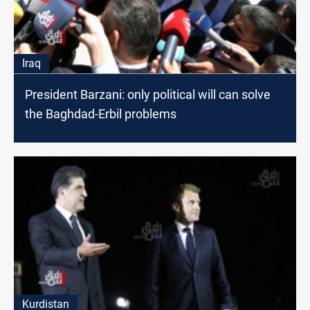
Iraq
President Barzani: only political will can solve
the Baghdad-Erbil problems
Kurdistan