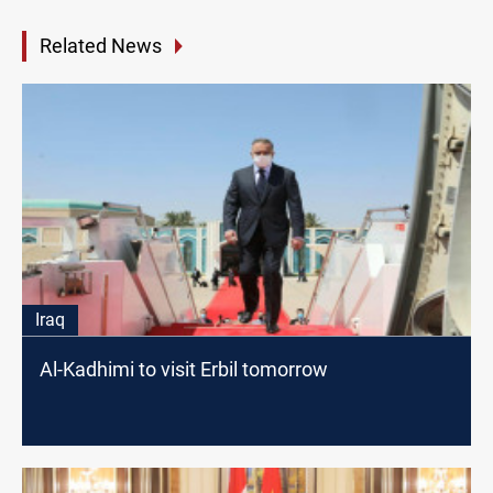
Related News
Iraq
Al-Kadhimi to visit Erbil tomorrow