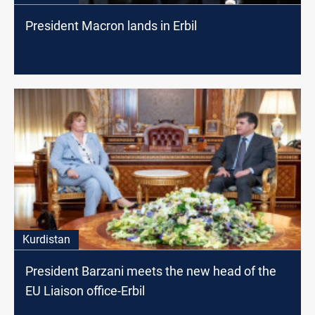
President Macron lands in Erbil
Kurdistan
President Barzani meets the new head of the
EU Liaison office-Erbil