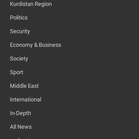
Kurdistan Region
Politics
Security
Economy & Business
Society
Sport
Middle East
International
In-Depth
All News