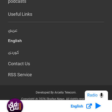
podcasts
Useful Links
عربي
English
کوردی
Contact Us
RSS Service
Developed By Arcella Telecom.
Radio
Copyright @ 2026 Shafaq News. All rights reserved.
English
Who we Are?
Terms & Conditions
Privacy Policy