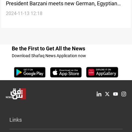
President Barzani meets new German, Egyptian
2024-11-13 12:18
Consuls to boost diplomatic and economic ties
Be the First to Get All the News
Download Shafaq News Application now
Links