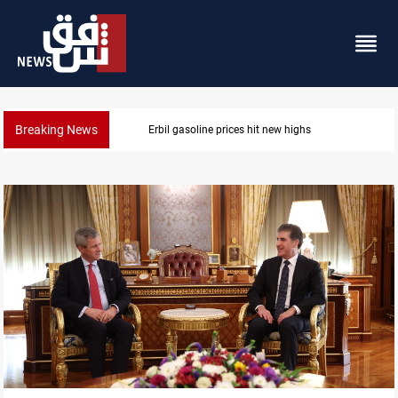
Breaking News
Erbil gasoline prices hit new highs