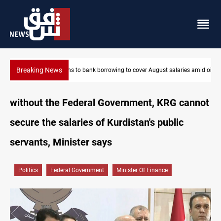
Breaking News
es amid oil-revenue collapse
Eight states condemn Israeli violations in Gaza
without the Federal Government, KRG cannot
secure the salaries of Kurdistan's public
servants, Minister says
Politics
Federal Government
Minister Of Finance