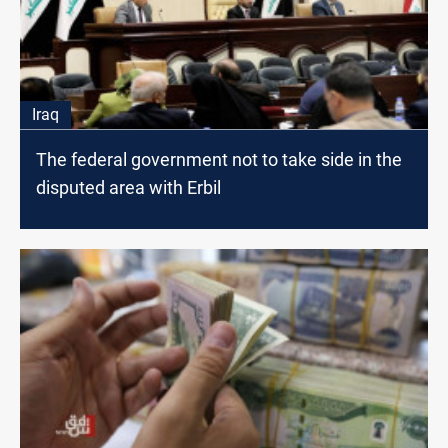
Iraq
The federal government not to take side in the
disputed area with Erbil