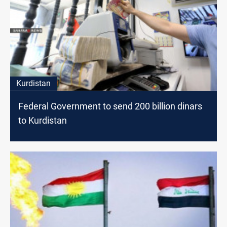
Kurdistan
Federal Government to send 200 billion dinars
to Kurdistan