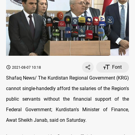
Font
2021-08-07 10:18
Shafaq News/ The Kurdistan Regional Government (KRG)
cannot single-handedly afford the salaries of the Region's
public servants without the financial support of the
Federal Government; Kurdistan's Minister of Finance,
Awat Sheikh Janab, said on Saturday.