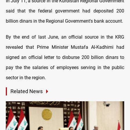
In July 11, a source in the Kurdistan Regional Government
said that the federal government had deposited 200
billion dinars in the Regional Government's bank account.
By the end of last June, an official source in the KRG
revealed that Prime Minister Mustafa Al-Kadhimi had
signed an official letter to disburse 200 billion dinars to
pay the the salaries of employees serving in the public
sector in the region.
Related News