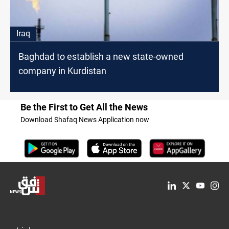
Iraq
Baghdad to establish a new state-owned
company in Kurdistan
Be the First to Get All the News
Download Shafaq News Application now