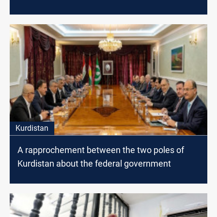
Kurdistan
A rapprochement between the two poles of
Kurdistan about the federal government