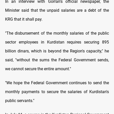
In an interview with Gorran's official newspaper, the
Minister said that the unpaid salaries are a debt of the
KRG that it shall pay.
"The disbursement of the monthly salaries of the public
sector employees in Kurdistan requires securing 895
billion dinars, which is beyond the Region's capacity," he
said, "without the sums the Federal Government sends,
we cannot secure the entire amount."
"We hope the Federal Government continues to send the
monthly payments to secure the salaries of Kurdistan's
public servants."