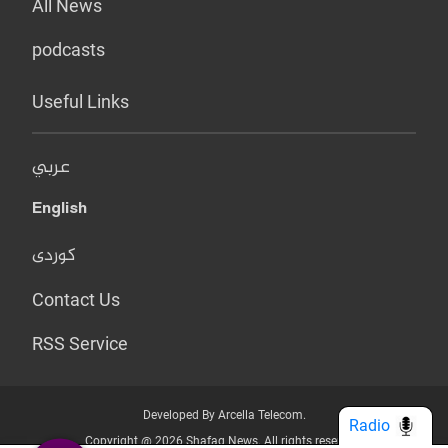
All News
podcasts
Useful Links
عربي
English
کوردی
Contact Us
RSS Service
Developed By Arcella Telecom.
Radio
Copyright @ 2026 Shafaq News. All rights reserved.