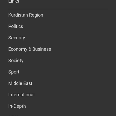
Links
Kurdistan Region
Politics
Security
Economy & Business
Society
Sport
Middle East
International
In-Depth