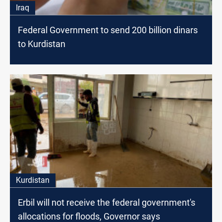
Iraq
Federal Government to send 200 billion dinars
to Kurdistan
Kurdistan
Erbil will not receive the federal government's
allocations for floods, Governor says