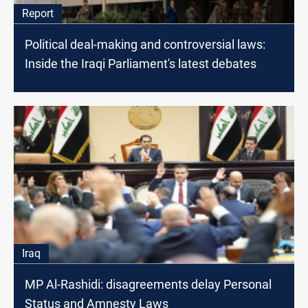
Report
Political deal-making and controversial laws:
Inside the Iraqi Parliament's latest debates
Iraq
MP Al-Rashidi: disagreements delay Personal
Status and Amnesty Laws