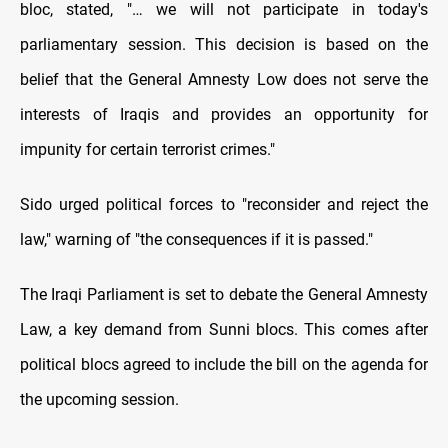
bloc, stated, "… we will not participate in today's
parliamentary session. This decision is based on the
belief that the General Amnesty Low does not serve the
interests of Iraqis and provides an opportunity for
impunity for certain terrorist crimes."
Sido urged political forces to "reconsider and reject the
law," warning of "the consequences if it is passed."
The Iraqi Parliament is set to debate the General Amnesty
Law, a key demand from Sunni blocs. This comes after
political blocs agreed to include the bill on the agenda for
the upcoming session.