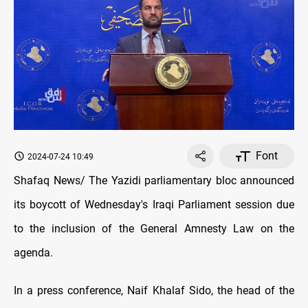
Font
2024-07-24 10:49
Shafaq News/ The Yazidi parliamentary bloc announced
its boycott of Wednesday's Iraqi Parliament session due
to the inclusion of the General Amnesty Law on the
agenda.
In a press conference, Naif Khalaf Sido, the head of the