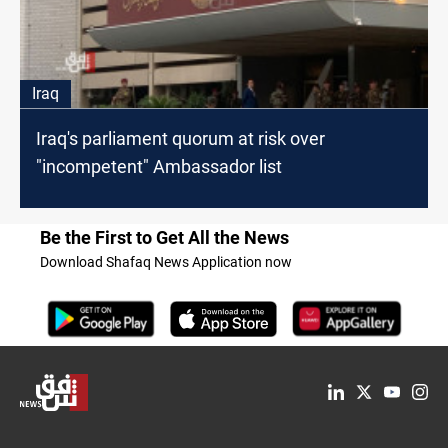
Iraq
Iraq's parliament quorum at risk over
"incompetent" Ambassador list
Be the First to Get All the News
Download Shafaq News Application now