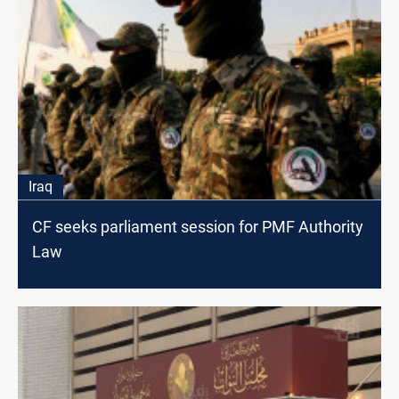
Iraq
CF seeks parliament session for PMF Authority
Law