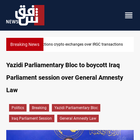
Breaking News
ions
CENTCOM reroutes 51 ships as Hormuz deal nears
Yazidi Parliamentary Bloc to boycott Iraq
Parliament session over General Amnesty
Law
Politics
Breaking
Yazidi Parliamentary Bloc
Iraq Parliament Session
General Amnesty Law