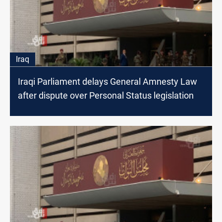
Iraq
Iraqi Parliament delays General Amnesty Law
after dispute over Personal Status legislation