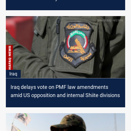
Iraq
Iraq delays vote on PMF law amendments
amid US opposition and internal Shiite divisions