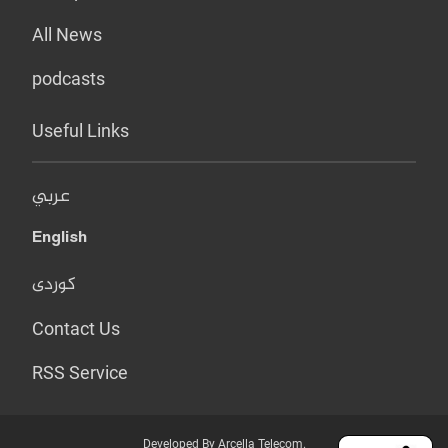
All News
podcasts
Useful Links
عربي
English
کوردی
Contact Us
RSS Service
Developed By Arcella Telecom.