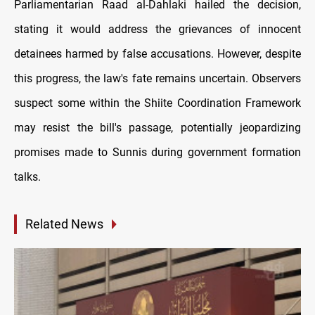
Parliamentarian Raad al-Dahlaki hailed the decision,
stating it would address the grievances of innocent
detainees harmed by false accusations. However, despite
this progress, the law's fate remains uncertain. Observers
suspect some within the Shiite Coordination Framework
may resist the bill's passage, potentially jeopardizing
promises made to Sunnis during government formation
talks.
Related News