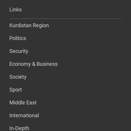
Links
Kurdistan Region
Politics
Security
Economy & Business
Society
Sport
Middle East
International
In-Depth