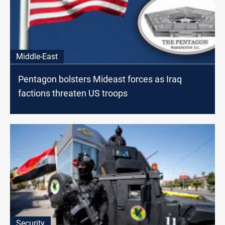
Middle-East
Pentagon bolsters Mideast forces as Iraq
factions threaten US troops
Security