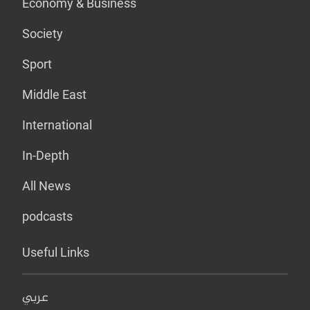
Economy & Business
Society
Sport
Middle East
International
In-Depth
All News
podcasts
Useful Links
عربي