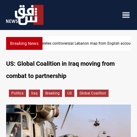
Breaking News
nglish account
Iraq registers six million weapons in national database
US: Global Coalition in Iraq moving from
combat to partnership
Politics
Iraq
Breaking
US
Global Coalition