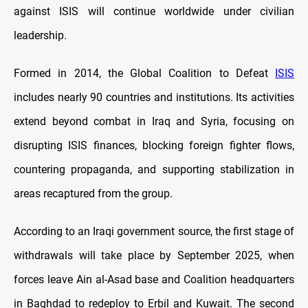
against ISIS will continue worldwide under civilian
leadership.
Formed in 2014, the Global Coalition to Defeat
ISIS
includes nearly 90 countries and institutions. Its activities
extend beyond combat in Iraq and Syria, focusing on
disrupting ISIS finances, blocking foreign fighter flows,
countering propaganda, and supporting stabilization in
areas recaptured from the group.
According to an Iraqi government source, the first stage of
withdrawals will take place by September 2025, when
forces leave Ain al-Asad base and Coalition headquarters
in Baghdad to redeploy to Erbil and Kuwait. The second