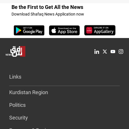
Be the First to Get All the News
Download Shafaq News Application now
Links
Kurdistan Region
Politics
Security