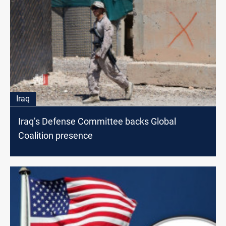
Iraq
Iraq’s Defense Committee backs Global
Coalition presence