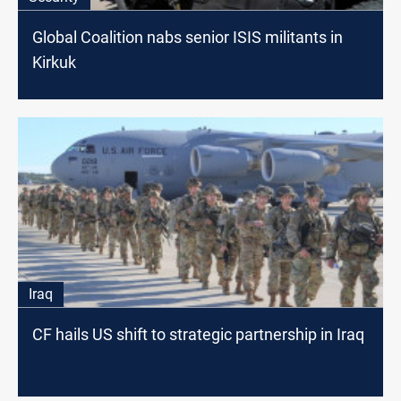
Global Coalition nabs senior ISIS militants in
Kirkuk
Iraq
CF hails US shift to strategic partnership in Iraq