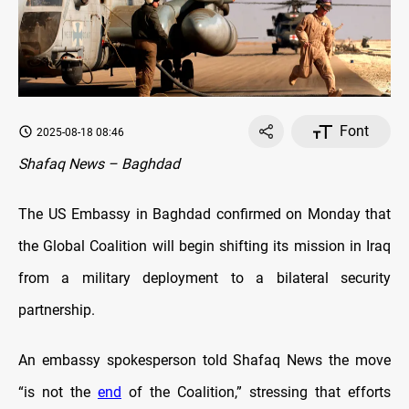
Font
2025-08-18 08:46
Shafaq News – Baghdad
The US Embassy in Baghdad confirmed on Monday that
the Global Coalition will begin shifting its mission in Iraq
from a military deployment to a bilateral security
partnership.
An embassy spokesperson told Shafaq News the move
“is not the
end
of the Coalition,” stressing that efforts