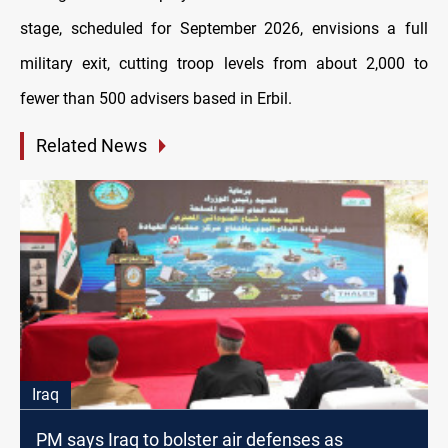
stage, scheduled for September 2026, envisions a full
military exit, cutting troop levels from about 2,000 to
fewer than 500 advisers based in Erbil.
Related News
Iraq
PM says Iraq to bolster air defenses as