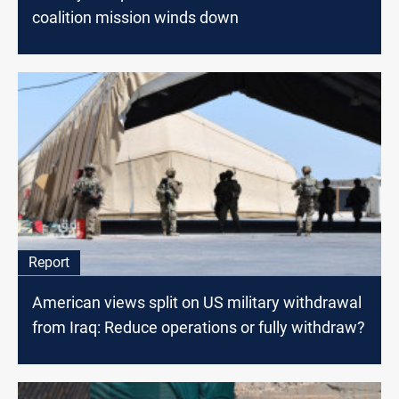
coalition mission winds down
Report
American views split on US military withdrawal
from Iraq: Reduce operations or fully withdraw?