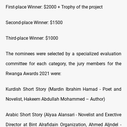
First-place Winner: $2000 + Trophy of the project
Second-place Winner: $1500
Third-place Winner: $1000
The nominees were selected by a specialized evaluation
committee for each category, the jury members for the
Rwanga Awards 2021 were:
Kurdish Short Story (Mardin Ibrahim Hamad - Poet and
Novelist, Hakeem Abdullah Mohammed – Author)
Arabic Short Story (Alyaa Alansari - Novelist and Exective
Director at Bint Alrafidain Organization, Ahmed Aljndel -