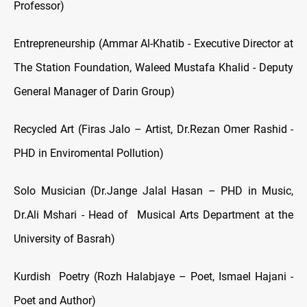
Professor)
Entrepreneurship (Ammar Al-Khatib - Executive Director at
The Station Foundation, Waleed Mustafa Khalid - Deputy
General Manager of Darin Group)
Recycled Art (Firas Jalo – Artist, Dr.Rezan Omer Rashid -
PHD in Enviromental Pollution)
Solo Musician (Dr.Jange Jalal Hasan – PHD in Music,
Dr.Ali Mshari - Head of Musical Arts Department at the
University of Basrah)
Kurdish Poetry (Rozh Halabjaye – Poet, Ismael Hajani -
Poet and Author)