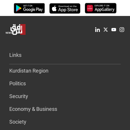
Links
Kurdistan Region
Politics
Security
Economy & Business
Society