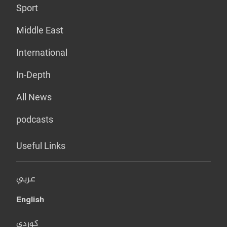
Sport
Middle East
International
In-Depth
All News
podcasts
Useful Links
عربي
English
کوردی