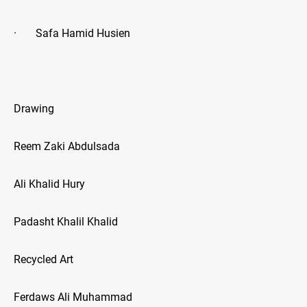
· Safa Hamid Husien
Drawing
Reem Zaki Abdulsada
Ali Khalid Hury
Padasht Khalil Khalid
Recycled Art
Ferdaws Ali Muhammad