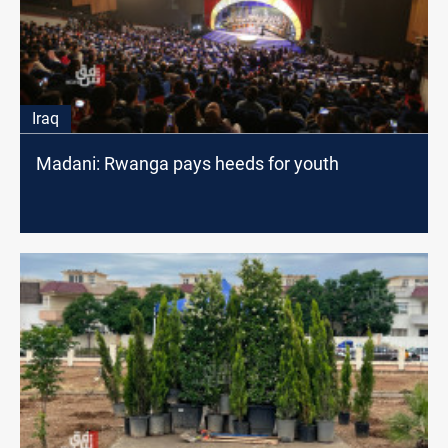
Iraq
Madani: Rwanga pays heeds for youth