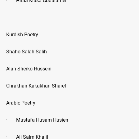
· Hiraa Musa Abdulamer
Kurdish Poetry
Shaho Salah Salih
Alan Sherko Hussein
Chrakhan Kakakhan Sharef
Arabic Poetry
· Mustafa Husam Husien
· Ali Salm Khalil