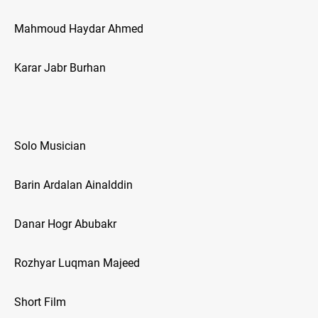
Mahmoud Haydar Ahmed
Karar Jabr Burhan
Solo Musician
Barin Ardalan Ainalddin
Danar Hogr Abubakr
Rozhyar Luqman Majeed
Short Film