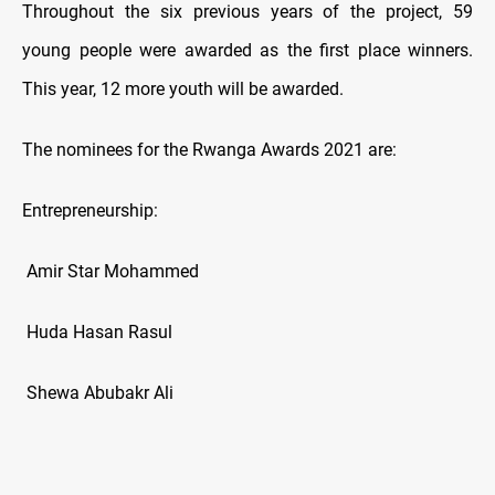
Throughout the six previous years of the project, 59
young people were awarded as the first place winners.
This year, 12 more youth will be awarded.
The nominees for the Rwanga Awards 2021 are:
Entrepreneurship:
Amir Star Mohammed
Huda Hasan Rasul
Shewa Abubakr Ali