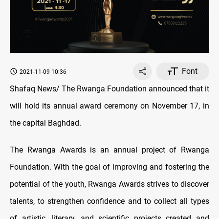
Font
2021-11-09 10:36
Shafaq News/ The Rwanga Foundation announced that it
will hold its annual award ceremony on November 17, in
the capital Baghdad.
The Rwanga Awards is an annual project of Rwanga
Foundation. With the goal of improving and fostering the
potential of the youth, Rwanga Awards strives to discover
talents, to strengthen confidence and to collect all types
of artistic, literary, and scientific projects created and