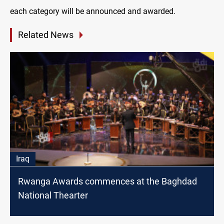
each category will be announced and awarded.
Related News
Iraq
Rwanga Awards commences at the Baghdad
National Thearter