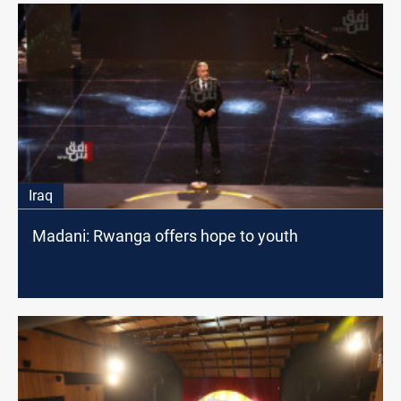
Iraq
Madani: Rwanga offers hope to youth