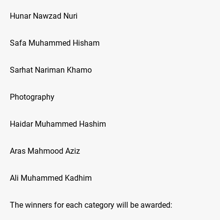
Hunar Nawzad Nuri
Safa Muhammed Hisham
Sarhat Nariman Khamo
Photography
Haidar Muhammed Hashim
Aras Mahmood Aziz
Ali Muhammed Kadhim
The winners for each category will be awarded: