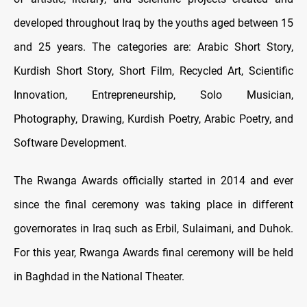
developed throughout Iraq by the youths aged between 15
and 25 years. The categories are: Arabic Short Story,
Kurdish Short Story, Short Film, Recycled Art, Scientific
Innovation, Entrepreneurship, Solo Musician,
Photography, Drawing, Kurdish Poetry, Arabic Poetry, and
Software Development.
The Rwanga Awards officially started in 2014 and ever
since the final ceremony was taking place in different
governorates in Iraq such as Erbil, Sulaimani, and Duhok.
For this year, Rwanga Awards final ceremony will be held
in Baghdad in the National Theater.