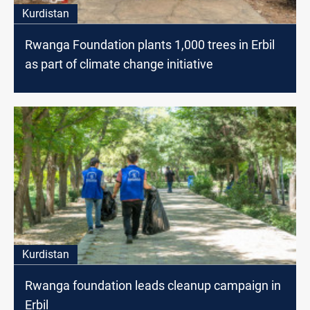
Kurdistan
Rwanga Foundation plants 1,000 trees in Erbil
as part of climate change initiative
Kurdistan
Rwanga foundation leads cleanup campaign in
Erbil