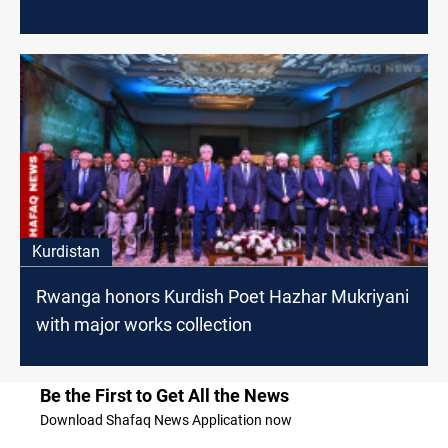
Kurdistan
Rwanga honors Kurdish Poet Hazhar Mukriyani
with major works collection
Be the First to Get All the News
Download Shafaq News Application now