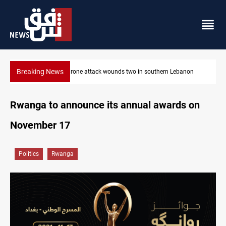
Breaking News
Israeli drone attack wounds two in southern Lebanon
Rwanga to announce its annual awards on
November 17
Politics
Rwanga