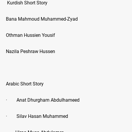
Kurdish Short Story
Bana Mahmoud Muhammed-Zyad
Othman Hussien Yousif
Nazila Peshraw Hussen
Arabic Short Story
· Anat Dhurgham Abdulhameed
· Silav Hasan Muhammed