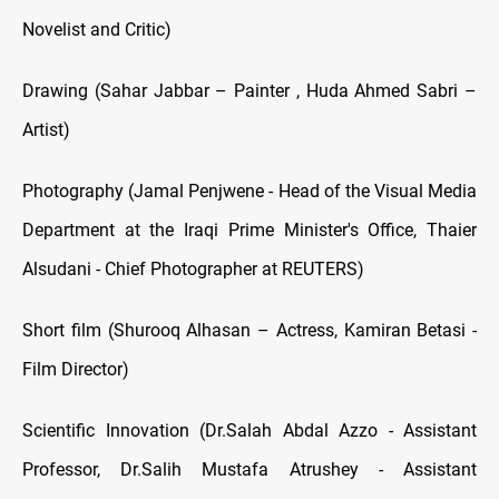
Novelist and Critic)
Drawing (Sahar Jabbar – Painter , Huda Ahmed Sabri –
Artist)
Photography (Jamal Penjwene - Head of the Visual Media
Department at the Iraqi Prime Minister's Office, Thaier
Alsudani - Chief Photographer at REUTERS)
Short film (Shurooq Alhasan – Actress, Kamiran Betasi -
Film Director)
Scientific Innovation (Dr.Salah Abdal Azzo - Assistant
Professor, Dr.Salih Mustafa Atrushey - Assistant