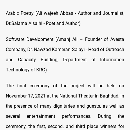
Arabic Poetry (Ali wajeeh Abbas - Author and Journalist,
Dr.Salama Alsalhi - Poet and Author)
Software Development (Amanj Ali – Founder of Avesta
Company, Dr. Nawzad Kameran Salayi - Head of Outreach
and Capacity Building, Department of Information
Technology of KRG)
The final ceremony of the project will be held on
November 17, 2021 at the National Theater in Baghdad, in
the presence of many dignitaries and guests, as well as
several entertainment performances. During the
ceremony, the first, second, and third place winners for