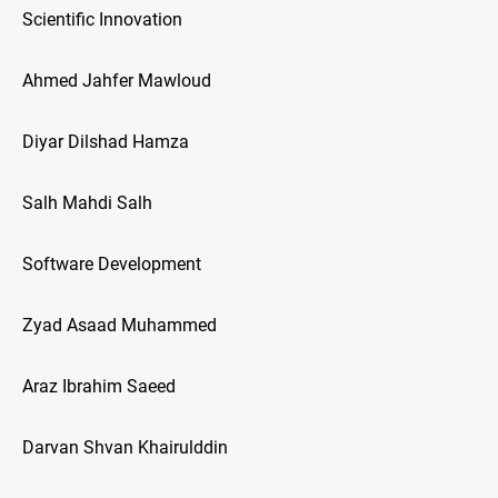
Scientific Innovation
Ahmed Jahfer Mawloud
Diyar Dilshad Hamza
Salh Mahdi Salh
Software Development
Zyad Asaad Muhammed
Araz Ibrahim Saeed
Darvan Shvan Khairulddin