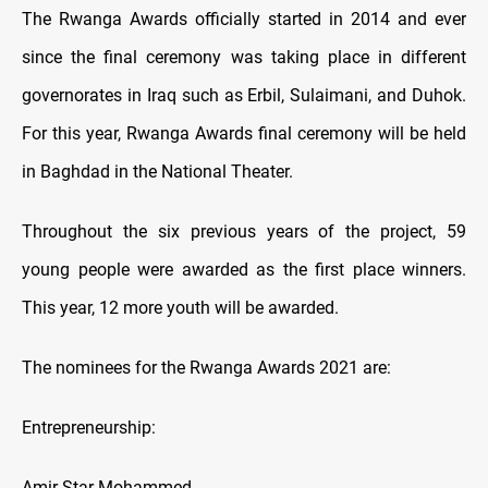
The Rwanga Awards officially started in 2014 and ever
since the final ceremony was taking place in different
governorates in Iraq such as Erbil, Sulaimani, and Duhok.
For this year, Rwanga Awards final ceremony will be held
in Baghdad in the National Theater.
Throughout the six previous years of the project, 59
young people were awarded as the first place winners.
This year, 12 more youth will be awarded.
The nominees for the Rwanga Awards 2021 are:
Entrepreneurship:
Amir Star Mohammed