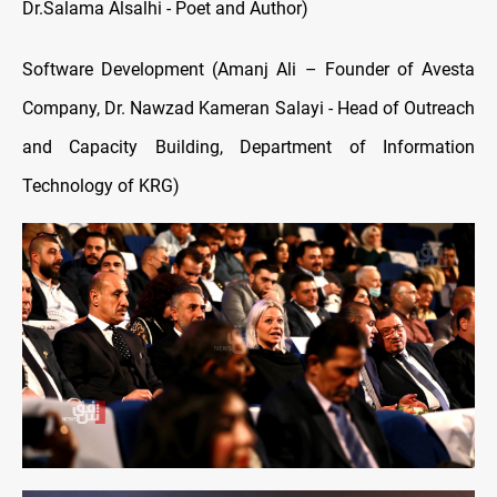
Dr.Salama Alsalhi - Poet and Author)
Software Development (Amanj Ali – Founder of Avesta
Company, Dr. Nawzad Kameran Salayi - Head of Outreach
and Capacity Building, Department of Information
Technology of KRG)