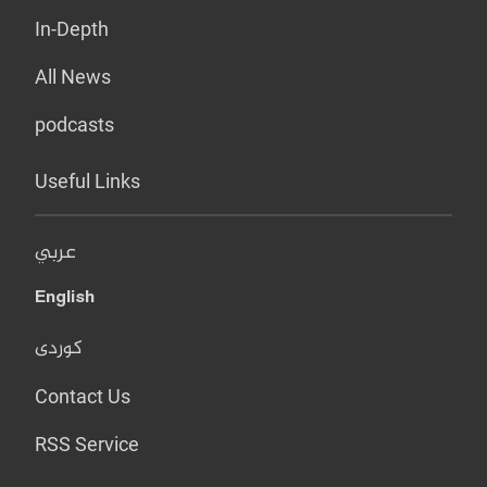
In-Depth
All News
podcasts
Useful Links
عربي
English
کوردی
Contact Us
RSS Service