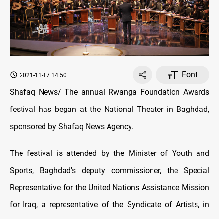
Font
2021-11-17 14:50
Shafaq News/ The annual Rwanga Foundation Awards
festival has began at the National Theater in Baghdad,
sponsored by Shafaq News Agency.
The festival is attended by the Minister of Youth and
Sports, Baghdad's deputy commissioner, the Special
Representative for the United Nations Assistance Mission
for Iraq, a representative of the Syndicate of Artists, in