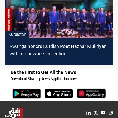
Kurdistan
Rwanga honors Kurdish Poet Hazhar Mukriyani
with major works collection
Be the First to Get All the News
Download Shafaq News Application now