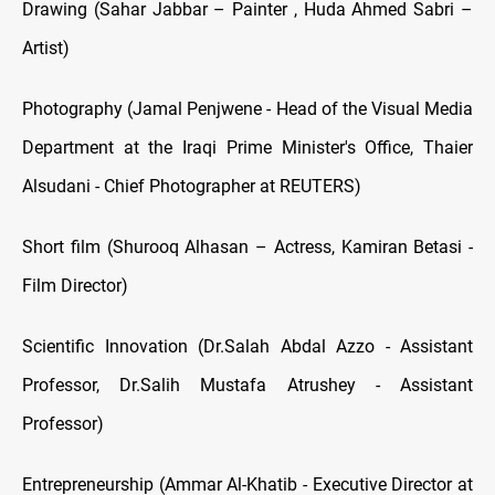
Drawing (Sahar Jabbar – Painter , Huda Ahmed Sabri –
Artist)
Photography (Jamal Penjwene - Head of the Visual Media
Department at the Iraqi Prime Minister's Office, Thaier
Alsudani - Chief Photographer at REUTERS)
Short film (Shurooq Alhasan – Actress, Kamiran Betasi -
Film Director)
Scientific Innovation (Dr.Salah Abdal Azzo - Assistant
Professor, Dr.Salih Mustafa Atrushey - Assistant
Professor)
Entrepreneurship (Ammar Al-Khatib - Executive Director at