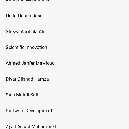
Huda Hasan Rasul
Shewa Abubakr Ali
Scientific Innovation
Ahmed Jahfer Mawloud
Diyar Dilshad Hamza
Salh Mahdi Salh
Software Development
Zyad Asaad Muhammed