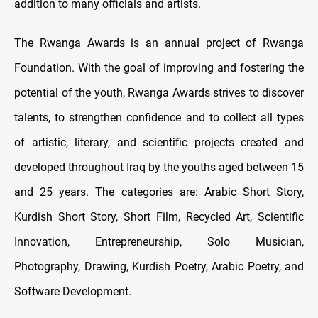
addition to many officials and artists.
The Rwanga Awards is an annual project of Rwanga
Foundation. With the goal of improving and fostering the
potential of the youth, Rwanga Awards strives to discover
talents, to strengthen confidence and to collect all types
of artistic, literary, and scientific projects created and
developed throughout Iraq by the youths aged between 15
and 25 years. The categories are: Arabic Short Story,
Kurdish Short Story, Short Film, Recycled Art, Scientific
Innovation, Entrepreneurship, Solo Musician,
Photography, Drawing, Kurdish Poetry, Arabic Poetry, and
Software Development.