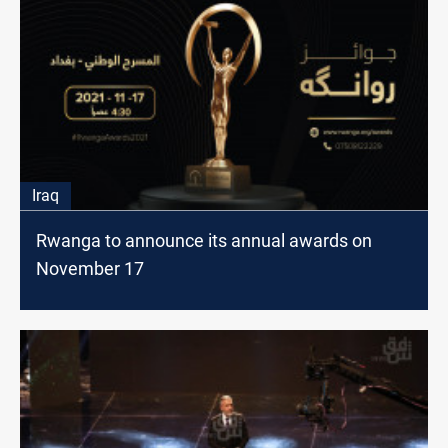
Iraq
Rwanga to announce its annual awards on
November 17