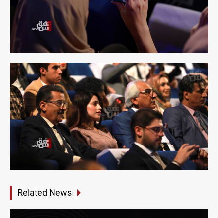
Related News