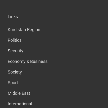
Links
Kurdistan Region
Politics
Security
Economy & Business
Society
Sport
Middle East
International