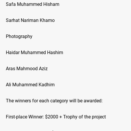
Safa Muhammed Hisham
Sarhat Nariman Khamo
Photography
Haidar Muhammed Hashim
Aras Mahmood Aziz
Ali Muhammed Kadhim
The winners for each category will be awarded:
First-place Winner: $2000 + Trophy of the project