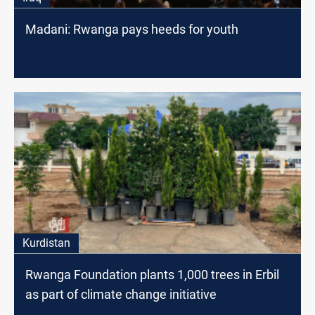
Madani: Rwanga pays heeds for youth
Kurdistan
Rwanga Foundation plants 1,000 trees in Erbil
as part of climate change initiative