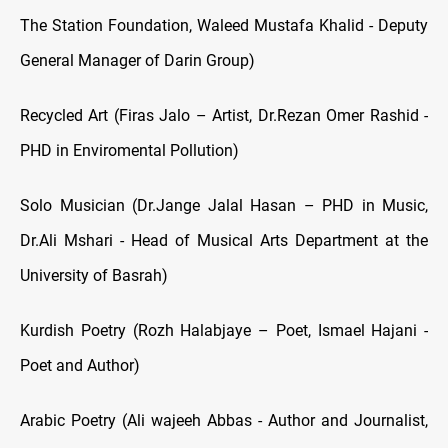
The Station Foundation, Waleed Mustafa Khalid - Deputy
General Manager of Darin Group)
Recycled Art (Firas Jalo – Artist, Dr.Rezan Omer Rashid -
PHD in Enviromental Pollution)
Solo Musician (Dr.Jange Jalal Hasan – PHD in Music,
Dr.Ali Mshari - Head of Musical Arts Department at the
University of Basrah)
Kurdish Poetry (Rozh Halabjaye – Poet, Ismael Hajani -
Poet and Author)
Arabic Poetry (Ali wajeeh Abbas - Author and Journalist,