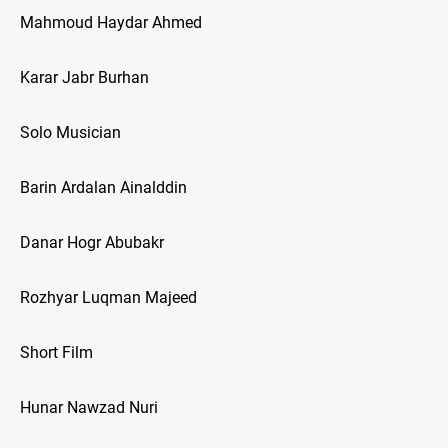
Mahmoud Haydar Ahmed
Karar Jabr Burhan
Solo Musician
Barin Ardalan Ainalddin
Danar Hogr Abubakr
Rozhyar Luqman Majeed
Short Film
Hunar Nawzad Nuri