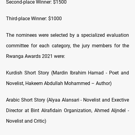
Second-place Winner: $1500
Third-place Winner: $1000
The nominees were selected by a specialized evaluation
committee for each category, the jury members for the
Rwanga Awards 2021 were:
Kurdish Short Story (Mardin Ibrahim Hamad - Poet and
Novelist, Hakeem Abdullah Mohammed – Author)
Arabic Short Story (Alyaa Alansari - Novelist and Exective
Director at Bint Alrafidain Organization, Ahmed Aljndel -
Novelist and Critic)