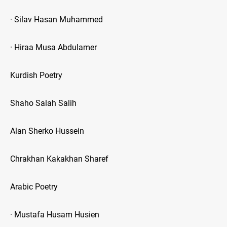
· Silav Hasan Muhammed
· Hiraa Musa Abdulamer
Kurdish Poetry
Shaho Salah Salih
Alan Sherko Hussein
Chrakhan Kakakhan Sharef
Arabic Poetry
· Mustafa Husam Husien