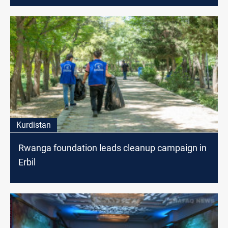
Kurdistan
Rwanga foundation leads cleanup campaign in
Erbil