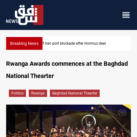
Breaking News
US to lift Iran port blockade after Hormuz deal
Rwanga Awards commences at the Baghdad
National Thearter
Politics
Rwanga
Baghdad National Thearter