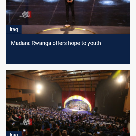
Iraq
Madani: Rwanga offers hope to youth
Iraq