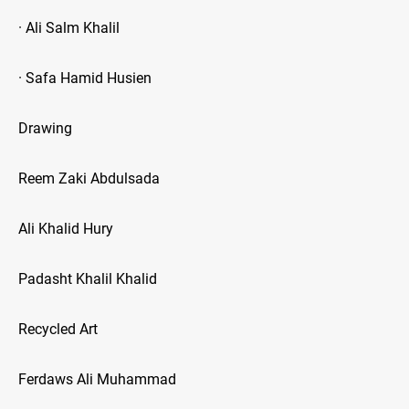
· Ali Salm Khalil
· Safa Hamid Husien
Drawing
Reem Zaki Abdulsada
Ali Khalid Hury
Padasht Khalil Khalid
Recycled Art
Ferdaws Ali Muhammad