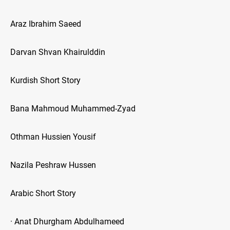
Araz Ibrahim Saeed
Darvan Shvan Khairulddin
Kurdish Short Story
Bana Mahmoud Muhammed-Zyad
Othman Hussien Yousif
Nazila Peshraw Hussen
Arabic Short Story
· Anat Dhurgham Abdulhameed