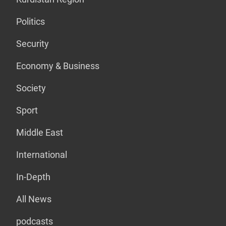
Politics
Security
Economy & Business
Society
Sport
Middle East
International
In-Depth
All News
podcasts