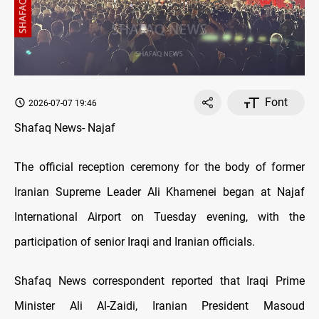
Font
2026-07-07 19:46
Shafaq News- Najaf
The official reception ceremony for the body of former
Iranian Supreme Leader Ali Khamenei began at Najaf
International Airport on Tuesday evening, with the
participation of senior Iraqi and Iranian officials.
Shafaq News correspondent reported that Iraqi Prime
Minister Ali Al-Zaidi, Iranian President Masoud