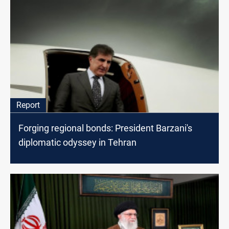
Report
Forging regional bonds: President Barzani's
diplomatic odyssey in Tehran