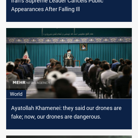
Iran’s Supreme Leader Cancels Public
Appearances After Falling Ill
World
Ayatollah Khamenei: they said our drones are
fake; now, our drones are dangerous.