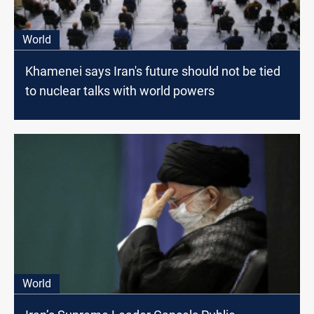
World
Khamenei says Iran's future should not be tied
to nuclear talks with world powers
World