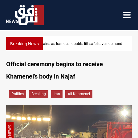
Breaking News
 demand
Brent up 1% as markets weigh Hormuz risks
Official ceremony begins to receive
Khamenei's body in Najaf
Politics
Breaking
Iran
Ali Khamenei