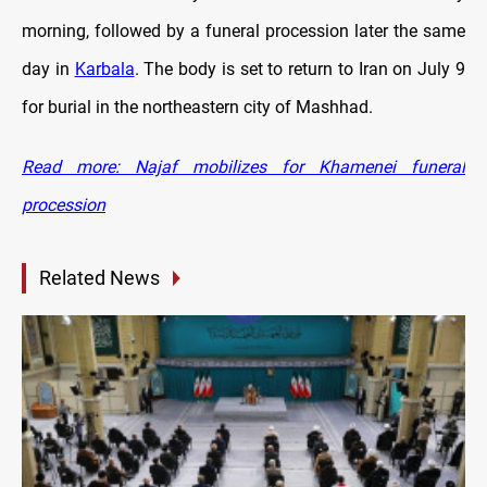
morning, followed by a funeral procession later the same
day in
Karbala
. The body is set to return to Iran on July 9
for burial in the northeastern city of Mashhad.
Read more: Najaf mobilizes for Khamenei funeral
procession
Related News