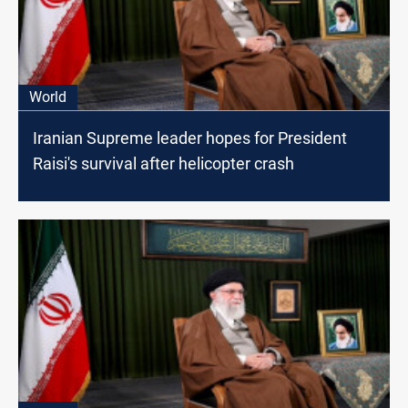
World
Iranian Supreme leader hopes for President
Raisi's survival after helicopter crash