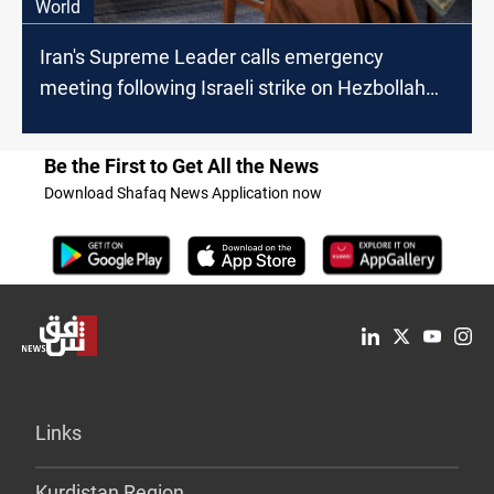
World
Iran's Supreme Leader calls emergency
meeting following Israeli strike on Hezbollah
headquarters
Be the First to Get All the News
Download Shafaq News Application now
Links
Kurdistan Region