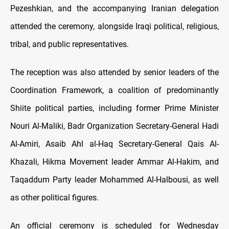
Pezeshkian, and the accompanying Iranian delegation
attended the ceremony, alongside Iraqi political, religious,
tribal, and public representatives.
The reception was also attended by senior leaders of the
Coordination Framework, a coalition of predominantly
Shiite political parties, including former Prime Minister
Nouri Al-Maliki, Badr Organization Secretary-General Hadi
Al-Amiri, Asaib Ahl al-Haq Secretary-General Qais Al-
Khazali, Hikma Movement leader Ammar Al-Hakim, and
Taqaddum Party leader Mohammed Al-Halbousi, as well
as other political figures.
An official ceremony is scheduled for Wednesday