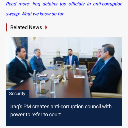
Read more: Iraq detains top officials in anti-corruption
sweep: What we know so far
Related News
Security
Iraq's PM creates anti-corruption council with
power to refer to court