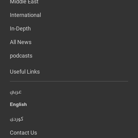
Middle East
International
In-Depth
All News
podcasts
Useful Links
عربي
English
کوردی
Contact Us