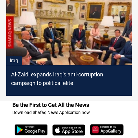
Iraq
Al-Zaidi expands Iraq’s anti-corruption
campaign to political elite
Be the First to Get All the News
Download Shafaq News Application now