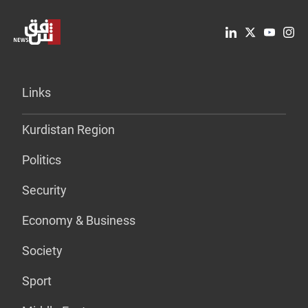
Links
Kurdistan Region
Politics
Security
Economy & Business
Society
Sport