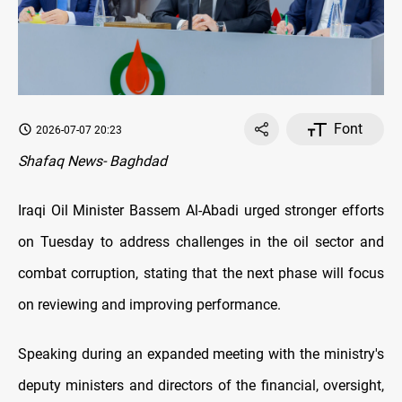
Font
2026-07-07 20:23
Shafaq News- Baghdad
Iraqi Oil Minister Bassem Al-Abadi urged stronger efforts
on Tuesday to address challenges in the oil sector and
combat corruption, stating that the next phase will focus
on reviewing and improving performance.
Speaking during an expanded meeting with the ministry's
deputy ministers and directors of the financial, oversight,