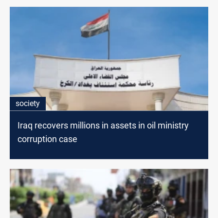
society
Iraq recovers millions in assets in oil ministry
corruption case