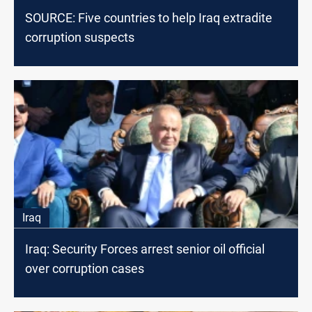
SOURCE: Five countries to help Iraq extradite
corruption suspects
Iraq
Iraq: Security Forces arrest senior oil official
over corruption cases