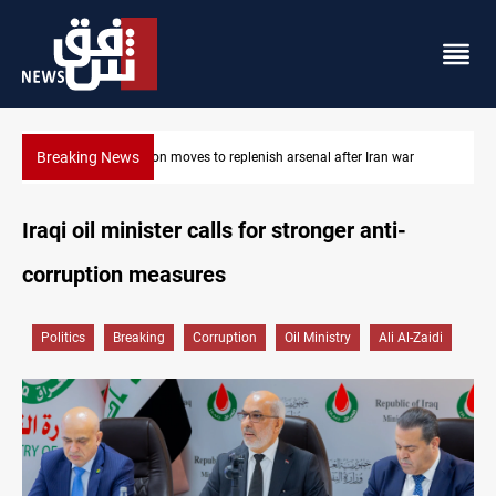
Breaking News
war
Badr Leader calls for high PMF readiness
Iraqi oil minister calls for stronger anti-
corruption measures
Politics
Breaking
Corruption
Oil Ministry
Ali Al-Zaidi