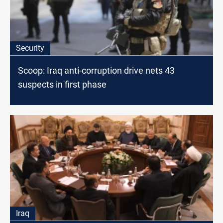
Security
Scoop: Iraq anti-corruption drive nets 43
suspects in first phase
Iraq