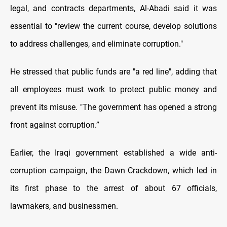
legal, and contracts departments, Al-Abadi said it was
essential to "review the current course, develop solutions
to address challenges, and eliminate corruption."
He stressed that public funds are "a red line", adding that
all employees must work to protect public money and
prevent its misuse. "The government has opened a strong
front against corruption.”
Earlier, the Iraqi government established a wide anti-
corruption campaign, the Dawn Crackdown, which led in
its first phase to the arrest of about 67 officials,
lawmakers, and businessmen.