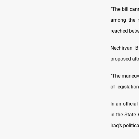
"The bill can
among the m
reached betw
Nechirvan B
proposed alte
"The maneuver
of legislatio
In an officia
in the State 
Iraq's politic