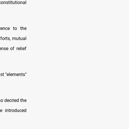
constitutional
rence to the
forts, mutual
nse of relief
nst "elements"
o decried the
e introduced