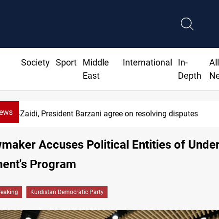
Society
Sport
Middle
International
In-
Al
East
Depth
N
News
SAC sets Sept 30 deadline to disarm factions
aker Accuses Political Entities of Unde
ent's Program
reaking
Kurdistan Democratic Party