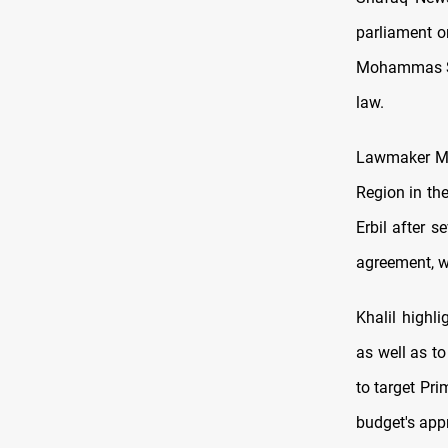
parliament o
Mohammas Shi
law.
Lawmaker Mah
Region in th
Erbil after s
agreement, wh
Khalil highl
as well as to
to target Pr
budget's app