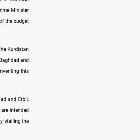
rime Minister
of the budget
the Kurdistan
f Baghdad and
umventing this
ad and Erbil,
, are intended
 stalling the