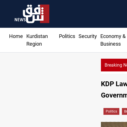
Home
Kurdistan
Politics
Security
Economy &
Region
Business
Breaking 
KDP Lawm
Governm
Politics
B