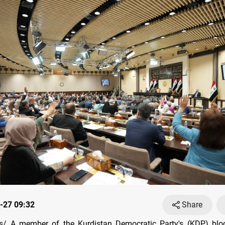
-27 09:32
Share
/ A member of the Kurdistan Democratic Party's (KDP) bloc 