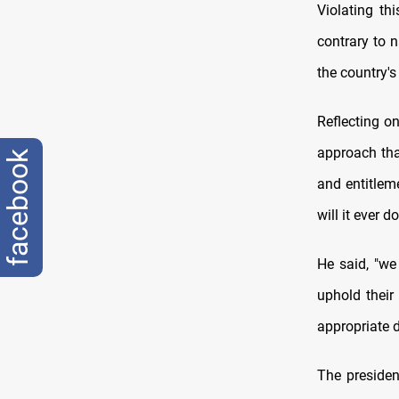
Violating th
contrary to n
the country's 
Reflecting o
approach tha
facebook
and entitlem
will it ever d
He said, "we 
uphold thei
appropriate d
The presiden