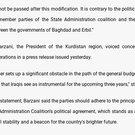
not be passed after this modification. It is contrary to the polit
ember parties of the State Administration coalition and th
een the governments of Baghdad and Erbil."
arzani, the President of the Kurdistan region, voiced conce
rations in a press release issued yesterday.
 sets up a significant obstacle in the path of the general budget
n that Iraqis see as instrumental for the upcoming three years," s
l statement, Barzani said the parties should adhere to the princi
Administration Coalition's political agreement, which stands as 
al stability and a beacon for the country's brighter future.