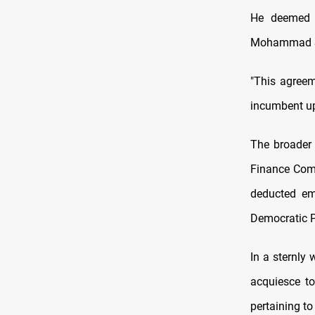
He deemed t
Mohammad Sh
"This agreem
incumbent upo
The broader 
Finance Com
deducted em
Democratic P
In a sternly
acquiesce to
pertaining to