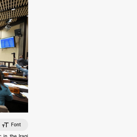
Font
in the Iraqi