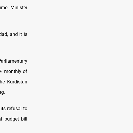
ime Minister
ad, and it is
Parliamentary
% monthly of
he Kurdistan
ng.
ts refusal to
l budget bill