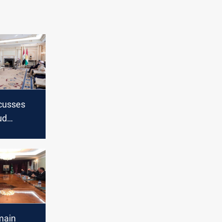
scusses
ud
veral
bil
main