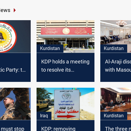
News
Kurdistan
Kurdistan
KDP holds a meeting
Al-Araji di
 Party: to
to resolve its
with Maso
al measures
position on the
Barzani se
he
electoral districts file
issues in Er
s”
Iraq
Kurdistan
 must stop
KDP: removing
The three 