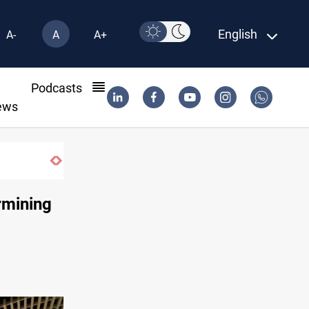
English
A-
A
A+
l
Podcasts
ews
rmining