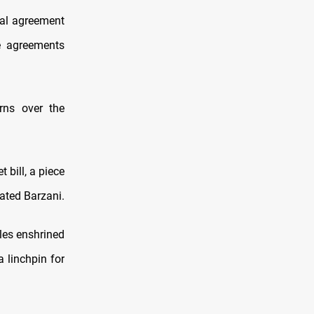
ical agreement
e agreements
rns over the
 bill, a piece
tated Barzani.
ples enshrined
a linchpin for