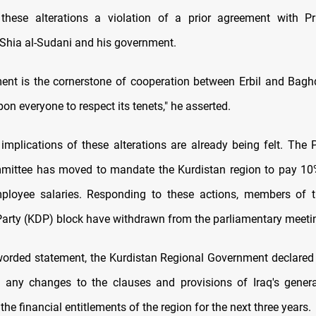
hese alterations a violation of a prior agreement with Pr
ia al-Sudani and his government.
ent is the cornerstone of cooperation between Erbil and Baghd
n everyone to respect its tenets," he asserted.
implications of these alterations are already being felt. The 
mittee has moved to mandate the Kurdistan region to pay 10
ployee salaries. Responding to these actions, members of t
arty (KDP) block have withdrawn from the parliamentary meeti
 worded statement, the Kurdistan Regional Government declared i
 any changes to the clauses and provisions of Iraq's genera
 the financial entitlements of the region for the next three years.