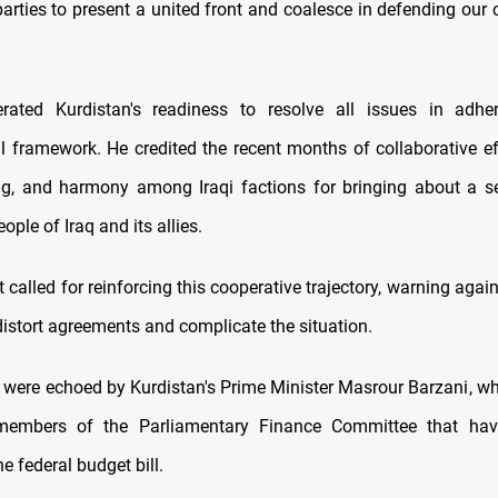
arties to present a united front and coalesce in defending our 
terated Kurdistan's readiness to resolve all issues in adhe
al framework. He credited the recent months of collaborative ef
g, and harmony among Iraqi factions for bringing about a se
ple of Iraq and its allies.
 called for reinforcing this cooperative trajectory, warning agai
distort agreements and complicate the situation.
 were echoed by Kurdistan's Prime Minister Masrour Barzani, wh
members of the Parliamentary Finance Committee that hav
e federal budget bill.