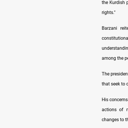
the Kurdish p
rights."
Barzani rei
constitution
understandin
among the peo
The president
that seek to 
His concerns
actions of 
changes to th