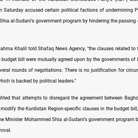
n Saturday accused certain political factions of undermining P
a al-Sudani's government program by hindering the passing 
ma Khalil told Shafaq News Agency, "the clauses related to 
e budget bill were mutually agreed upon by the governments o
everal rounds of negotiations. There is no justification for circ
ich is backed by political leaders."
ighted that attempts to disregard the agreement between Baghd
 modify the Kurdistan Region-specific clauses in the budget bill
ime Minister Mohammed Shia al-Sudani's government program by
roval.