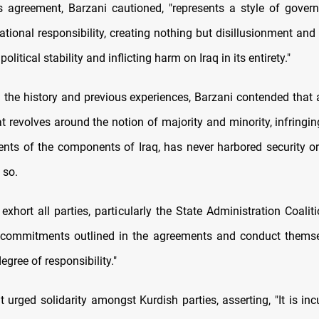
is agreement, Barzani cautioned, "represents a style of govern
ational responsibility, creating nothing but disillusionment and
political stability and inflicting harm on Iraq in its entirety."
n the history and previous experiences, Barzani contended that
t revolves around the notion of majority and minority, infringin
ents of the components of Iraq, has never harbored security or s
o so.
exhort all parties, particularly the State Administration Coaliti
r commitments outlined in the agreements and conduct themse
egree of responsibility."
t urged solidarity amongst Kurdish parties, asserting, "It is i