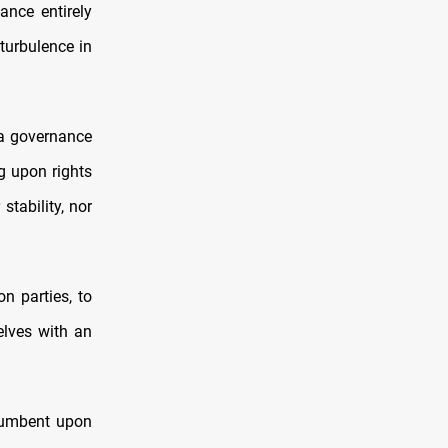
ance entirely
 turbulence in
 a governance
g upon rights
tability, nor
on parties, to
lves with an
ncumbent upon