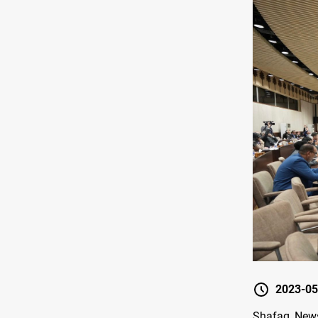
2023-05
Shafaq News