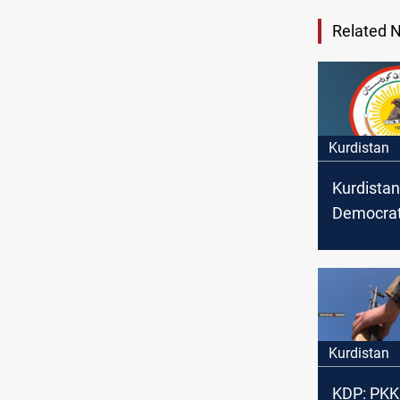
Related 
Kurdistan
Kurdistan
Democratic
take leg
against t
"attacker
Kurdistan
KDP: PKK