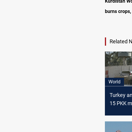
Kurdistan Wo
burns crops,
Related 
World
Turkey a
15 PKK 
killed in I