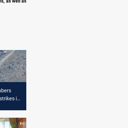
s, as well as
bers
 strikes in