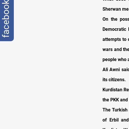
facebook
Sherwan mea
On the poss
Democratic P
attempts to 
wars and the
people who ar
Ali Awni sai
its citizens.
Kurdistan Re
the PKK and 
The Turkish 
of Erbil an