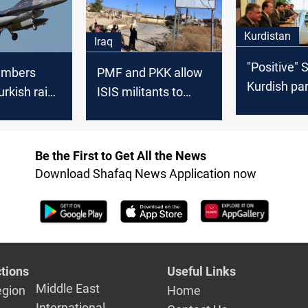
Kurdistan
Iraq
"Positive" 
PMF and PKK allow
Kurdish par
Turkish raid
ISIS militants to
advance ta
tan
infiltrate Iraq, KDP
governmen
official says
formation
Be the First to Get All the News
Download Shafaq News Application now
tions
Useful Links
Middle East
egion
Home
International