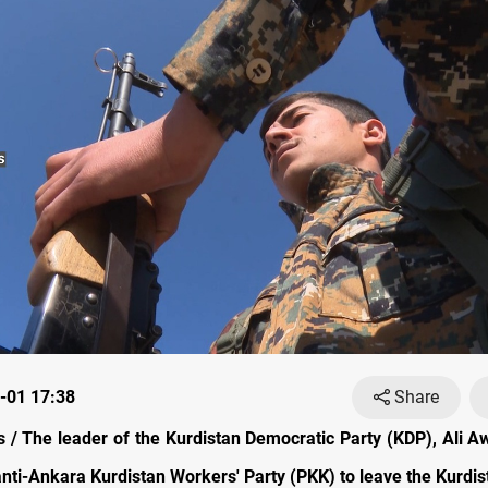
-01 17:38
Share
/ The leader of the Kurdistan Democratic Party (KDP), Ali Aw
nti-Ankara Kurdistan Workers' Party (PKK) to leave the Kurdis