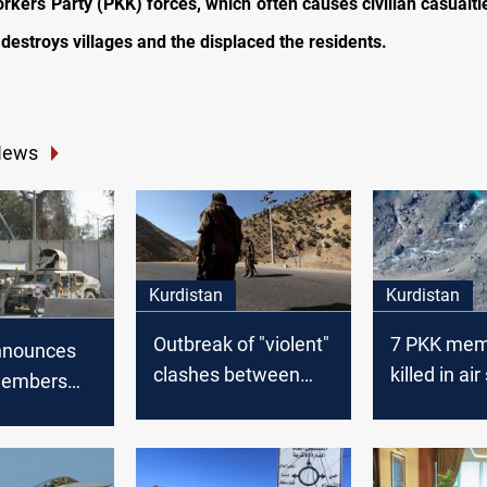
rkers Party (PKK) forces, which often causes civilian casualtie
 destroys villages and the displaced the residents.
News
Kurdistan
Kurdistan
Outbreak of "violent"
7 PKK mem
nnounces
clashes between
killed in air
members
PKK elements and
Kurdistan
raq
the Turkish forces in
Kurdistan Region