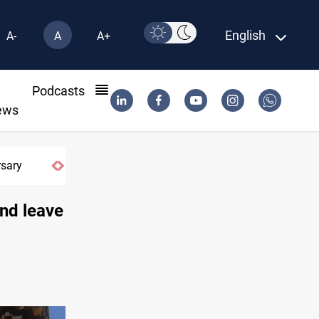
English
A-
A
A+
l
Podcasts
ews
Erbil gasoline prices hit new highs
and leave