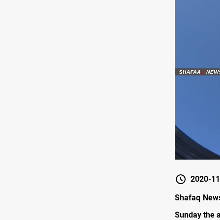
2020-11
Shafaq News 
Sunday the a