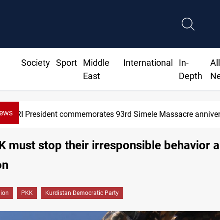
Society
Sport
Middle
International
In-
Al
East
Depth
N
News
resident commemorates 93rd Simele Massacre anniversary
 must stop their irresponsible behavior 
on
gion
PKK
Kurdistan Democratic Party