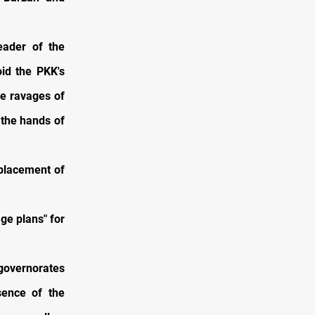
eader of the
oid the PKK's
he ravages of
 the hands of
splacement of
ge plans" for
 governorates
sence of the