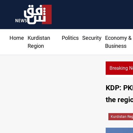
Home
Kurdistan
Politics
Security
Economy &
Region
Business
Breaking 
KRI P
KDP: PKK
the regi
Kurdistan Re