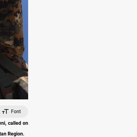
Font
ni, called on
tan Region.