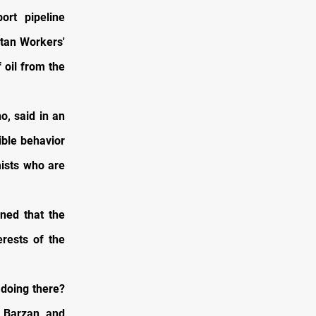
ort pipeline
stan Workers'
 oil from the
o, said in an
ible behavior
mists who are
ned that the
rests of the
 doing there?
 Barzan and