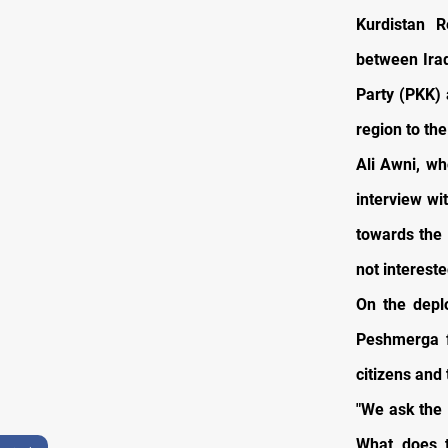
Kurdistan R
between Iraq
Party (PKK) 
region to the
Ali Awni, wh
interview wi
towards the 
not intereste
On the depl
Peshmerga f
citizens and
"We ask the 
What does 