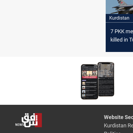
Kurdistan
7 PKK members
killed in 
in Kurdis
Website Sec
Kurdistan R