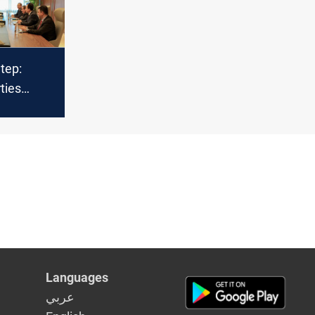
Step:
ties
lks on
t
Languages
عربي