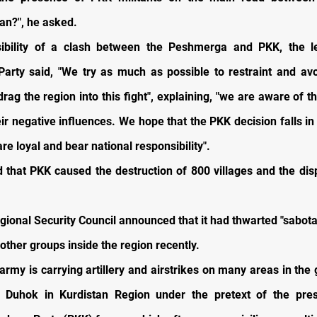
n?", he asked.
ibility of a clash between the Peshmerga and PKK, the l
arty said, "We try as much as possible to restraint and av
drag the region into this fight", explaining, "we are aware of t
ir negative influences. We hope that the PKK decision falls in
e loyal and bear national responsibility".
d that PKK caused the destruction of 800 villages and the di
gional Security Council announced that it had thwarted "sabota
other groups inside the region recently.
army is carrying artillery and airstrikes on many areas in the
d Duhok in Kurdistan Region under the pretext of the pre