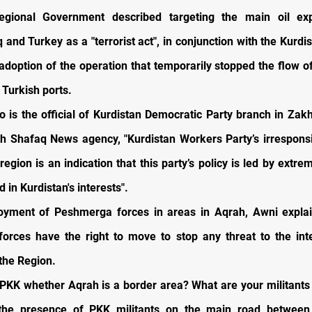
egional Government described targeting the main oil exp
 and Turkey as a "terrorist act", in conjunction with the Kurdi
adoption of the operation that temporarily stopped the flow of
 Turkish ports.
o is the official of Kurdistan Democratic Party branch in Zakh
th Shafaq News agency, "Kurdistan Workers Party’s irrespons
region is an indication that this party’s policy is led by extre
d in Kurdistan's interests".
oyment of Peshmerga forces in areas in Aqrah, Awni explai
orces have the right to move to stop any threat to the inte
 the Region.
PKK whether Aqrah is a border area? What are your militants
the presence of PKK militants on the main road between