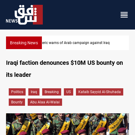
Breaking News
Starlink has no official agent in Iraq, CMC cautions
Iraqi faction denounces $10M US bounty on
its leader
Politics
Iraq
Breaking
US
Kataib Sayyid Al-Shuhada
Bounty
Abu Alaa Al-Walai