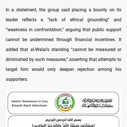
In a statement, the group said placing a bounty on its
leader reflects a “lack of ethical grounding” and
“weakness in confrontation,” arguing that public support
cannot be undermined through financial incentives. It
added that al-Walai’s standing “cannot be measured or
diminished by such measures,” asserting that attempts to
target him would only deepen rejection among his
supporters.