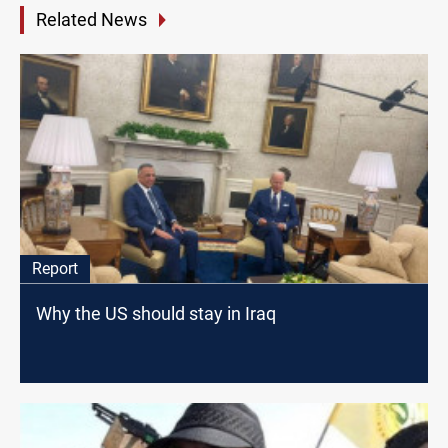
Related News
Report
Why the US should stay in Iraq