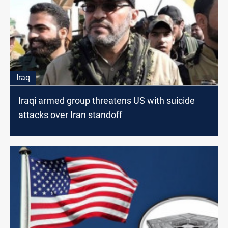
Iraq
Iraqi armed group threatens US with suicide
attacks over Iran standoff