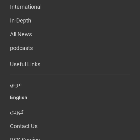
International
In-Depth
All News
podcasts
Useful Links
عربي
English
کوردی
Contact Us
RSS Service