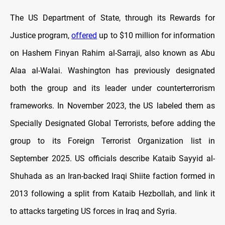
The US Department of State, through its Rewards for
Justice program,
offered
up to $10 million for information
on Hashem Finyan Rahim al-Sarraji, also known as Abu
Alaa al-Walai. Washington has previously designated
both the group and its leader under counterterrorism
frameworks. In November 2023, the US labeled them as
Specially Designated Global Terrorists, before adding the
group to its Foreign Terrorist Organization list in
September 2025. US officials describe Kataib Sayyid al-
Shuhada as an Iran-backed Iraqi Shiite faction formed in
2013 following a split from Kataib Hezbollah, and link it
to attacks targeting US forces in Iraq and Syria.