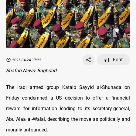
Font
2026-04-24 17:22
Shafaq News- Baghdad
The Iraqi armed group Kataib Sayyid al-Shuhada on
Friday condemned a US decision to offer a financial
reward for information leading to its secretary-general,
Abu Alaa al-Walai, describing the move as politically and
morally unfounded.