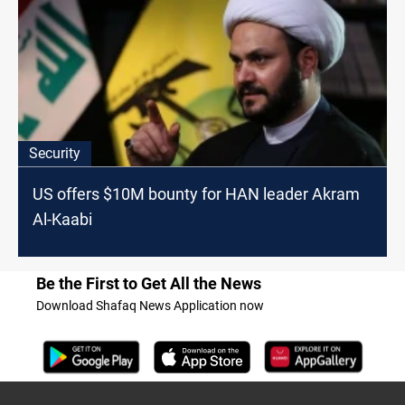
Security
US offers $10M bounty for HAN leader Akram
Al-Kaabi
Be the First to Get All the News
Download Shafaq News Application now