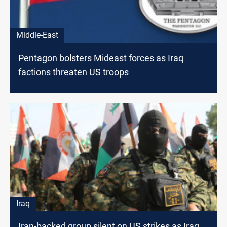
Middle-East
Pentagon bolsters Mideast forces as Iraq
factions threaten US troops
Iraq
Iran-backed group silent on US strikes as Iraq