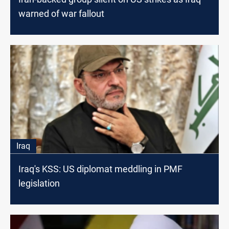
warned of war fallout
Iraq
Iraq's KSS: US diplomat meddling in PMF
legislation