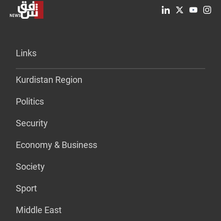
Links
Kurdistan Region
Politics
Security
Economy & Business
Society
Sport
Middle East