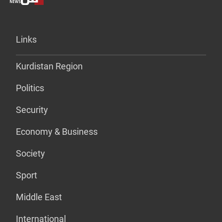
Links
Kurdistan Region
Politics
Security
Economy & Business
Society
Sport
Middle East
International