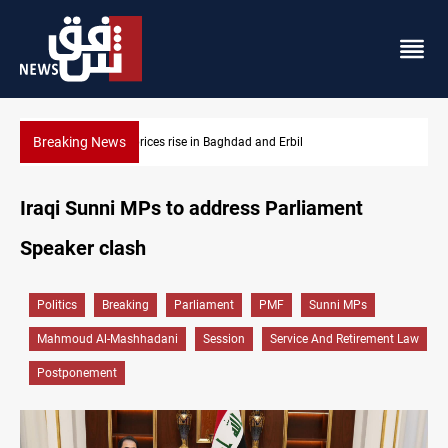
Breaking News
Iran-Iraq War families await rights 38 years on
Iraqi Sunni MPs to address Parliament
Speaker clash
Politics
Breaking
Parliament
PMF
Sunni MPs
Mahmoud Al-Mashhadani
Session
Service And Retirement Law
Postponement