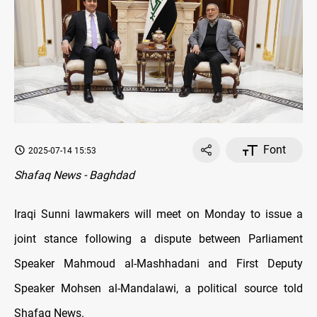
Font
2025-07-14 15:53
Shafaq News - Baghdad
Iraqi Sunni lawmakers will meet on Monday to issue a
joint stance following a dispute between Parliament
Speaker Mahmoud al-Mashhadani and First Deputy
Speaker Mohsen al-Mandalawi, a political source told
Shafaq News.