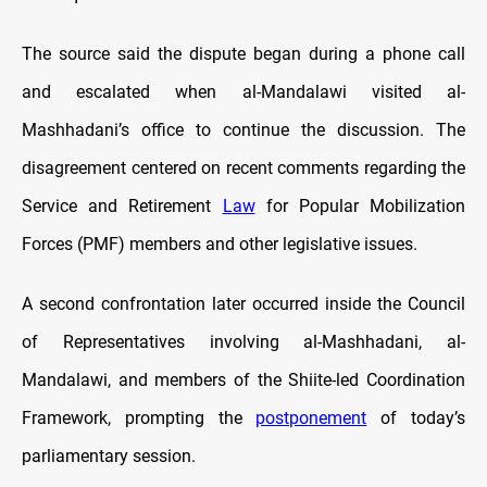
The source said the dispute began during a phone call
and escalated when al-Mandalawi visited al-
Mashhadani’s office to continue the discussion. The
disagreement centered on recent comments regarding the
Service and Retirement
Law
for Popular Mobilization
Forces (PMF) members and other legislative issues.
A second confrontation later occurred inside the Council
of Representatives involving al-Mashhadani, al-
Mandalawi, and members of the Shiite-led Coordination
Framework, prompting the
postponement
of today’s
parliamentary session.