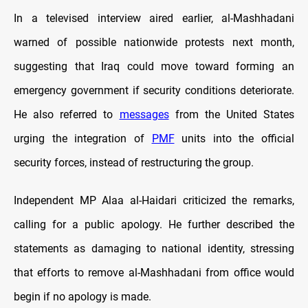
In a televised interview aired earlier, al-Mashhadani
warned of possible nationwide protests next month,
suggesting that Iraq could move toward forming an
emergency government if security conditions deteriorate.
He also referred to
messages
from the United States
urging the integration of
PMF
units into the official
security forces, instead of restructuring the group.
Independent MP Alaa al-Haidari criticized the remarks,
calling for a public apology. He further described the
statements as damaging to national identity, stressing
that efforts to remove al-Mashhadani from office would
begin if no apology is made.