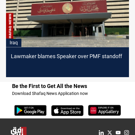
Iraq
Lawmaker blames Speaker over PMF standoff
Be the First to Get All the News
Download Shafaq News Application now