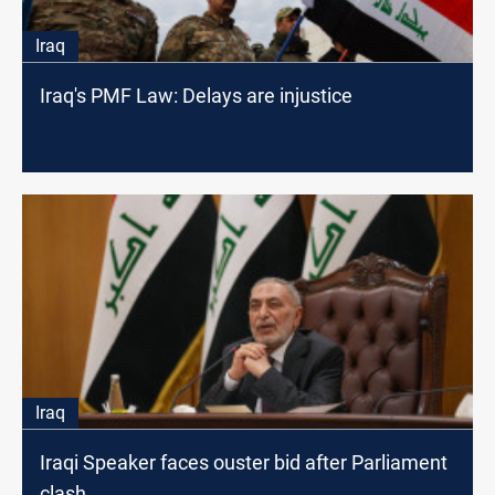
Iraq
Iraq's PMF Law: Delays are injustice
Iraq
Iraqi Speaker faces ouster bid after Parliament
clash