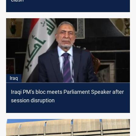
Iraq
Iraqi PM's bloc meets Parliament Speaker after
session disruption