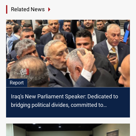
Related News
Report
Iraq's New Parliament Speaker: Dedicated to
bridging political divides, committed to
Palestine and Lebanon