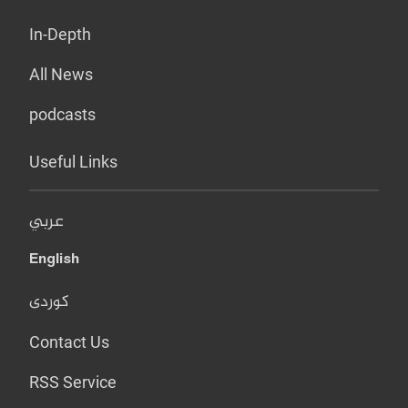
In-Depth
All News
podcasts
Useful Links
عربي
English
کوردی
Contact Us
RSS Service