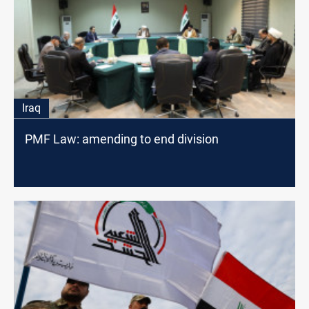
Iraq
PMF Law: amending to end division