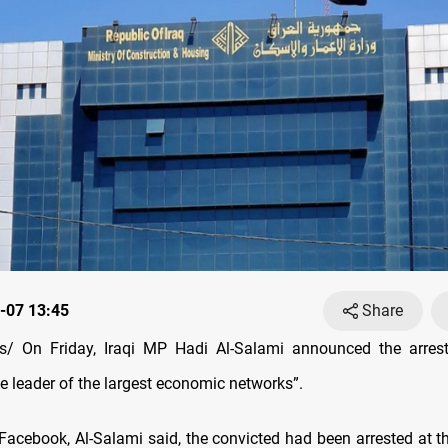
-07 13:45
Share
/ On Friday, Iraqi MP Hadi Al-Salami announced the arres
e leader of the largest economic networks”.
 Facebook, Al-Salami said, the convicted had been arrested at th