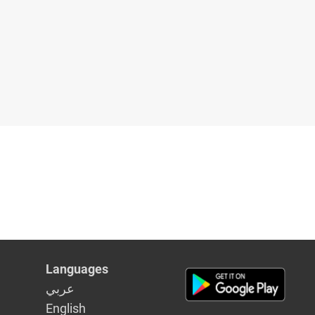
Languages
عربي
English