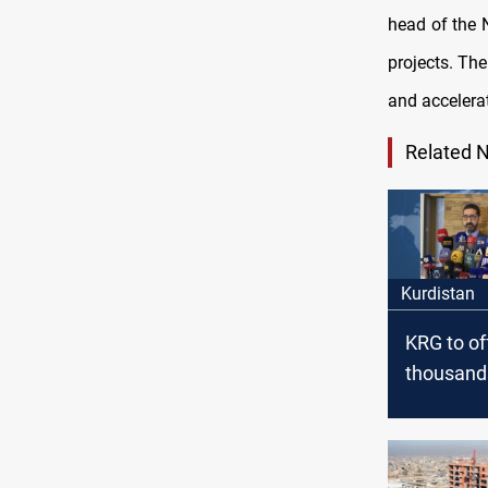
head of the 
projects. Th
and accelera
Related 
Kurdistan
KRG to of
thousand
affordabl
residentia
zero dow