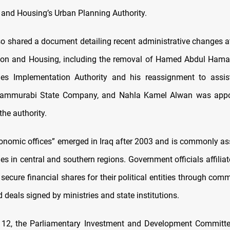
 and Housing’s Urban Planning Authority.
so shared a document detailing recent administrative changes at
tion and Housing, including the removal of Hamed Abdul Hama
es Implementation Authority and his reassignment to assist
Hammurabi State Company, and Nahla Kamel Alwan was appo
he authority.
onomic offices” emerged in Iraq after 2003 and is commonly as
ties in central and southern regions. Government officials affilia
 secure financial shares for their political entities through co
 deals signed by ministries and state institutions.
 12, the Parliamentary Investment and Development Committe