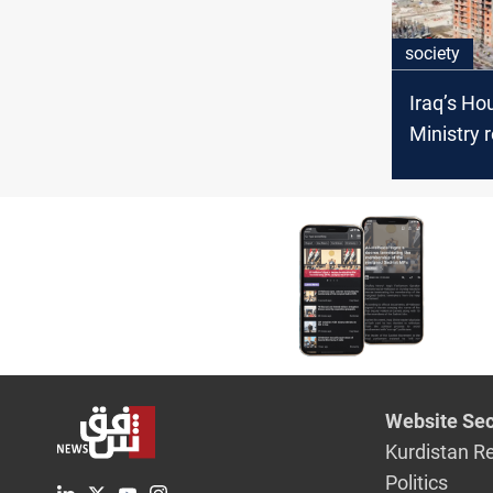
society
Iraq’s Ho
Ministry 
progress
infrastru
projects
Website Sec
Kurdistan R
Politics