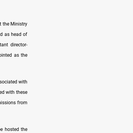
 the Ministry
d as head of
ant director-
inted as the
sociated with
ted with these
mmissions from
e hosted the