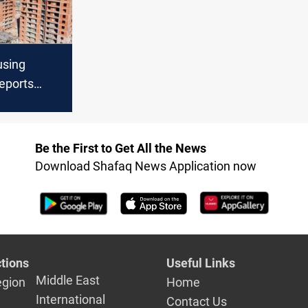
using
reports
 on +320
cture
Be the First to Get All the News
Download Shafaq News Application now
tions
Useful Links
Middle East
egion
Home
International
Contact Us