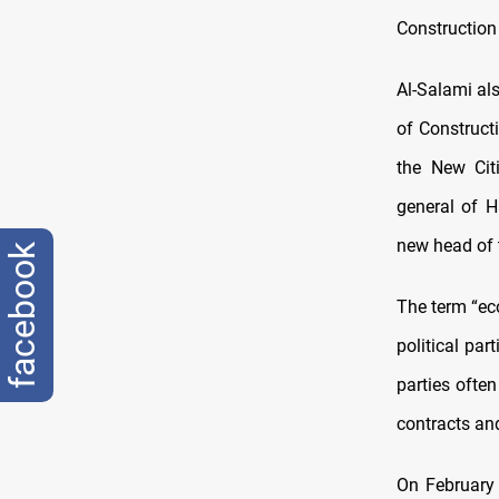
Construction
Al-Salami al
of Construc
the New Citi
general of 
new head of t
facebook
The term “ec
political par
parties often
contracts and
On February