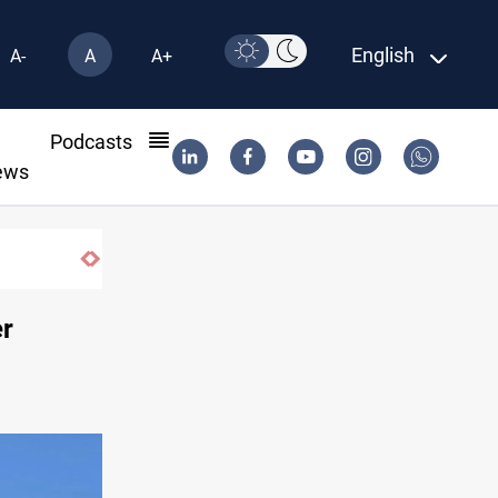
English
A-
A
A+
l
Podcasts
ews
er