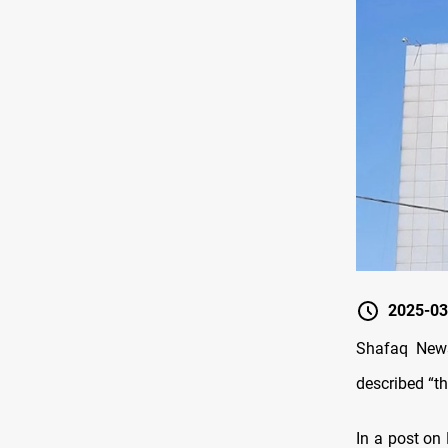
2025-03
Shafaq News
described “th
In a post on