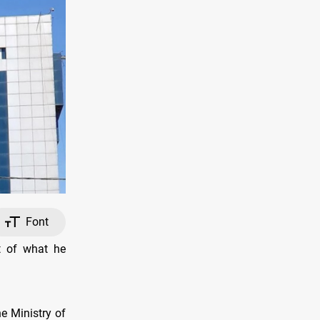
Font
t of what he
e Ministry of