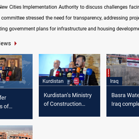
New Cities Implementation Authority to discuss challenges fac
e committee stressed the need for transparency, addressing proje
ting government plans for infrastructure and housing developm
News
Kurdistan
Iraq
Kurdistan’s Ministry
Basra Water
fer
of Construction
Iraq compl
s of
distributes 10,000
meter und
e
housing units across
tunnel
l units with
four provinces
n payment