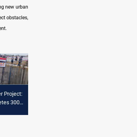
ing new urban
ct obstacles,
ent.
 Project:
etes 300-
erwater