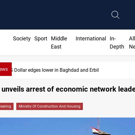
Society
Sport
Middle
International
In-
Al
East
Depth
N
News
US Dollar edges lower in Baghdad and Erbil
 unveils arrest of economic network lead
reaking
Ministry Of Construction And Housing