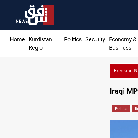
Home
Kurdistan
Politics
Security
Economy &
Region
Business
Breaking 
Iraqi MP
Politics
B