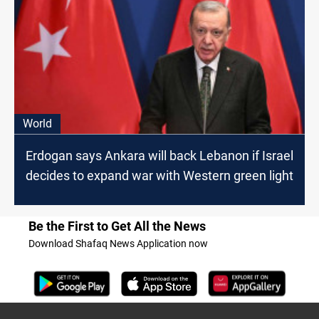
World
Erdogan says Ankara will back Lebanon if Israel
decides to expand war with Western green light
Be the First to Get All the News
Download Shafaq News Application now