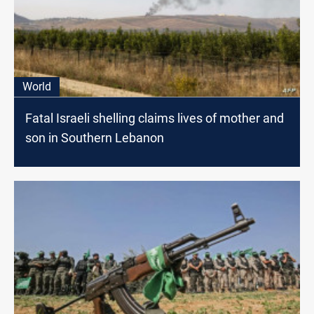
World
Fatal Israeli shelling claims lives of mother and
son in Southern Lebanon