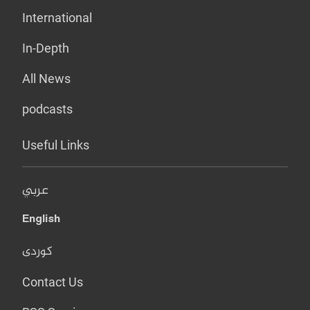
International
In-Depth
All News
podcasts
Useful Links
عربي
English
کوردی
Contact Us