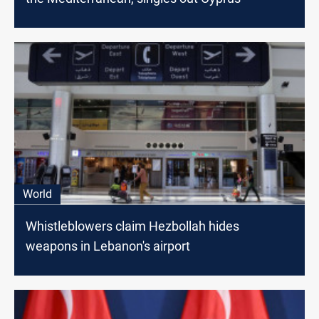
World
Whistleblowers claim Hezbollah hides
weapons in Lebanon's airport