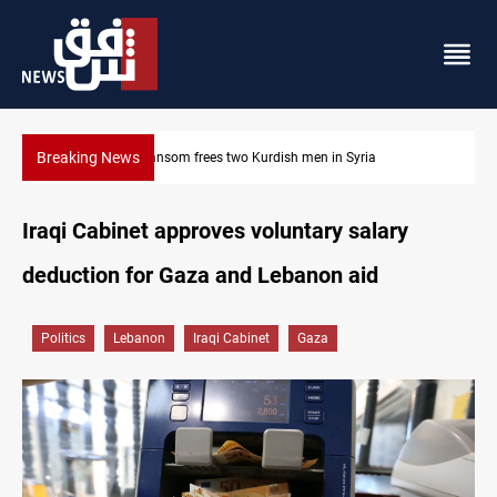
Breaking News
Iraq, Egypt push trilateral cooperation with Jordan
Iraqi Cabinet approves voluntary salary
deduction for Gaza and Lebanon aid
Politics
Lebanon
Iraqi Cabinet
Gaza