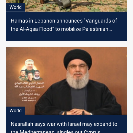
World
Hamas in Lebanon announces "Vanguards of
the Al-Aqsa Flood" to mobilize Palestinian
youth
World
Nasrallah says war with Israel may expand to
the Mediterranean, singles out Cyprus