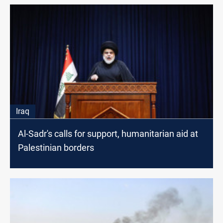
Iraq
Al-Sadr's calls for support, humanitarian aid at
Palestinian borders