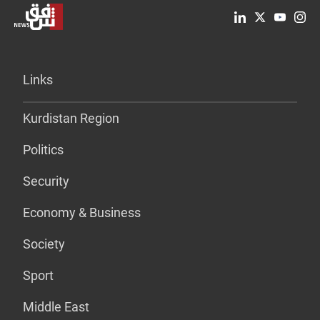
Links
Kurdistan Region
Politics
Security
Economy & Business
Society
Sport
Middle East