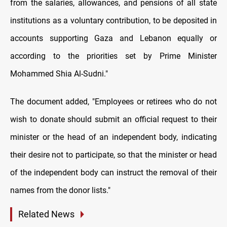
from the salaries, allowances, and pensions of all state
institutions as a voluntary contribution, to be deposited in
accounts supporting Gaza and Lebanon equally or
according to the priorities set by Prime Minister
Mohammed Shia Al-Sudni."
The document added, "Employees or retirees who do not
wish to donate should submit an official request to their
minister or the head of an independent body, indicating
their desire not to participate, so that the minister or head
of the independent body can instruct the removal of their
names from the donor lists."
Related News