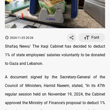
Font
2024-11-25 20:26
Shafaq News/ The Iraqi Cabinet has decided to deduct
1% of state employees' salaries voluntarily to be donated
to Gaza and Lebanon.
A document signed by the Secretary-General of the
Council of Ministers, Hamid Naeem, stated, "In its 47th
regular session held on November 19, 2024, the Cabinet
approved the Ministry of Finance's proposal to deduct 1%