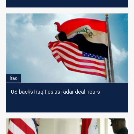
Iraq
US backs Iraq ties as radar deal nears