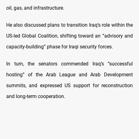
oil, gas, and infrastructure.
He also discussed plans to transition Iraq’s role within the
US-led Global Coalition, shifting toward an “advisory and
capacity-building” phase for Iraqi security forces.
In turn, the senators commended Iraq’s “successful
hosting” of the Arab League and Arab Development
summits, and expressed US support for reconstruction
and long-term cooperation.