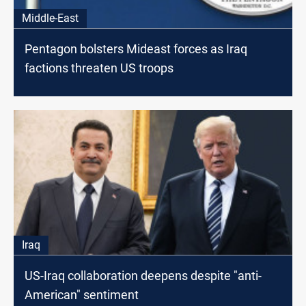
Middle-East
Pentagon bolsters Mideast forces as Iraq
factions threaten US troops
Iraq
US-Iraq collaboration deepens despite "anti-
American" sentiment