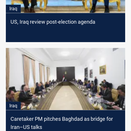
Iraq
US, Iraq review post-election agenda
Iraq
Caretaker PM pitches Baghdad as bridge for
Iran–US talks