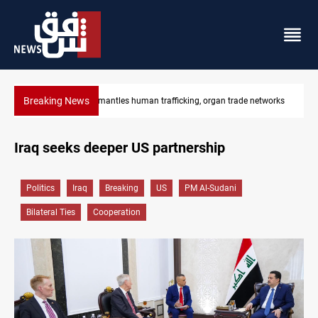
Breaking News
networks
US to lift Iran port blockade after Hormuz deal
Iraq seeks deeper US partnership
Politics
Iraq
Breaking
US
PM Al-Sudani
Bilateral Ties
Cooperation