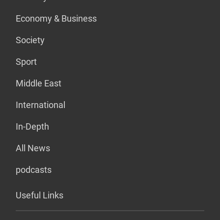
Economy & Business
Society
Sport
Middle East
International
In-Depth
All News
podcasts
Useful Links