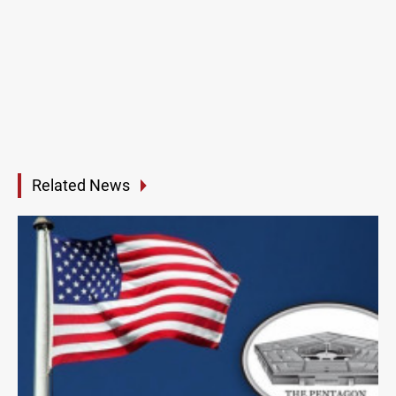
Related News