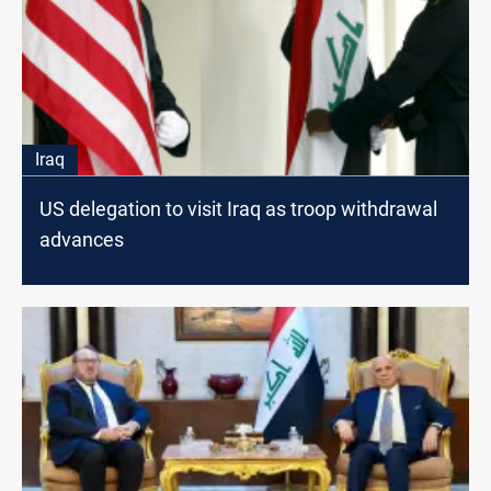
Iraq
US delegation to visit Iraq as troop withdrawal
advances