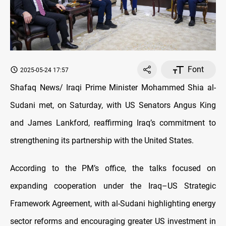
Font
2025-05-24 17:57
Shafaq News/ Iraqi Prime Minister Mohammed Shia al-
Sudani met, on Saturday, with US Senators Angus King
and James Lankford, reaffirming Iraq’s commitment to
strengthening its partnership with the United States.
According to the PM’s office, the talks focused on
expanding cooperation under the Iraq–US Strategic
Framework Agreement, with al-Sudani highlighting energy
sector reforms and encouraging greater US investment in