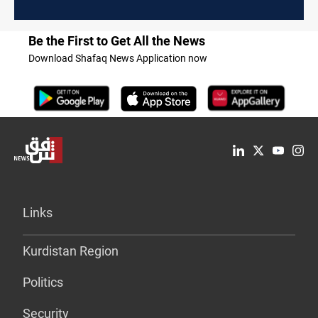
Be the First to Get All the News
Download Shafaq News Application now
Links
Kurdistan Region
Politics
Security