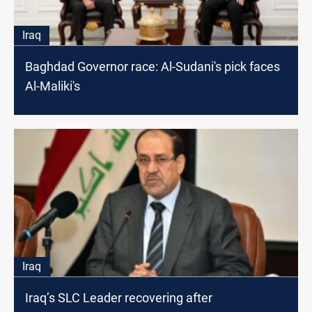
Iraq
Baghdad Governor race: Al-Sudani's pick faces
Al-Maliki's
Iraq
Iraq’s SLC Leader recovering after