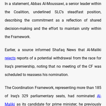
In a statement, Abbas Al-Moussawi, a senior leader within
the Coalition, underlined SLC’s steadfast position,
describing the commitment as a reflection of shared
decision-making and the effort to maintain unity within
the Framework.
Earlier, a source informed Shafaq News that Al-Maliki
rejects
reports of a potential withdrawal from the race for
Iraq’s premiership, noting that no meeting of the CF was
scheduled to reassess his nomination.
The Coordination Framework, representing more than 185
of Iraq’s 329 parliamentary seats, had nominated
Al-
Maliki
as its candidate for prime minister; he previously