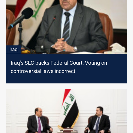
Iraq
Iraq’s SLC backs Federal Court: Voting on
controversial laws incorrect