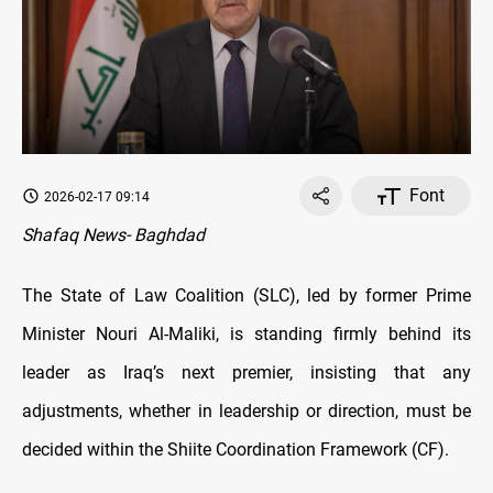
Font
2026-02-17 09:14
Shafaq News- Baghdad
The State of Law Coalition (SLC), led by former Prime
Minister Nouri Al-Maliki, is standing firmly behind its
leader as Iraq’s next premier, insisting that any
adjustments, whether in leadership or direction, must be
decided within the Shiite Coordination Framework (CF).