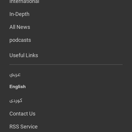
International
In-Depth
All News
podcasts
Useful Links
عربي
English
کوردی
Contact Us
RSS Service