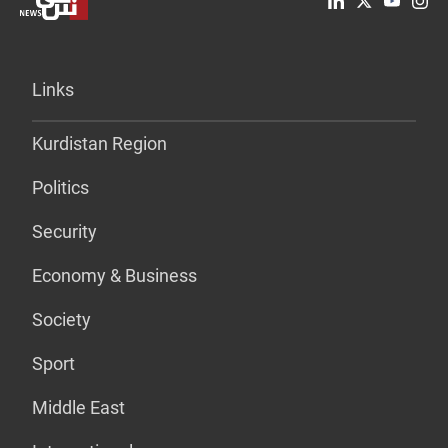
Links
Kurdistan Region
Politics
Security
Economy & Business
Society
Sport
Middle East