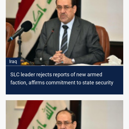
Iraq
SLC leader rejects reports of new armed
faction, affirms commitment to state security