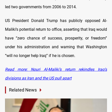
led two governments from 2006 to 2014.
US President Donald Trump has publicly opposed Al-
Maliki’s potential return to office, asserting that Iraq would
have “zero chance of success, prosperity, or freedom”
under his administration and warning that Washington
“will no longer help Iraq” if he is chosen.
Read more: Nouri Al-Maliki’s return rekindles Iraq’s
divisions as Iran and the US pull apart
Related News