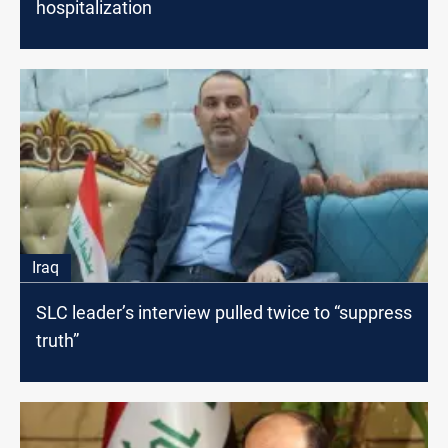
hospitalization
Iraq
SLC leader’s interview pulled twice to “suppress
truth”