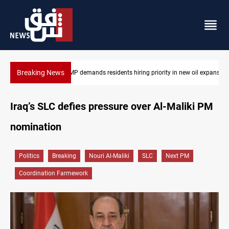
Breaking News
rity in new oil expansion
Mosul Dam reservoir floods nearby villages
Iraq’s SLC defies pressure over Al-Maliki PM
nomination
Politics
Breaking
Nouri Al-Maliki
SLC
Next PM
Coordination Farmework