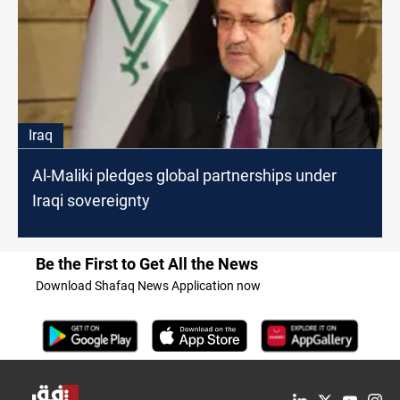
Iraq
Al-Maliki pledges global partnerships under
Iraqi sovereignty
Be the First to Get All the News
Download Shafaq News Application now