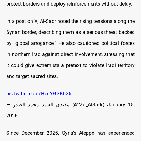
protect borders and deploy reinforcements without delay.
In a post on X, Al-Sadr noted the rising tensions along the
Syrian border, describing them as a serious threat backed
by “global arrogance.” He also cautioned political forces
in northern Iraq against direct involvement, stressing that
it could give extremists a pretext to violate Iraqi territory
and target sacred sites.
pic.twitter.com/HzgYGGKb26
— مقتدى السيد محمد الصدر (@Mu_AlSadr)
January 18,
2026
Since December 2025, Syria’s Aleppo has experienced