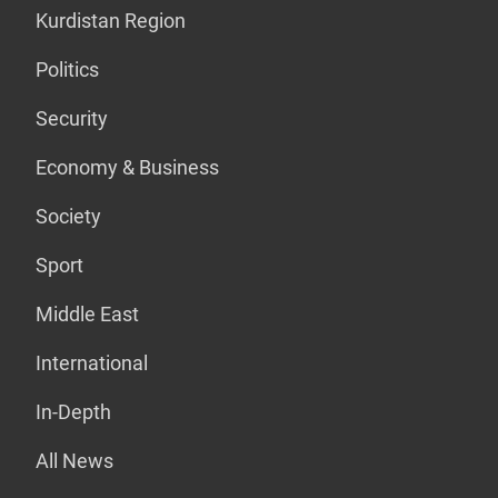
Kurdistan Region
Politics
Security
Economy & Business
Society
Sport
Middle East
International
In-Depth
All News