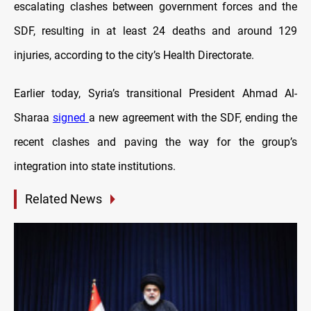
escalating clashes between government forces and the
SDF, resulting in at least 24 deaths and around 129
injuries, according to the city’s Health Directorate.
Earlier today, Syria’s transitional President Ahmad Al-
Sharaa
signed
a new agreement with the SDF, ending the
recent clashes and paving the way for the group’s
integration into state institutions.
Related News