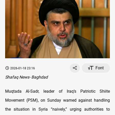
Font
2026-01-18 23:16
Shafaq News- Baghdad
Muqtada Al-Sadr, leader of Iraq’s Patriotic Shiite
Movement (PSM), on Sunday warned against handling
the situation in Syria “naively,” urging authorities to