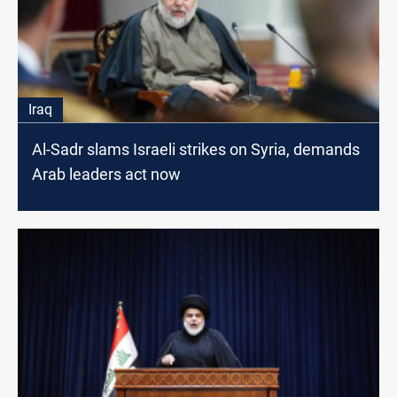
Iraq
Al-Sadr slams Israeli strikes on Syria, demands
Arab leaders act now