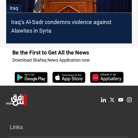
Iraq
Iraq’s Al-Sadr condemns violence against
Alawites in Syria
Be the First to Get All the News
Download Shafaq News Application now
Links