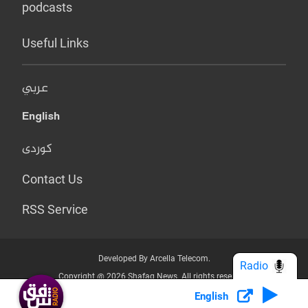
podcasts
Useful Links
عربي
English
کوردی
Contact Us
RSS Service
Developed By Arcella Telecom.
Radio
Copyright @ 2026 Shafaq News. All rights reserved.
English
Who we Are?
Terms & Conditions
Privacy Policy