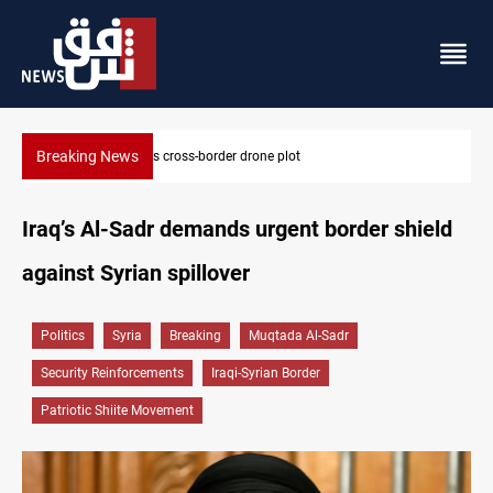
Breaking News
Pentagon moves to replenish arsenal after Iran war
Iraq’s Al-Sadr demands urgent border shield
against Syrian spillover
Politics
Syria
Breaking
Muqtada Al-Sadr
Security Reinforcements
Iraqi-Syrian Border
Patriotic Shiite Movement