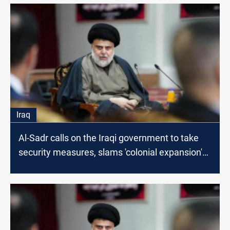
Iraq
Al-Sadr calls on the Iraqi government to take
security measures, slams 'colonial expansion'
of Israel