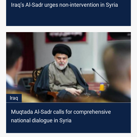
Iraq’s Al-Sadr urges non-intervention in Syria
Iraq
Muqtada Al-Sadr calls for comprehensive
national dialogue in Syria