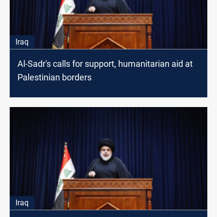
Iraq
Al-Sadr's calls for support, humanitarian aid at
Palestinian borders
Iraq